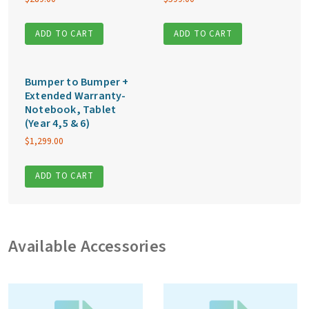
ADD TO CART
ADD TO CART
Bumper to Bumper +
Extended Warranty-
Notebook, Tablet
(Year 4,5 & 6)
$
1,299.00
ADD TO CART
Available Accessories