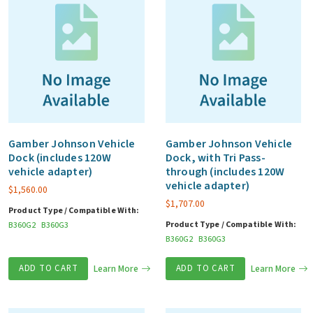
Gamber Johnson Vehicle
Gamber Johnson Vehicle
Dock (includes 120W
Dock, with Tri Pass-
vehicle adapter)
through (includes 120W
vehicle adapter)
$
1,560.00
$
1,707.00
Product Type / Compatible With:
Product Type / Compatible With:
B360G2
B360G3
B360G2
B360G3
ADD TO CART
Learn More
ADD TO CART
Learn More