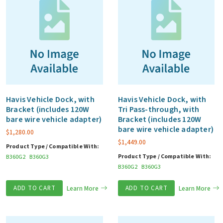
Havis Vehicle Dock, with
Havis Vehicle Dock, with
Bracket (includes 120W
Tri Pass-through, with
bare wire vehicle adapter)
Bracket (includes 120W
bare wire vehicle adapter)
$
1,280.00
$
1,449.00
Product Type / Compatible With:
Product Type / Compatible With:
B360G2
B360G3
B360G2
B360G3
ADD TO CART
Learn More
ADD TO CART
Learn More