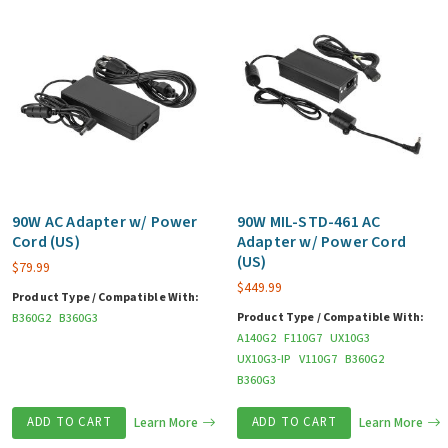
90W AC Adapter w/ Power
90W MIL-STD-461 AC
Cord (US)
Adapter w/ Power Cord
(US)
$
79.99
$
449.99
Product Type / Compatible With:
Product Type / Compatible With:
B360G2
B360G3
A140G2
F110G7
UX10G3
UX10G3-IP
V110G7
B360G2
B360G3
ADD TO CART
Learn More
ADD TO CART
Learn More