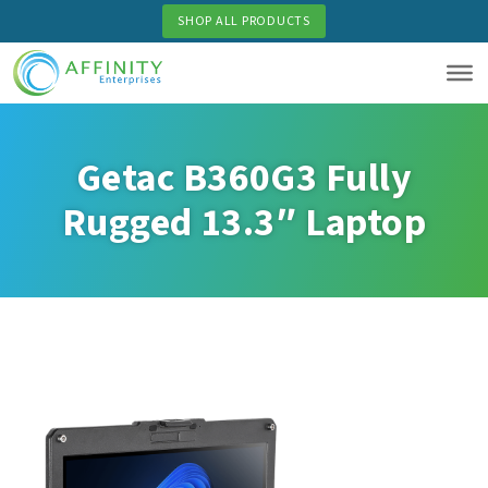
Skip
SHOP ALL PRODUCTS
to
main
content
Getac B360G3 Fully
Rugged 13.3″ Laptop