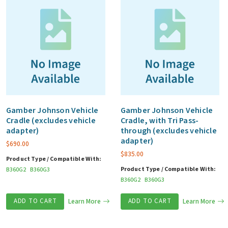
Gamber Johnson Vehicle
Gamber Johnson Vehicle
Cradle (excludes vehicle
Cradle, with Tri Pass-
adapter)
through (excludes vehicle
adapter)
$
690.00
$
835.00
Product Type / Compatible With:
Product Type / Compatible With:
B360G2
B360G3
B360G2
B360G3
ADD TO CART
Learn More
ADD TO CART
Learn More