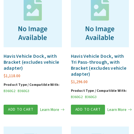
Havis Vehicle Dock, with
Havis Vehicle Dock, with
Bracket (excludes vehicle
Tri Pass-through, with
adapter)
Bracket (excludes vehicle
adapter)
$
1,118.00
$
1,296.00
Product Type / Compatible With:
Product Type / Compatible With:
B360G2
B360G3
B360G2
B360G3
ADD TO CART
Learn More
ADD TO CART
Learn More