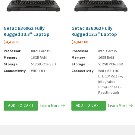
Getac B360G2 Fully
Getac B360G2 Fully
Rugged 13.3″ Laptop
Rugged 13.3″ Laptop
$
4,428.00
$
4,847.00
Processor
Intel Core i5
Processor
Intel Core i5
Memory
16GB RAM
Memory
16GB RAM
Storage
512GB PCIe SSD
Storage
512GB PCIe SSD
Connectivity
WIFI + BT
Connectivity
Wifi + BT + 4G
LTE (EM7511) w/
integrated
GPS/Glonass +
Passthrough
ADD TO CART
Learn More
ADD TO CART
Learn More