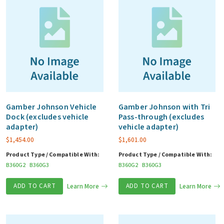
Gamber Johnson Vehicle
Gamber Johnson with Tri
Dock (excludes vehicle
Pass-through (excludes
adapter)
vehicle adapter)
$
1,454.00
$
1,601.00
Product Type / Compatible With:
Product Type / Compatible With:
B360G2
B360G3
B360G2
B360G3
ADD TO CART
Learn More
ADD TO CART
Learn More