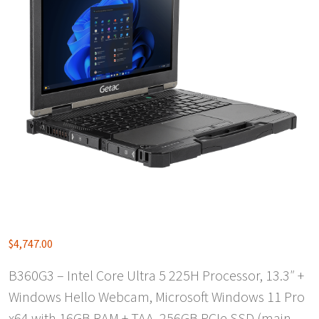
$
4,747.00
B360G3 – Intel Core Ultra 5 225H Processor, 13.3″ +
Windows Hello Webcam, Microsoft Windows 11 Pro