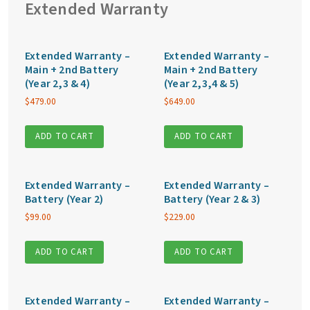
Extended Warranty
Extended Warranty –
Extended Warranty –
Main + 2nd Battery
Main + 2nd Battery
(Year 2,3 & 4)
(Year 2,3,4 & 5)
$
479.00
$
649.00
ADD TO CART
ADD TO CART
Extended Warranty –
Extended Warranty –
Battery (Year 2)
Battery (Year 2 & 3)
$
99.00
$
229.00
ADD TO CART
ADD TO CART
Extended Warranty –
Extended Warranty –