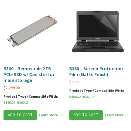
B360 – Removable 2TB
B360 – Screen Protection
PCIe SSD w/ Canister for
Film (Matte Finish)
main storage
$
39.99
$
2,299.00
Product Type / Compatible With:
Product Type / Compatible With:
B360G2
B360G3
B360G2
B360G3
ADD TO CART
Learn More
ADD TO CART
Learn More