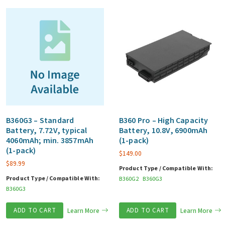
B360G3 – Standard
B360 Pro – High Capacity
Battery, 7.72V, typical
Battery, 10.8V, 6900mAh
4060mAh; min. 3857mAh
(1-pack)
(1-pack)
$
149.00
$
89.99
Product Type / Compatible With:
Product Type / Compatible With:
B360G2
B360G3
B360G3
ADD TO CART
Learn More
ADD TO CART
Learn More