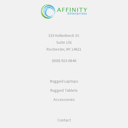
333 Hollenbeck St.
Suite 101
Rochester, NY 14621
(800) 923-6846
Rugged Laptops
Rugged Tablets
Accessories
Contact