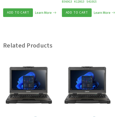
B360G3
K120G3
S410G5
ADD TO CART
Learn More
ADD TO CART
Learn More
Related Products