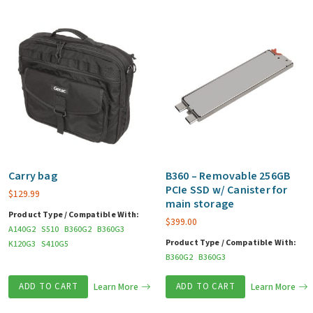
Carry bag
B360 – Removable 256GB
PCIe SSD w/ Canister for
$
129.99
main storage
Product Type / Compatible With:
$
399.00
A140G2
S510
B360G2
B360G3
Product Type / Compatible With:
K120G3
S410G5
B360G2
B360G3
ADD TO CART
Learn More
ADD TO CART
Learn More