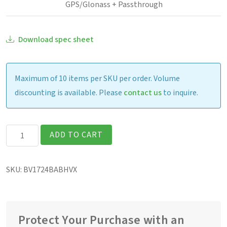
GPS/Glonass + Passthrough
Download spec sheet
Maximum of 10 items per SKU per order. Volume
discounting is available. Please
contact us
to inquire.
Getac
ADD TO CART
B360G3
Fully
SKU:
BV1724BABHVX
Rugged
13.3″
Laptop
quantity
Protect Your Purchase with an