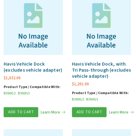
Havis Vehicle Dock
Havis Vehicle Dock, with
(excludes vehicle adapter)
Tri Pass-through (excludes
vehicle adapter)
$
1,032.00
$
1,201.00
Product Type / Compatible With:
Product Type / Compatible With:
B360G2
B360G3
B360G2
B360G3
ADD TO CART
Learn More
ADD TO CART
Learn More