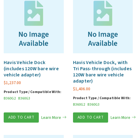
Havis Vehicle Dock
Havis Vehicle Dock, with
(includes 120W bare wire
Tri Pass-through (includes
vehicle adapter)
120W bare wire vehicle
adapter)
$
1,237.00
$
1,406.00
Product Type / Compatible With:
Product Type / Compatible With:
B360G2
B360G3
B360G2
B360G3
ADD TO CART
Learn More
ADD TO CART
Learn More