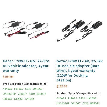
Getac 120W 11-16V, 22-32V
Getac 120W 11-16V, 22-32V
DC Vehicle adapter, 3 year
DC Vehicle adapter (Bare
warranty
Wire), 3 year warranty
(120W for Docking
$
109.99
Station)
Product Type / Compatible With:
$
109.99
A140G2
F110G7
S510
UX10G3
Product Type / Compatible With:
UX10G3-IP
V110G7
ZX10
B360G2
A140G2
F110G7
S510
UX10G3
B360G3
K120G3
S410G5
UX10G3-IP
V110G7
ZX10
B360G2