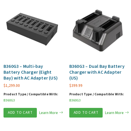
B360G3 – Multi-bay
B360G3 – Dual Bay Battery
Battery Charger (Eight
Charger with AC Adapter
Bay) with AC Adapter (US)
(US)
$
1,299.00
$
399.99
Product Type / Compatible With:
Product Type / Compatible With:
B360G3
B360G3
ADD TO CART
Learn More
ADD TO CART
Learn More