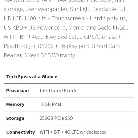
x64 with 16GB RAM + TAA, 256GB PCIe SSD (main
storage, user swappable), Sunlight Readable Full
HD LCD 1400 nits + Touchscreen + Hard tip stylus,
US KBD + US Power cord, Membrane Backlit KBD,
WIFI + BT + 4G LTE w/ dedicated GPS/Glonass +
Passthrough, RS232 + Display port, Smart Card
Reader, 3 Year B2B Warranty
Tech Specs at a Glance
Processor
Intel Core Ultra 5
Memory
16GB RAM
Storage
256GB PCIe SSD
Connectivity
WIFI + BT + 4G LTE w/ dedicated