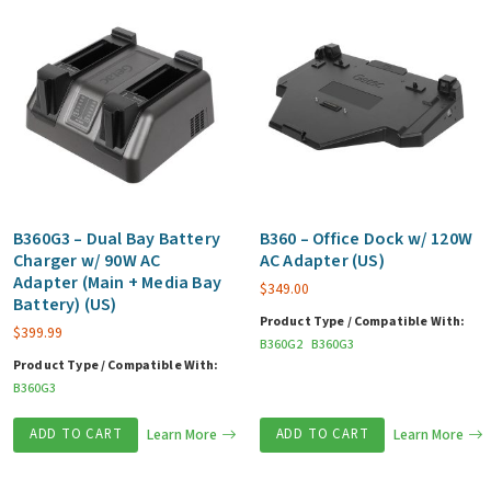
B360G3 – Dual Bay Battery
B360 – Office Dock w/ 120W
Charger w/ 90W AC
AC Adapter (US)
Adapter (Main + Media Bay
$
349.00
Battery) (US)
Product Type / Compatible With:
$
399.99
B360G2
B360G3
Product Type / Compatible With:
B360G3
ADD TO CART
Learn More
ADD TO CART
Learn More