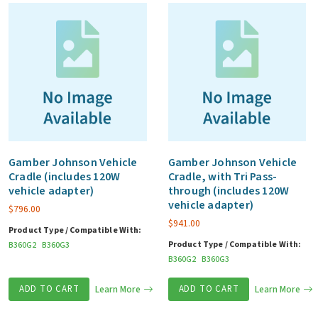
Gamber Johnson Vehicle
Gamber Johnson Vehicle
Cradle (includes 120W
Cradle, with Tri Pass-
vehicle adapter)
through (includes 120W
vehicle adapter)
$
796.00
$
941.00
Product Type / Compatible With:
Product Type / Compatible With:
B360G2
B360G3
B360G2
B360G3
ADD TO CART
Learn More
ADD TO CART
Learn More