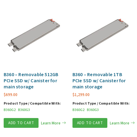
B360 – Removable 512GB
B360 – Removable 1TB
PCIe SSD w/ Canister for
PCIe SSD w/ Canister for
main storage
main storage
$
699.00
$
1,299.00
Product Type / Compatible With:
Product Type / Compatible With:
B360G2
B360G3
B360G2
B360G3
ADD TO CART
Learn More
ADD TO CART
Learn More