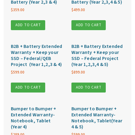
Battery (Year 2,3 & 4)
Battery (Year 2,3,4 & 5)
$
359.00
$
499.00
ADD TO CART
ADD TO CART
B2B + Battery Extended
B2B + Battery Extended
Warranty + Keep your
Warranty + Keep your
SSD – Federal/QEB
SSD – Federal Project
Project (Year 1,2,3 & 4)
(Year 1,2,3,4 & 5)
$
599.00
$
899.00
ADD TO CART
ADD TO CART
Bumper to Bumper +
Bumper to Bumper +
Extended Warranty-
Extended Warranty-
Notebook, Tablet
Notebook, Tablet(Year
(Year 4)
4 & 5)
$
289.00
$
599.00