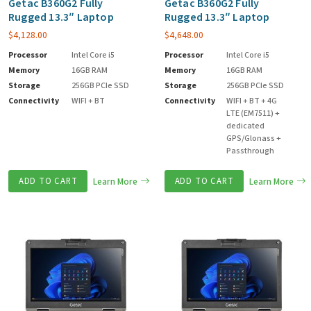
Getac B360G2 Fully
Getac B360G2 Fully
Rugged 13.3″ Laptop
Rugged 13.3″ Laptop
$
4,128.00
$
4,648.00
Processor
Intel Core i5
Processor
Intel Core i5
Memory
16GB RAM
Memory
16GB RAM
Storage
256GB PCIe SSD
Storage
256GB PCIe SSD
Connectivity
WIFI + BT
Connectivity
WIFI + BT + 4G
LTE (EM7511) +
dedicated
GPS/Glonass +
Passthrough
ADD TO CART
Learn More
ADD TO CART
Learn More