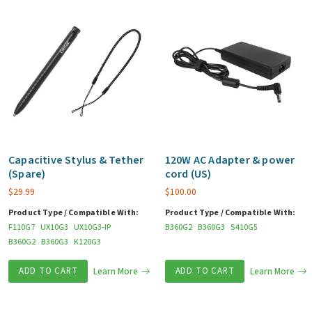
Capacitive Stylus & Tether
120W AC Adapter & power
(Spare)
cord (US)
$
29.99
$
100.00
Product Type / Compatible With:
Product Type / Compatible With:
F110G7
UX10G3
UX10G3-IP
B360G2
B360G3
S410G5
B360G2
B360G3
K120G3
ADD TO CART
Learn More
ADD TO CART
Learn More