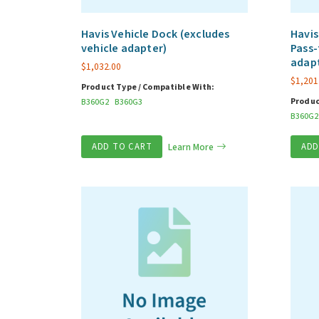
Havis Vehicle Dock (excludes
Havis
vehicle adapter)
Pass-
adap
$
1,032.00
$
1,201
Product Type / Compatible With:
Produc
B360G2
B360G3
B360G2
ADD TO CART
Learn More
ADD