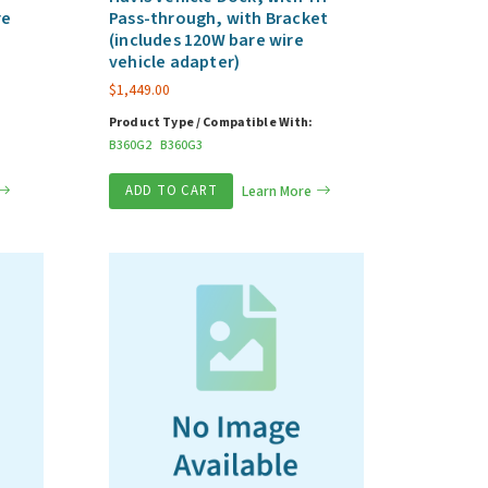
re
Pass-through, with Bracket
(includes 120W bare wire
vehicle adapter)
$
1,449.00
Product Type / Compatible With:
B360G2
B360G3
ADD TO CART
Learn More