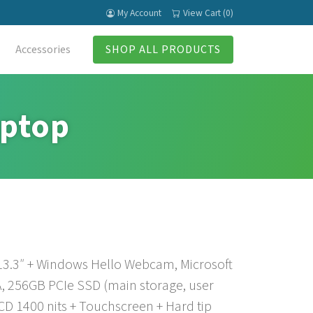
My Account
View Cart (0)
Accessories
SHOP ALL PRODUCTS
aptop
 13.3″ + Windows Hello Webcam, Microsoft
, 256GB PCIe SSD (main storage, user
CD 1400 nits + Touchscreen + Hard tip