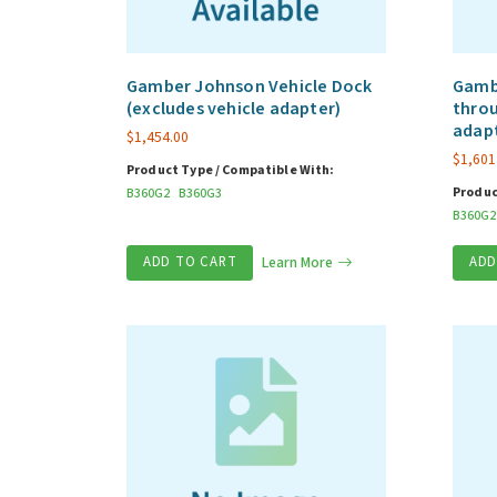
Gamber Johnson Vehicle Dock
Gambe
(excludes vehicle adapter)
throu
adap
$
1,454.00
$
1,601
Product Type / Compatible With:
Produc
B360G2
B360G3
B360G2
ADD TO CART
Learn More
ADD