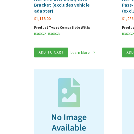
Bracket (excludes vehicle
Pass-
adapter)
(excl
$
1,118.00
$
1,296
Product Type / Compatible With:
Produc
B360G2
B360G3
B360G2
ADD TO CART
Learn More
ADD