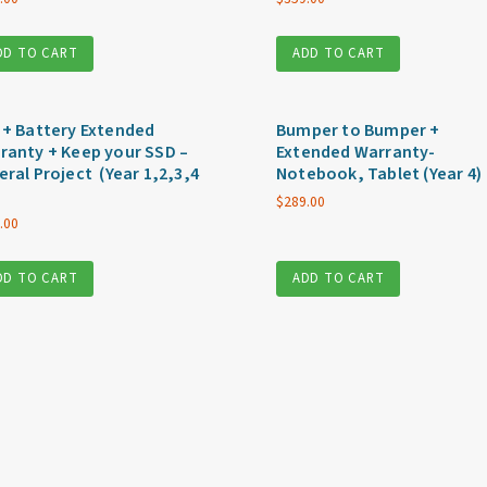
DD TO CART
ADD TO CART
 + Battery Extended
Bumper to Bumper +
ranty + Keep your SSD –
Extended Warranty-
eral Project (Year 1,2,3,4
Notebook, Tablet (Year 4)
$
289.00
.00
DD TO CART
ADD TO CART