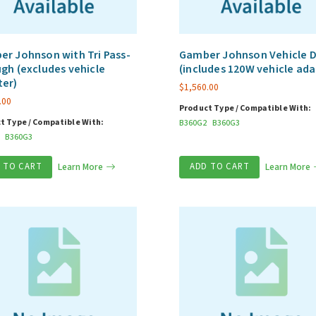
r Johnson with Tri Pass-
Gamber Johnson Vehicle 
gh (excludes vehicle
(includes 120W vehicle ada
ter)
$
1,560.00
.00
Product Type / Compatible With:
t Type / Compatible With:
B360G2
B360G3
B360G3
 TO CART
Learn More
ADD TO CART
Learn More