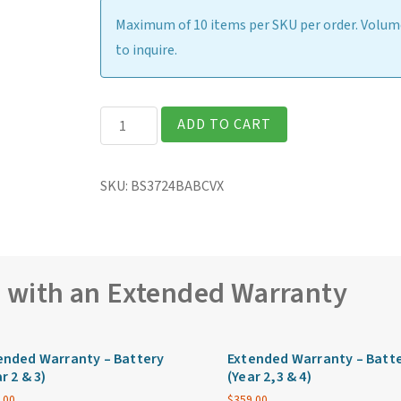
Maximum of 10 items per SKU per order. Volume
to inquire.
Getac
ADD TO CART
B360G2
Fully
SKU:
BS3724BABCVX
Rugged
13.3″
Laptop
quantity
e with an Extended Warranty
ended Warranty – Battery
Extended Warranty – Batt
r 2 & 3)
(Year 2,3 & 4)
.00
$
359.00