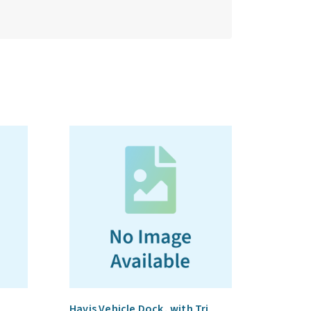
Havis Vehicle Dock, with Tri