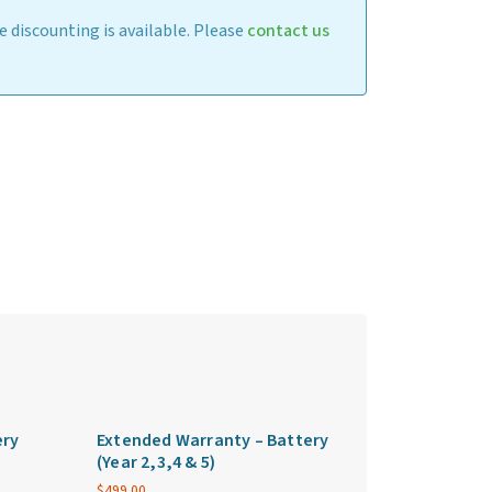
 discounting is available. Please
contact us
ery
Extended Warranty – Battery
(Year 2,3,4 & 5)
$
499.00