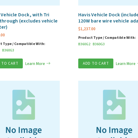
 Vehicle Dock, with Tri
Havis Vehicle Dock (includ
through (excludes vehicle
120W bare wire vehicle ad
ter)
$
1,237.00
.00
Product Type / Compatible With:
t Type / Compatible With:
B360G2
B360G3
B360G3
 TO CART
Learn More
ADD TO CART
Learn More