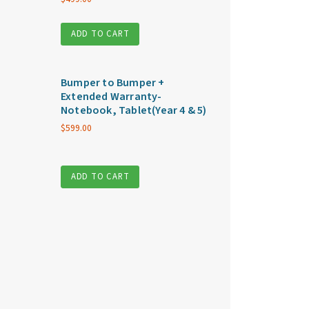
ADD TO CART
Bumper to Bumper +
Extended Warranty-
Notebook, Tablet(Year 4 & 5)
$
599.00
ADD TO CART