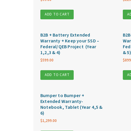
ADD TO CART
A
B2B + Battery Extended
B2B
Warranty + Keep your SSD –
War
Federal/QEB Project (Year
Fed
1,2,3 & 4)
& 5)
$
599.00
$
899
ADD TO CART
A
Bumper to Bumper +
Extended Warranty-
Notebook, Tablet (Year 4,5 &
6)
$
1,299.00