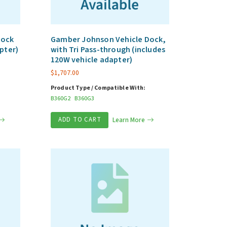
Dock
Gamber Johnson Vehicle Dock,
pter)
with Tri Pass-through (includes
120W vehicle adapter)
$
1,707.00
Product Type / Compatible With:
B360G2
B360G3
ADD TO CART
Learn More