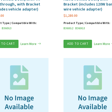
through, with Bracket
Bracket (includes 120W ba
udes vehicle adapter)
wire vehicle adapter)
.00
$
1,280.00
t Type / Compatible With:
Product Type / Compatible With:
B360G3
B360G2
B360G3
 TO CART
Learn More
ADD TO CART
Learn More