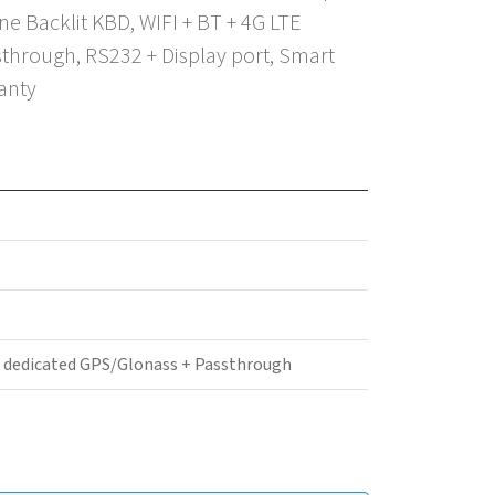
e Backlit KBD, WIFI + BT + 4G LTE
through, RS232 + Display port, Smart
anty
+ dedicated GPS/Glonass + Passthrough