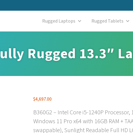
Rugged Laptops
Rugged Tablets
ully Rugged 13.3″ L
$
4,697.00
B360G2 – Intel Core i5-1240P Processor,
Windows 11 Pro x64 with 16GB RAM + TAA
swappable), Sunlight Readable Full HD L