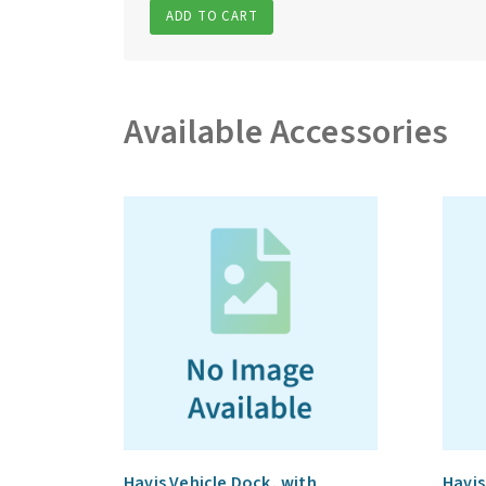
ADD TO CART
Available Accessories
Havis Vehicle Dock, with
Havis