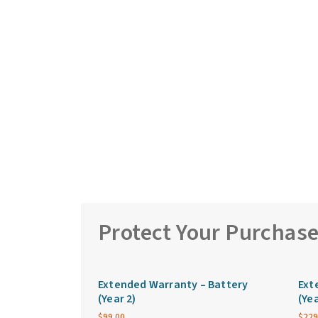
Protect Your Purchas
Extended Warranty – Battery
Ext
(Year 2)
(Yea
$
99.00
$
229