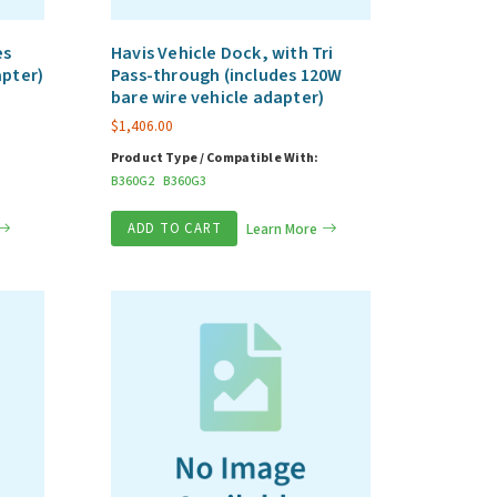
es
Havis Vehicle Dock, with Tri
apter)
Pass-through (includes 120W
bare wire vehicle adapter)
$
1,406.00
Product Type / Compatible With:
B360G2
B360G3
ADD TO CART
Learn More