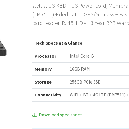
stylus, US KBD + US Power cord, Membran
(EM7511) + dedicated GPS/Glonass + Pass
card reader, RJ45, HDMI, 3 Year B2B Warr
Tech Specs at a Glance
Processor
Intel Core i5
Memory
16GB RAM
Storage
256GB PCIe SSD
Connectivity
WIFI + BT + 4G LTE (EM7511) 
Download spec sheet