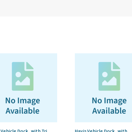
 Vehicle Dock, with Tri
Havis Vehicle Dock, with