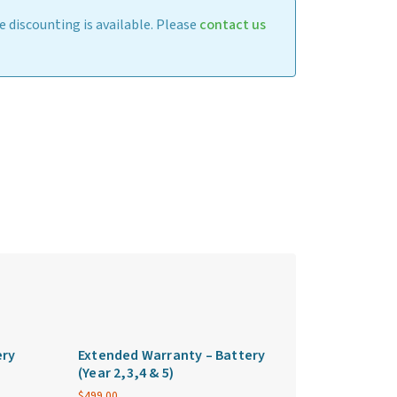
 discounting is available. Please
contact us
ery
Extended Warranty – Battery
(Year 2,3,4 & 5)
$
499.00