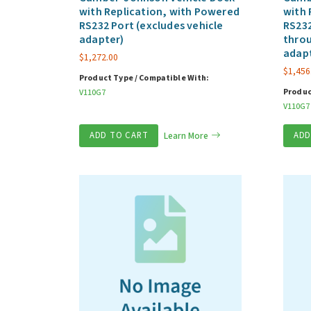
with Replication, with Powered
with 
RS232 Port (excludes vehicle
RS232
adapter)
throu
adap
$
1,272.00
$
1,456
Product Type / Compatible With:
Produc
V110G7
V110G7
ADD TO CART
Learn More
ADD