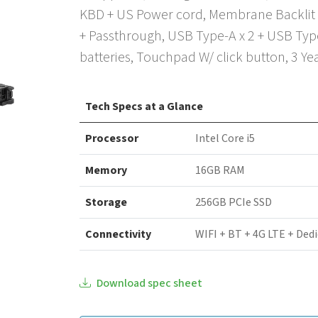
KBD + US Power cord, Membrane Backlit 
+ Passthrough, USB Type-A x 2 + USB Type
batteries, Touchpad W/ click button, 3 Y
Tech Specs at a Glance
Processor
Intel Core i5
Memory
16GB RAM
Storage
256GB PCIe SSD
Connectivity
WIFI + BT + 4G LTE + Ded
Download spec sheet