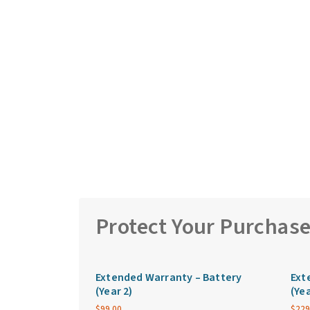
Protect Your Purchas
Extended Warranty – Battery
Ext
(Year 2)
(Yea
$
99.00
$
229