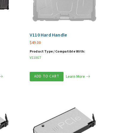
V110 Hard Handle
$
49.00
Product Type / Compatible With:
V110G7
ADD TO CART
Learn More