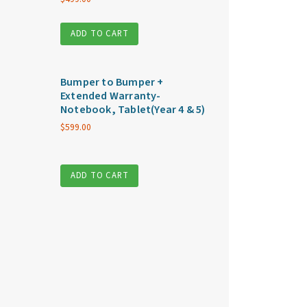
ADD TO CART
Bumper to Bumper +
Extended Warranty-
Notebook, Tablet(Year 4 & 5)
$
599.00
ADD TO CART