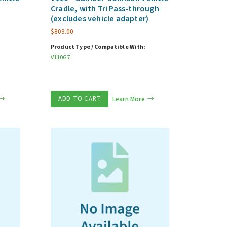
Cradle, with Tri Pass-through
(excludes vehicle adapter)
$
803.00
Product Type / Compatible With:
V110G7
ADD TO CART
Learn More