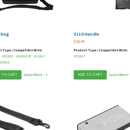
 bag
V110 Handle
$
29.99
t Type / Compatible With:
Product Type / Compatible With:
UX10G3
UX10G3-IP
V110G7
V110G7
X10G2
 TO CART
Learn More
ADD TO CART
Learn More