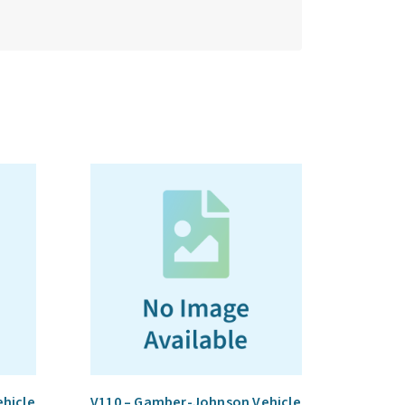
hicle
V110 – Gamber-Johnson Vehicle