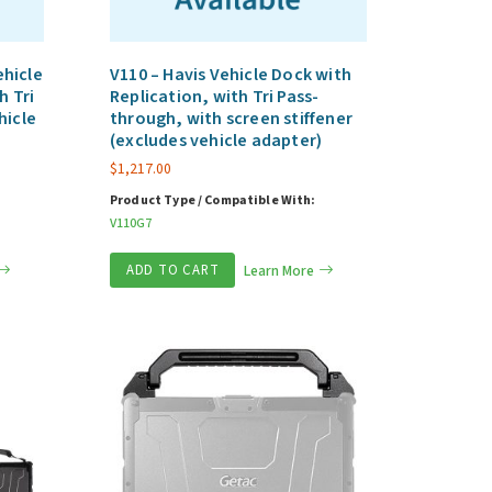
hicle
V110 – Havis Vehicle Dock with
h Tri
Replication, with Tri Pass-
hicle
through, with screen stiffener
(excludes vehicle adapter)
$
1,217.00
Product Type / Compatible With:
V110G7
ADD TO CART
Learn More