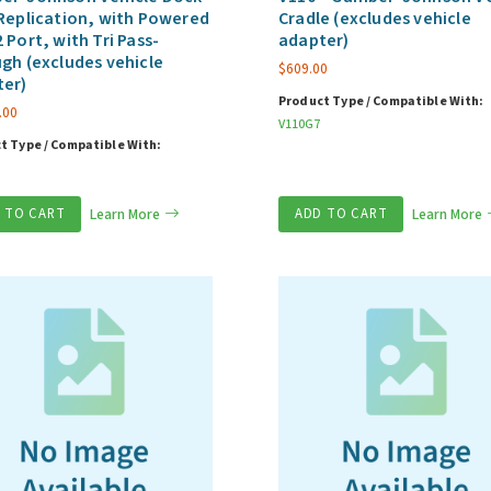
Replication, with Powered
Cradle (excludes vehicle
 Port, with Tri Pass-
adapter)
gh (excludes vehicle
$
609.00
ter)
Product Type / Compatible With:
.00
V110G7
t Type / Compatible With:
 TO CART
Learn More
ADD TO CART
Learn More