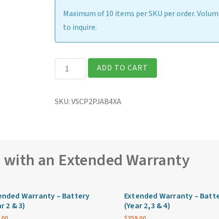
Maximum of 10 items per SKU per order. Volume
to inquire.
Getac
ADD TO CART
V110
Fully
SKU:
VSCP2PJAB4XA
Rugged
11.6″
Laptop
quantity
e with an Extended Warranty
ended Warranty – Battery
Extended Warranty – Batt
r 2 & 3)
(Year 2,3 & 4)
.00
$
359.00