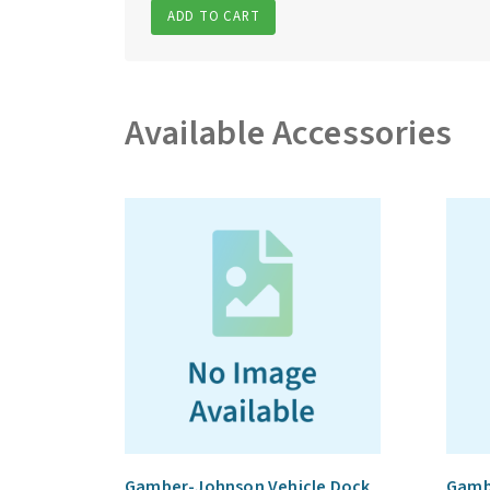
ADD TO CART
Available Accessories
Gamber-Johnson Vehicle Dock
Gamb