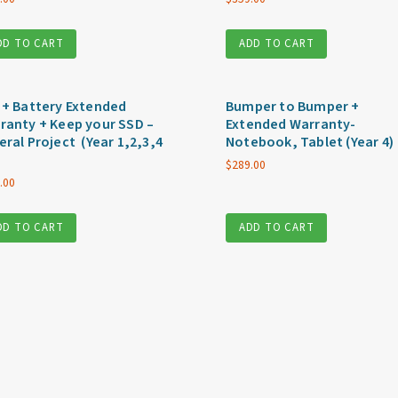
DD TO CART
ADD TO CART
 + Battery Extended
Bumper to Bumper +
ranty + Keep your SSD –
Extended Warranty-
eral Project (Year 1,2,3,4
Notebook, Tablet (Year 4)
$
289.00
.00
DD TO CART
ADD TO CART