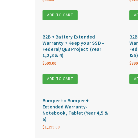
ADD TO CART
A
B2B + Battery Extended
B2B
Warranty + Keep your SSD –
War
Federal/QEB Project (Year
Fed
1,2,3 & 4)
& 5)
$
599.00
$
899
ADD TO CART
A
Bumper to Bumper +
Extended Warranty-
Notebook, Tablet (Year 4,5 &
6)
$
1,299.00