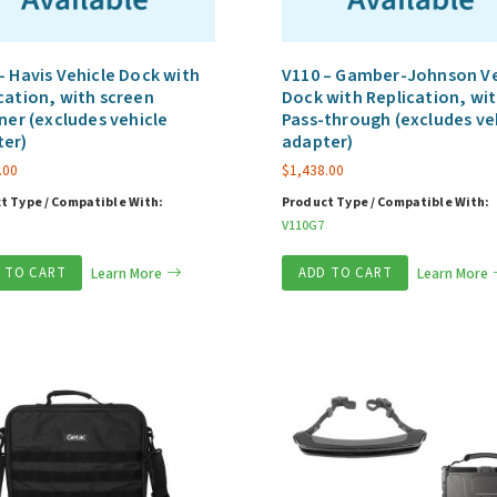
– Havis Vehicle Dock with
V110 – Gamber-Johnson Ve
cation, with screen
Dock with Replication, wit
ener (excludes vehicle
Pass-through (excludes ve
ter)
adapter)
.00
$
1,438.00
t Type / Compatible With:
Product Type / Compatible With:
V110G7
 TO CART
Learn More
ADD TO CART
Learn More