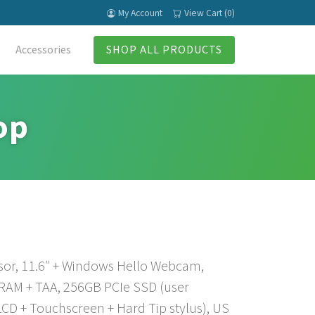
My Account
View Cart (0)
Accessories
SHOP ALL PRODUCTS
op
sor, 11.6″ + Windows Hello Webcam,
 RAM + TAA, 256GB PCIe SSD (user
CD + Touchscreen + Hard Tip stylus), US