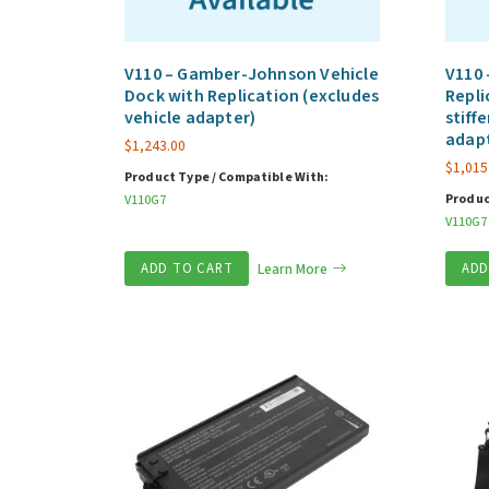
V110 – Gamber-Johnson Vehicle
V110 
Dock with Replication (excludes
Repli
vehicle adapter)
stiff
adap
$
1,243.00
$
1,015
Product Type / Compatible With:
Produc
V110G7
V110G7
ADD TO CART
Learn More
ADD