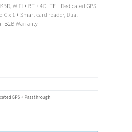
KBD, WIFI + BT + 4G LTE + Dedicated GPS
-C x 1 + Smart card reader, Dual
ear B2B Warranty
icated GPS + Passthrough