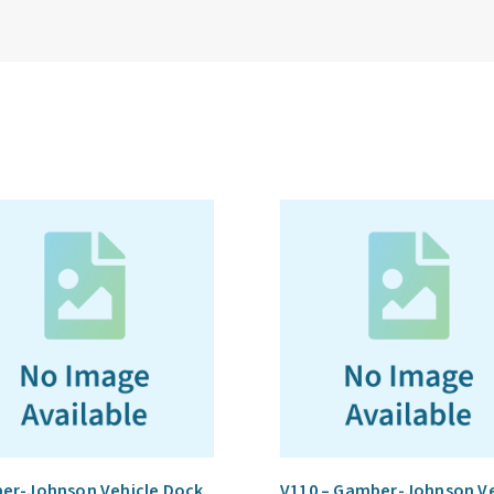
er-Johnson Vehicle Dock
V110 – Gamber-Johnson Ve