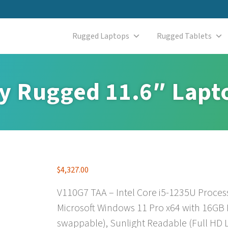
Rugged Laptops
Rugged Tablets
ly Rugged 11.6″ Lapt
$
4,327.00
V110G7 TAA – Intel Core i5-1235U Proces
Microsoft Windows 11 Pro x64 with 16GB
swappable), Sunlight Readable (Full HD L