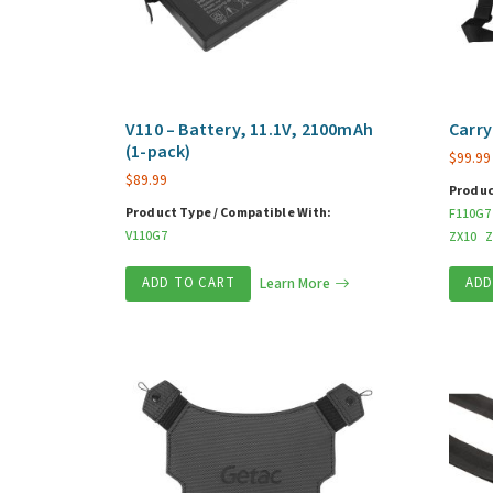
V110 – Battery, 11.1V, 2100mAh
Carry
(1-pack)
$
99.99
$
89.99
Produc
Product Type / Compatible With:
F110G7
V110G7
ZX10
Z
ADD TO CART
Learn More
ADD