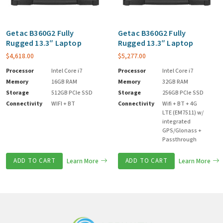
Getac B360G2 Fully
Getac B360G2 Fully
Rugged 13.3″ Laptop
Rugged 13.3″ Laptop
$
4,618.00
$
5,277.00
Processor
Intel Core i7
Processor
Intel Core i7
Memory
16GB RAM
Memory
32GB RAM
Storage
512GB PCIe SSD
Storage
256GB PCIe SSD
Connectivity
WIFI + BT
Connectivity
Wifi + BT + 4G
LTE (EM7511) w/
integrated
GPS/Glonass +
Passthrough
ADD TO CART
Learn More
ADD TO CART
Learn More