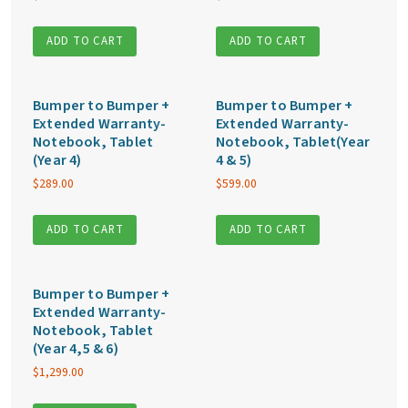
ADD TO CART
ADD TO CART
Bumper to Bumper +
Bumper to Bumper +
Extended Warranty-
Extended Warranty-
Notebook, Tablet
Notebook, Tablet(Year
(Year 4)
4 & 5)
$
289.00
$
599.00
ADD TO CART
ADD TO CART
Bumper to Bumper +
Extended Warranty-
Notebook, Tablet
(Year 4,5 & 6)
$
1,299.00