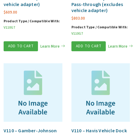
vehicle adapter)
Pass-through (excludes
vehicle adapter)
$
609.00
$
803.00
Product Type / Compatible With:
Product Type / Compatible With:
V110G7
V110G7
ADD TO CART
Learn More
ADD TO CART
Learn More
V110 – Gamber-Johnson
V110 – Havis Vehicle Dock