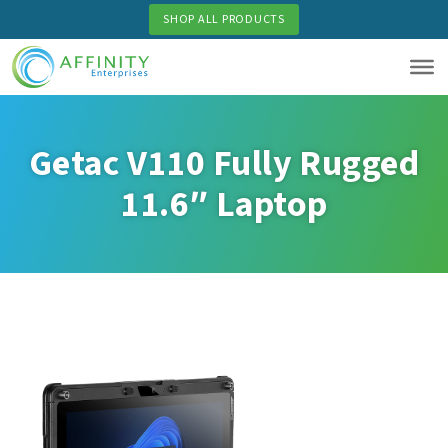
Skip
SHOP ALL PRODUCTS
to
main
content
Getac V110 Fully Rugged
11.6″ Laptop