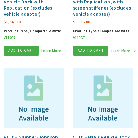
Vehicle Dock with
with Replication, with
Replication (excludes
screen stiffener (excludes
vehicle adapter)
vehicle adapter)
$
1,243.00
$
1,015.00
Product Type / Compatible With:
Product Type / Compatible With:
V110G7
V110G7
ADD TO CART
Learn More
ADD TO CART
Learn More
V110 – Gamber-Johnson
V110 – Havis Vehicle Dock