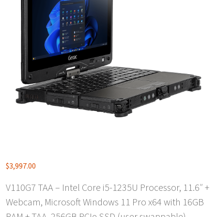
$
3,997.00
V110G7 TAA – Intel Core i5-1235U Processor, 11.6″ +
Webcam, Microsoft Windows 11 Pro x64 with 16GB