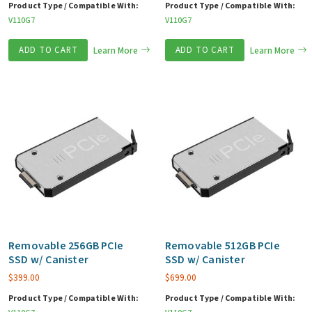
Product Type / Compatible With:
Product Type / Compatible With:
V110G7
V110G7
ADD TO CART
Learn More
ADD TO CART
Learn More
Removable 256GB PCIe
Removable 512GB PCIe
SSD w/ Canister
SSD w/ Canister
$
399.00
$
699.00
Product Type / Compatible With:
Product Type / Compatible With: