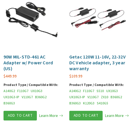
90W MIL-STD-461 AC
Getac 120W 11-16V, 22-32V
Adapter w/ Power Cord
DC Vehicle adapter, 3 year
(US)
warranty
$
449.99
$
109.99
Product Type / Compatible With:
Product Type / Compatible With:
A140G2
F110G7
UX10G3
A140G2
F110G7
S510
UX10G3
UX10G3-IP
V110G7
B360G2
UX10G3-IP
V110G7
ZX10
B360G2
B360G3
B360G3
K120G3
S410G5
ADD TO CART
Learn More
ADD TO CART
Learn More