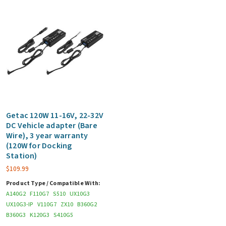
Getac 120W 11-16V, 22-32V
DC Vehicle adapter (Bare
Wire), 3 year warranty
(120W for Docking
Station)
$
109.99
Product Type / Compatible With:
A140G2
F110G7
S510
UX10G3
UX10G3-IP
V110G7
ZX10
B360G2
B360G3
K120G3
S410G5