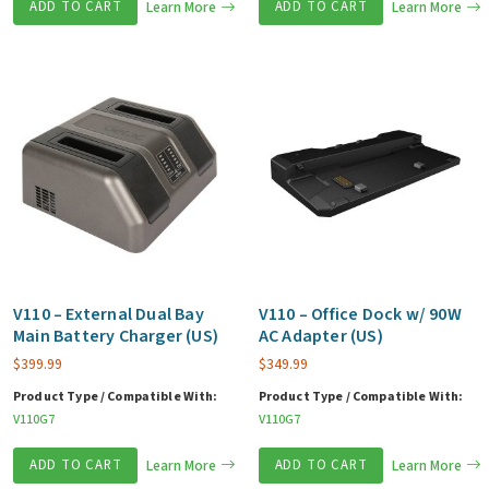
ADD TO CART
Learn More
ADD TO CART
Learn More
V110 – External Dual Bay
V110 – Office Dock w/ 90W
Main Battery Charger (US)
AC Adapter (US)
$
399.99
$
349.99
Product Type / Compatible With:
Product Type / Compatible With:
V110G7
V110G7
ADD TO CART
Learn More
ADD TO CART
Learn More