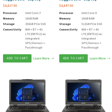
$
4,827.00
$
4,847.00
Processor
Intel Core i7
Processor
Intel Core i5
Memory
16GB RAM
Memory
16GB RAM
Storage
256GB PCIe SSD
Storage
512GB PCIe SSD
Connectivity
Wifi + BT + 4G
Connectivity
Wifi + BT + 4G
LTE (EM7511) w/
LTE (EM7511) w/
integrated
integrated
GPS/Glonass +
GPS/Glonass +
Passthrough
Passthrough
ADD TO CART
Learn More
ADD TO CART
Learn More