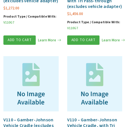
(excludes vehicle adapter)
with Tri Pass-through
(excludes vehicle adapter)
$
1,272.00
$
1,456.00
Product Type / Compatible With:
Product Type / Compatible With:
V110G7
V110G7
ADD TO CART
Learn More
ADD TO CART
Learn More
V110 – Gamber-Johnson
V110 – Gamber-Johnson
Vehicle Cradle (excludes
Vehicle Cradle, with Tri