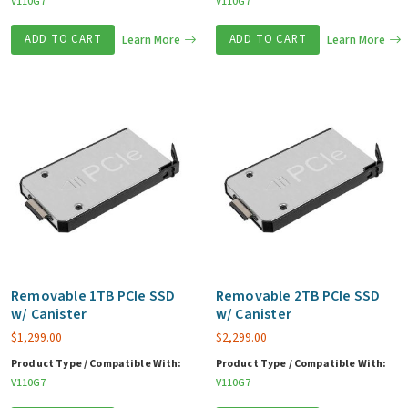
V110G7
V110G7
ADD TO CART
Learn More
ADD TO CART
Learn More
Removable 1TB PCIe SSD
Removable 2TB PCIe SSD
w/ Canister
w/ Canister
$
1,299.00
$
2,299.00
Product Type / Compatible With:
Product Type / Compatible With:
V110G7
V110G7