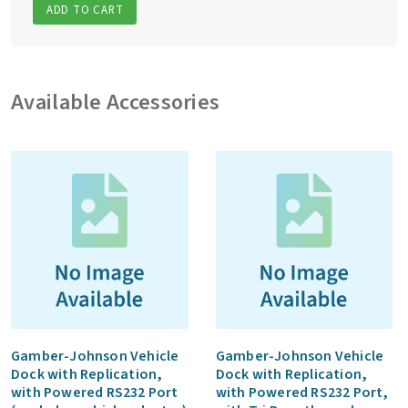
ADD TO CART
Available Accessories
Gamber-Johnson Vehicle
Gamber-Johnson Vehicle
Dock with Replication,
Dock with Replication,
with Powered RS232 Port
with Powered RS232 Port,