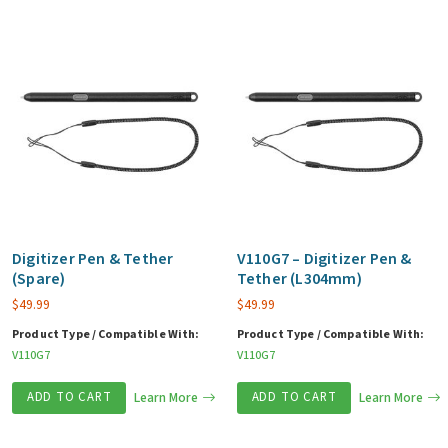
Digitizer Pen & Tether
V110G7 – Digitizer Pen &
(Spare)
Tether (L304mm)
$
49.99
$
49.99
Product Type / Compatible With:
Product Type / Compatible With:
V110G7
V110G7
ADD TO CART
Learn More
ADD TO CART
Learn More