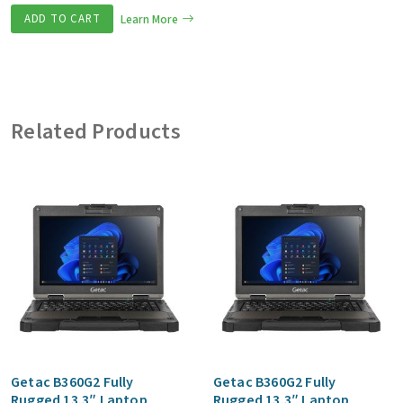
ADD TO CART
Learn More
Related Products
Getac B360G2 Fully
Getac B360G2 Fully
Rugged 13.3″ Laptop
Rugged 13.3″ Laptop