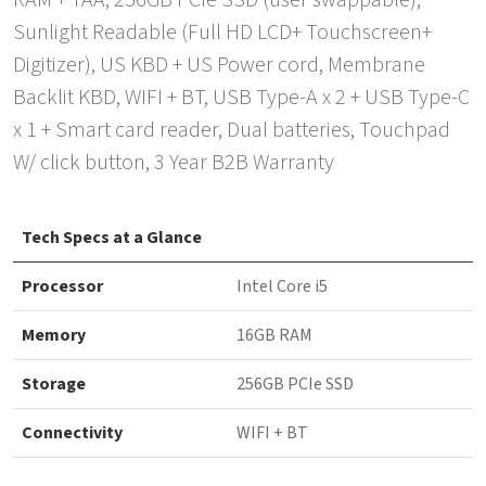
RAM + TAA, 256GB PCIe SSD (user swappable),
Sunlight Readable (Full HD LCD+ Touchscreen+
Digitizer), US KBD + US Power cord, Membrane
Backlit KBD, WIFI + BT, USB Type-A x 2 + USB Type-C
x 1 + Smart card reader, Dual batteries, Touchpad
W/ click button, 3 Year B2B Warranty
Tech Specs at a Glance
Processor
Intel Core i5
Memory
16GB RAM
Storage
256GB PCIe SSD
Connectivity
WIFI + BT