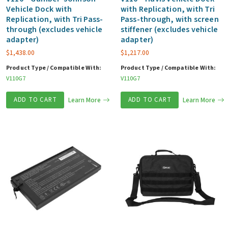
Vehicle Dock with
with Replication, with Tri
Replication, with Tri Pass-
Pass-through, with screen
through (excludes vehicle
stiffener (excludes vehicle
adapter)
adapter)
$
1,438.00
$
1,217.00
Product Type / Compatible With:
Product Type / Compatible With:
V110G7
V110G7
ADD TO CART
Learn More
ADD TO CART
Learn More