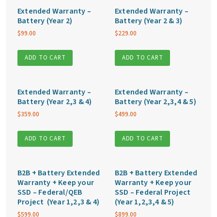
Extended Warranty –
Extended Warranty –
Battery (Year 2)
Battery (Year 2 & 3)
$
99.00
$
229.00
ADD TO CART
ADD TO CART
Extended Warranty –
Extended Warranty –
Battery (Year 2,3 & 4)
Battery (Year 2,3,4 & 5)
$
359.00
$
499.00
ADD TO CART
ADD TO CART
B2B + Battery Extended
B2B + Battery Extended
Warranty + Keep your
Warranty + Keep your
SSD – Federal/QEB
SSD – Federal Project
Project (Year 1,2,3 & 4)
(Year 1,2,3,4 & 5)
$
599.00
$
899.00