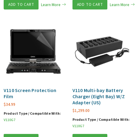
ADD TO CART
Learn More
ADD TO CART
Learn More
V110 Screen Protection
V110 Multi-bay Battery
Film
Charger (Eight Bay) W/Z
Adapter (US)
$
34.99
$
1,299.00
Product Type / Compatible With:
Product Type / Compatible With:
V110G7
V110G7