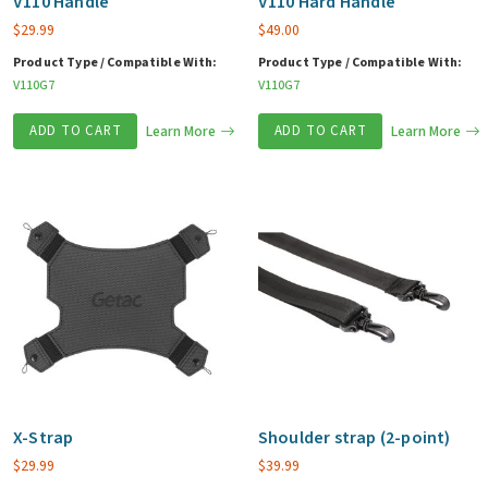
V110 Handle
V110 Hard Handle
$
29.99
$
49.00
Product Type / Compatible With:
Product Type / Compatible With:
V110G7
V110G7
ADD TO CART
Learn More
ADD TO CART
Learn More
X-Strap
Shoulder strap (2-point)
$
29.99
$
39.99