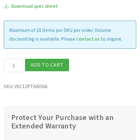
Download spec sheet
Maximum of 10 items per SKU per order. Volume
discounting is available. Please
contact us
to inquire.
Getac
ADD TO CART
V110
Fully
SKU:
VSC12PTABDXA
Rugged
11.6″
Laptop
quantity
Protect Your Purchase with an
Extended Warranty