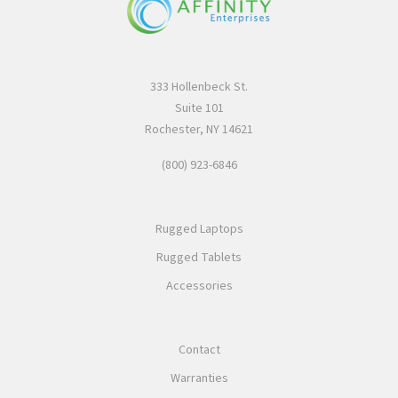
333 Hollenbeck St.
Suite 101
Rochester, NY 14621
(800) 923-6846
Rugged Laptops
Rugged Tablets
Accessories
Contact
Warranties