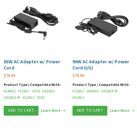
65W AC Adapter w/ Power
90W AC Adapter w/ Power
Cord
Cord (US)
$
79.99
$
79.99
Product Type / Compatible With:
Product Type / Compatible With:
A140G2
F110G7
S510
UX10G3
F110G7
UX10G3
UX10G3-IP
UX10G3-IP
V110G7
ZX10
V110G7
ADD TO CART
Learn More
ADD TO CART
Learn More