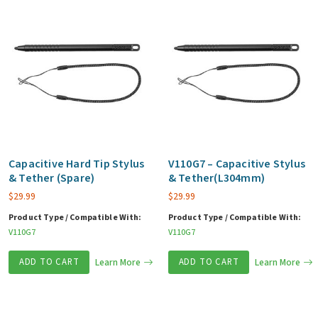
Capacitive Hard Tip Stylus
V110G7 – Capacitive Stylus
& Tether (Spare)
& Tether(L304mm)
$
29.99
$
29.99
Product Type / Compatible With:
Product Type / Compatible With:
V110G7
V110G7
ADD TO CART
Learn More
ADD TO CART
Learn More