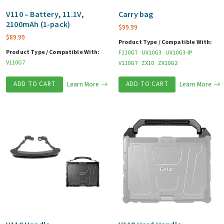
V110 – Battery, 11.1V,
Carry bag
2100mAh (1-pack)
$
99.99
$
89.99
Product Type / Compatible With:
Product Type / Compatible With:
F110G7
UX10G3
UX10G3-IP
V110G7
V110G7
ZX10
ZX10G2
ADD TO CART
Learn More
ADD TO CART
Learn More