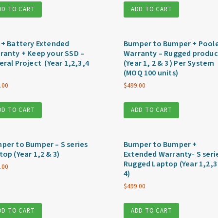
DD TO CART
ADD TO CART
 + Battery Extended
Bumper to Bumper + Pool
ranty + Keep your SSD –
Warranty – Rugged produc
eral Project (Year 1,2,3,4
(Year 1, 2 & 3 ) Per System
(MOQ 100 units)
.00
$
499.00
DD TO CART
ADD TO CART
per to Bumper – S series
Bumper to Bumper +
top (Year 1,2 & 3)
Extended Warranty- S seri
Rugged Laptop (Year 1,2,3
.00
4)
$
499.00
DD TO CART
ADD TO CART