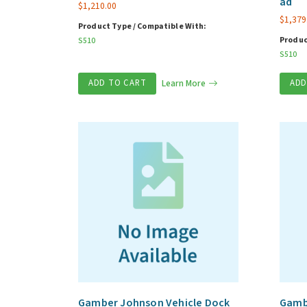
ad
$
1,210.00
$
1,379
Product Type / Compatible With:
Produc
S510
S510
ADD TO CART
Learn More
ADD
Gamber Johnson Vehicle Dock
Gambe