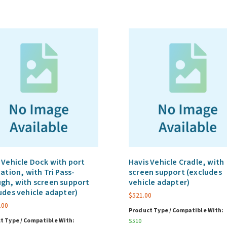
 Vehicle Dock with port
Havis Vehicle Cradle, with
cation, with Tri Pass-
screen support (excludes
gh, with screen support
vehicle adapter)
udes vehicle adapter)
$
521.00
.00
Product Type / Compatible With:
t Type / Compatible With:
S510