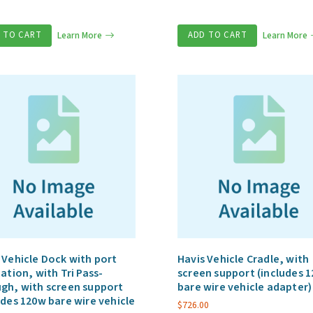
 TO CART
Learn More
ADD TO CART
Learn More
 Vehicle Dock with port
Havis Vehicle Cradle, with
cation, with Tri Pass-
screen support (includes 
gh, with screen support
bare wire vehicle adapter)
udes 120w bare wire vehicle
$
726.00