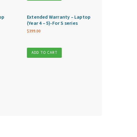
op
Extended Warranty – Laptop
(Year 4 – 5)-For S series
$
399.00
ADD TO CART