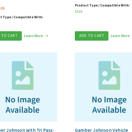
Product Type / Compatible With:
.00
S510
t Type / Compatible With:
 TO CART
Learn More
ADD TO CART
Learn More
r Johnson with Tri Pass-
Gamber Johnson Vehicle