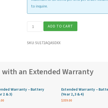
to inquire.
Getac
ADD TO CART
S510
Rugged
SKU:
SU172AQASDXX
15.6″
Laptop
quantity
e with an Extended Warranty
ended Warranty – Battery
Extended Warranty – Batt
r 2 & 3)
(Year 2,3 & 4)
.00
$
359.00