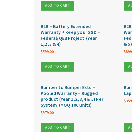
ADD TO CART
A
B2B + Battery Extended
B2B
Warranty + Keep your SSD –
War
Federal/QEB Project (Year
Fed
1,2,3 & 4)
& 5)
$
599.00
$
899
ADD TO CART
A
Bumper to Bumper Extd +
Bum
Pooled Warranty – Rugged
Lap
product (Year 1,2,3,4 & 5) Per
$
359
System (MOQ 100 units)
$
979.00
ADD TO CART
A