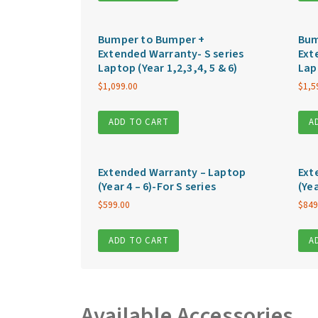
Bumper to Bumper +
Bum
Extended Warranty- S series
Ext
Laptop (Year 1,2,3,4, 5 & 6)
Lap
$
1,099.00
$
1,5
ADD TO CART
A
Extended Warranty – Laptop
Ext
(Year 4 – 6)-For S series
(Yea
$
599.00
$
849
ADD TO CART
A
Available Accessories