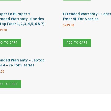
per to Bumper +
Extended Warranty – Lapt
ended Warranty- S series
(Year 4)-For S series
top (Year 1,2,3,4,5,6 & 7)
$
249.00
99.00
DD TO CART
ADD TO CART
ended Warranty – Laptop
r 4 – 7)-For S series
.00
DD TO CART