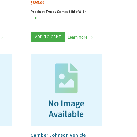
$
895.00
Product Type / Compatible With:
S510
ADD TO CART
Learn More
Gamber Johnson Vehicle