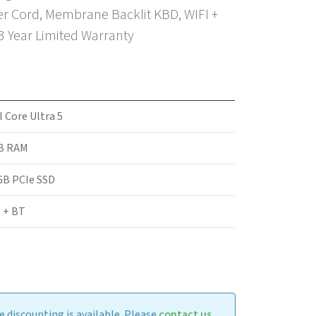
r Cord, Membrane Backlit KBD, WIFI +
 3 Year Limited Warranty
l Core Ultra 5
B RAM
GB PCIe SSD
 + BT
 discounting is available. Please
contact us