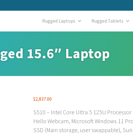
Rugged Laptops
Rugged Tablets
ged 15.6″ Laptop
$
2,837.00
S510 – Intel Core Ultra 5 125U Processor
Hello Webcam, Microsoft Windows 11 Pro
SSD (Main storage, user swappable), Sun