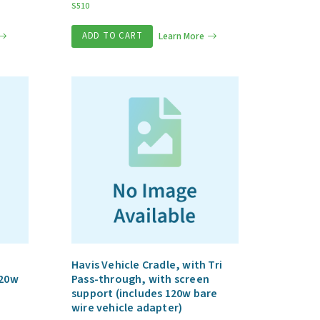
S510
ADD TO CART
Learn More
Havis Vehicle Cradle, with Tri
120w
Pass-through, with screen
support (includes 120w bare
wire vehicle adapter)