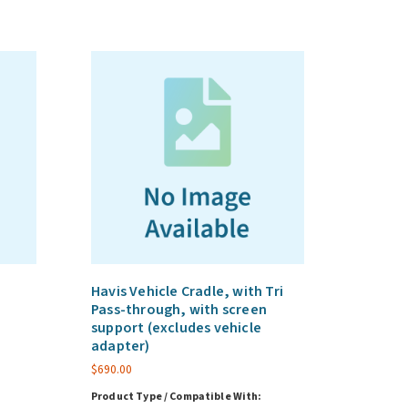
Havis Vehicle Cradle, with Tri
Pass-through, with screen
support (excludes vehicle
adapter)
$
690.00
Product Type / Compatible With: