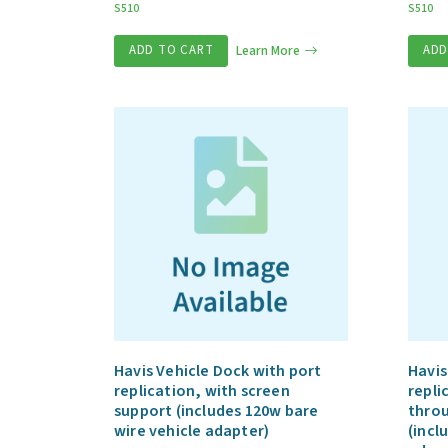
S510
S510
ADD TO CART
Learn More
ADD
Havis Vehicle Dock with port
Havis
replication, with screen
repli
support (includes 120w bare
throu
wire vehicle adapter)
(incl