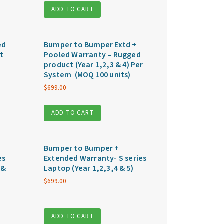
ADD TO CART
ed
Bumper to Bumper Extd +
t
Pooled Warranty – Rugged
product (Year 1,2,3 & 4) Per
System (MOQ 100 units)
$
699.00
ADD TO CART
Bumper to Bumper +
es
Extended Warranty- S series
 &
Laptop (Year 1,2,3,4 & 5)
$
699.00
ADD TO CART