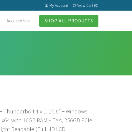
My Account
View Cart (0)
Accessories
SHOP ALL PRODUCTS
 + Thunderbolt 4 x 1, 15.6″ + Windows
 x64 with 16GB RAM + TAA, 256GB PCIe
light Readable (Full HD LCD +