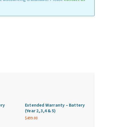
ery
Extended Warranty – Battery
(Year 2,3,4 & 5)
$
499.00