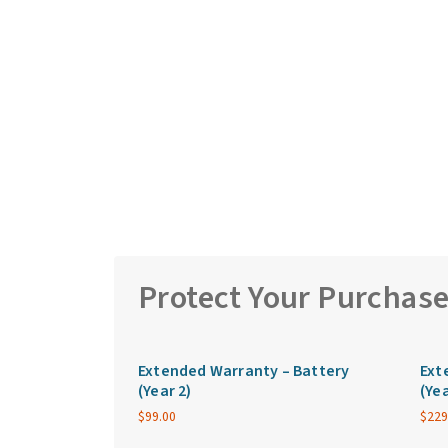
Protect Your Purchas
Extended Warranty – Battery
Ext
(Year 2)
(Yea
$
99.00
$
229