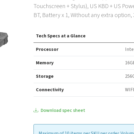
Touchscreen + Stylus), US KBD + US Powe
BT, Battery x 1, Without any extra option,
Tech Specs at a Glance
Processor
Inte
Memory
16G
Storage
256
Connectivity
WIFI
Download spec sheet
Maximum of 10 items per SKU per order. Volume