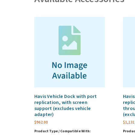
Havis Vehicle Dock with port
Havis
replication, with screen
repli
support (excludes vehicle
throu
adapter)
(excl
$
962.00
$
1,131
Product Type / Compatible With:
Produc