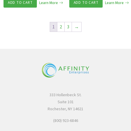
ADD TO CART
Learn More
ADD TO CART
Learn More
1
2
3
→
333 Hollenbeck St.
Suite 101
Rochester, NY 14621
(800) 923-6846