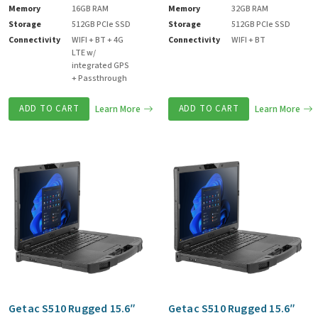
Memory
16GB RAM
Memory
32GB RAM
Storage
512GB PCIe SSD
Storage
512GB PCIe SSD
Connectivity
WIFI + BT + 4G
Connectivity
WIFI + BT
LTE w/
integrated GPS
+ Passthrough
ADD TO CART
Learn More
ADD TO CART
Learn More
Getac S510 Rugged 15.6″
Getac S510 Rugged 15.6″