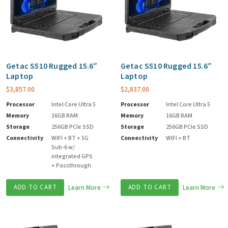
Getac S510 Rugged 15.6″
Getac S510 Rugged 15.6″
Laptop
Laptop
$
3,857.00
$
2,837.00
Processor
Intel Core Ultra 5
Processor
Intel Core Ultra 5
Memory
16GB RAM
Memory
16GB RAM
Storage
256GB PCIe SSD
Storage
256GB PCIe SSD
Connectivity
WIFI + BT + 5G
Connectivity
WIFI + BT
Sub-6 w/
integrated GPS
+ Passthrough
ADD TO CART
Learn More
ADD TO CART
Learn More