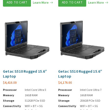
ADD TO CART
Learn More
ADD TO CART
Learn More
Getac S510 Rugged 15.6″
Getac S510 Rugged 15.6″
Laptop
Laptop
$
4,416.00
$
4,176.00
Processor
Intel Core Ultra 5
Processor
Intel Core Ultra 7
Memory
16GB RAM
Memory
16GB RAM
Storage
512GB PCIe SSD
Storage
256GB PCIe SSD
Connectivity
WIFI + BT + 5G
Connectivity
WIFI + BT + 5G