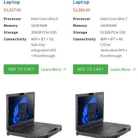
Laptop
Laptop
$
3,927.00
$
3,906.00
Processor
Intel Core Ultra 5
Processor
Intel Core Ultra 7
Memory
16GB RAM
Memory
16GB RAM
Storage
256GB PCIe SSD
Storage
512GB PCIe SSD
Connectivity
WIFI + BT + 5G
Connectivity
WIFI + BT + 4G
Sub-6 w/
LTE w/
integrated GPS
dedicated GPS +
+ Passthrough
Passthrough
ADD TO CART
Learn More
ADD TO CART
Learn More