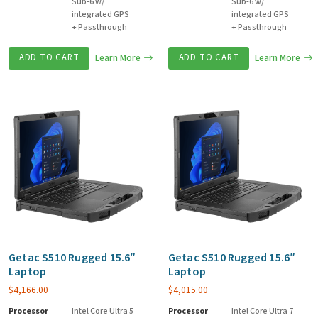
Sub-6 w/
Sub-6 w/
integrated GPS
integrated GPS
+ Passthrough
+ Passthrough
ADD TO CART
Learn More
ADD TO CART
Learn More
Getac S510 Rugged 15.6″
Getac S510 Rugged 15.6″
Laptop
Laptop
$
4,166.00
$
4,015.00
Processor
Intel Core Ultra 5
Processor
Intel Core Ultra 7