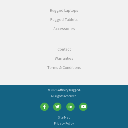
Rugged Laptops
Rugged Tablets
Accessories
Contact
Warranties
Terms & Conditions
© 2026 Affinity Rugged.
All rights reserved.
Site Map
Privacy Policy