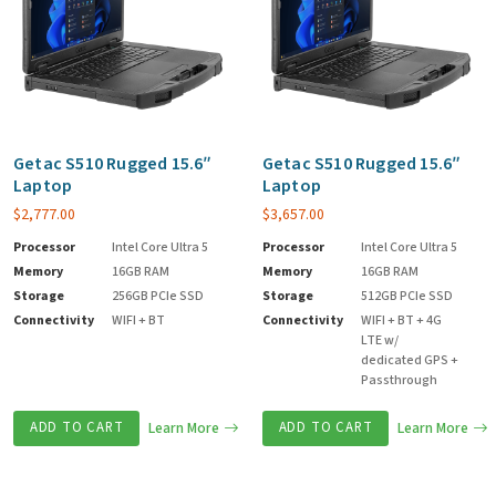
Getac S510 Rugged 15.6″
Getac S510 Rugged 15.6″
Laptop
Laptop
$
2,777.00
$
3,657.00
Processor
Intel Core Ultra 5
Processor
Intel Core Ultra 5
Memory
16GB RAM
Memory
16GB RAM
Storage
256GB PCIe SSD
Storage
512GB PCIe SSD
Connectivity
WIFI + BT
Connectivity
WIFI + BT + 4G
LTE w/
dedicated GPS +
Passthrough
ADD TO CART
Learn More
ADD TO CART
Learn More