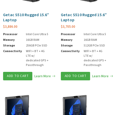
Getac S510 Rugged 15.6″
Getac S510 Rugged 15.6″
Laptop
Laptop
$
3,886.00
$
3,705.00
Processor
Intel Core Ultra 5
Processor
Intel Core Ultra 5
Memory
16GB RAM
Memory
16GB RAM
Storage
256GB PCIe SSD
Storage
512GB PCIe SSD
Connectivity
WIFI + BT + 4G
Connectivity
WIFI + BT + 4G
LTE w/
LTE w/
dedicated GPS +
dedicated GPS +
Passthrough
Passthrough
ADD TO CART
Learn More
ADD TO CART
Learn More