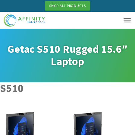
Skip
SHOP ALL PRODUCTS
to
main
content
Getac S510 Rugged 15.6″
Laptop
S510