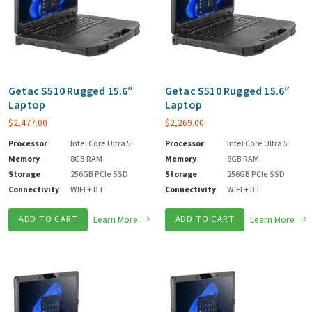
Getac S510 Rugged 15.6″
Getac S510 Rugged 15.6″
Laptop
Laptop
$
2,477.00
$
2,269.00
Processor
Intel Core Ultra 5
Processor
Intel Core Ultra 5
Memory
8GB RAM
Memory
8GB RAM
Storage
256GB PCIe SSD
Storage
256GB PCIe SSD
Connectivity
WIFI + BT
Connectivity
WIFI + BT
ADD TO CART
Learn More
ADD TO CART
Learn More