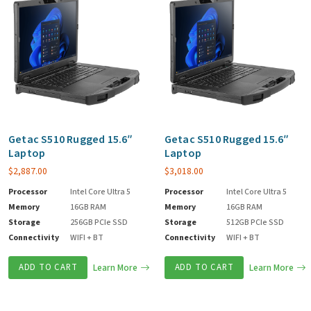
Getac S510 Rugged 15.6″
Getac S510 Rugged 15.6″
Laptop
Laptop
$
2,887.00
$
3,018.00
Processor
Intel Core Ultra 5
Processor
Intel Core Ultra 5
Memory
16GB RAM
Memory
16GB RAM
Storage
256GB PCIe SSD
Storage
512GB PCIe SSD
Connectivity
WIFI + BT
Connectivity
WIFI + BT
ADD TO CART
Learn More
ADD TO CART
Learn More