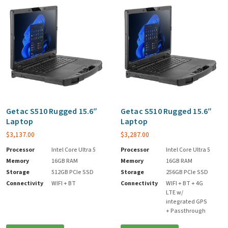
Getac S510 Rugged 15.6″
Getac S510 Rugged 15.6″
Laptop
Laptop
$
3,137.00
$
3,287.00
Processor
Intel Core Ultra 5
Processor
Intel Core Ultra 5
Memory
16GB RAM
Memory
16GB RAM
Storage
512GB PCIe SSD
Storage
256GB PCIe SSD
Connectivity
WIFI + BT
Connectivity
WIFI + BT + 4G
LTE w/
integrated GPS
+ Passthrough