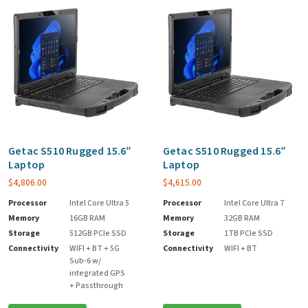
Getac S510 Rugged 15.6″
Getac S510 Rugged 15.6″
Laptop
Laptop
$
4,806.00
$
4,615.00
Processor
Intel Core Ultra 5
Processor
Intel Core Ultra 7
Memory
16GB RAM
Memory
32GB RAM
Storage
512GB PCIe SSD
Storage
1TB PCIe SSD
Connectivity
WIFI + BT + 5G
Connectivity
WIFI + BT
Sub-6 w/
integrated GPS
+ Passthrough