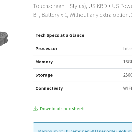
Touchscreen + Stylus), US KBD + US Powe
BT, Battery x 1, Without any extra option,
Tech Specs at a Glance
Processor
Inte
Memory
16G
Storage
256
Connectivity
WIFI
Download spec sheet
Maximum of 10 items per SKU per order. Volume