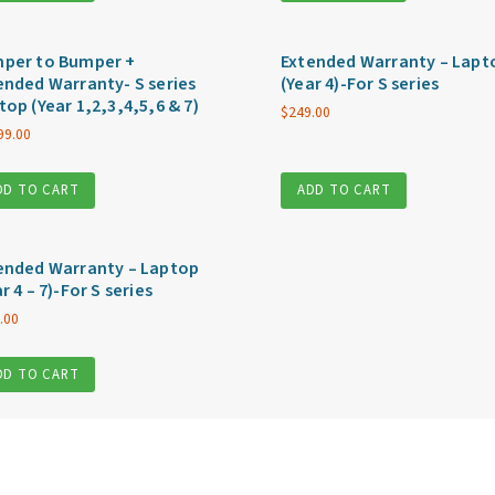
per to Bumper +
Extended Warranty – Lapt
ended Warranty- S series
(Year 4)-For S series
top (Year 1,2,3,4,5,6 & 7)
$
249.00
99.00
DD TO CART
ADD TO CART
ended Warranty – Laptop
r 4 – 7)-For S series
.00
DD TO CART