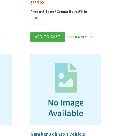
$
895.00
Product Type / Compatible With:
S510
ADD TO CART
Learn More
Gamber Johnson Vehicle