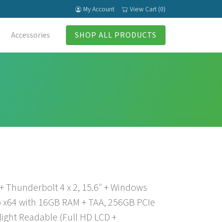
My Account
View Cart (0)
Accessories
SHOP ALL PRODUCTS
 + Thunderbolt 4 x 2, 15.6″ + Windows
 x64 with 16GB RAM + TAA, 256GB PCIe
light Readable (Full HD LCD +