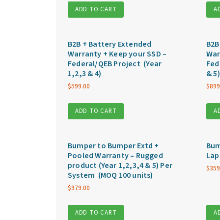
ADD TO CART
A
B2B + Battery Extended
B2B
Warranty + Keep your SSD –
War
Federal/QEB Project (Year
Fed
1,2,3 & 4)
& 5)
$
599.00
$
899
ADD TO CART
A
Bumper to Bumper Extd +
Bum
Pooled Warranty – Rugged
Lap
product (Year 1,2,3,4 & 5) Per
$
359
System (MOQ 100 units)
$
979.00
ADD TO CART
A