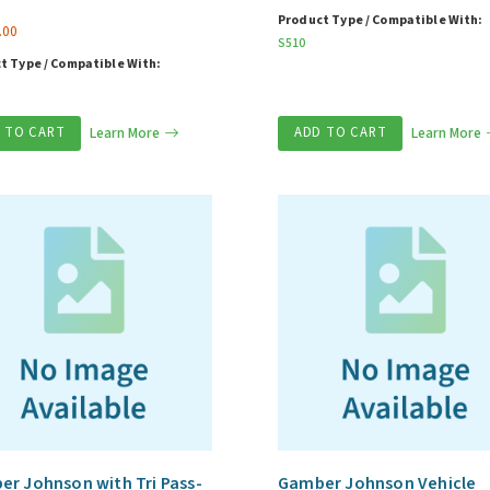
Product Type / Compatible With:
.00
S510
t Type / Compatible With:
 TO CART
Learn More
ADD TO CART
Learn More
r Johnson with Tri Pass-
Gamber Johnson Vehicle