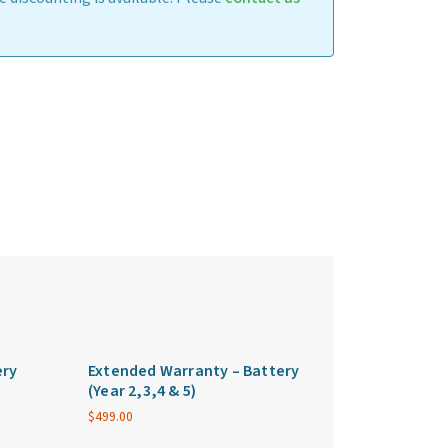
ery
Extended Warranty – Battery
(Year 2,3,4 & 5)
$
499.00