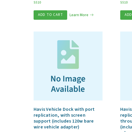
S510
S510
ADD TO CART
Learn More
ADD
Havis Vehicle Dock with port
Havis
replication, with screen
repli
support (includes 120w bare
throu
wire vehicle adapter)
(incl