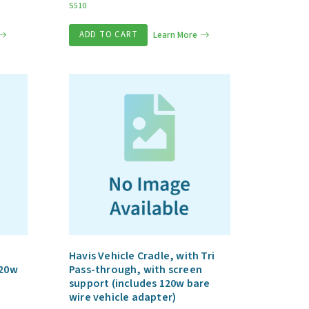
S510
ADD TO CART
Learn More
Havis Vehicle Cradle, with Tri
120w
Pass-through, with screen
support (includes 120w bare
wire vehicle adapter)