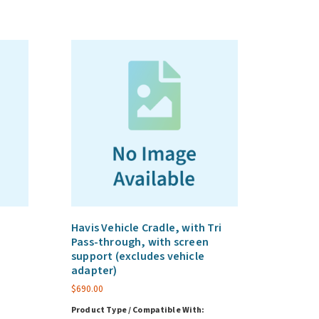
Havis Vehicle Cradle, with Tri
Pass-through, with screen
support (excludes vehicle
adapter)
$
690.00
Product Type / Compatible With: