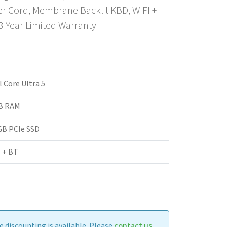
r Cord, Membrane Backlit KBD, WIFI +
 3 Year Limited Warranty
l Core Ultra 5
B RAM
GB PCIe SSD
 + BT
 discounting is available. Please
contact us