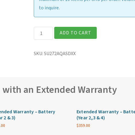
to inquire.
Getac
ADD TO CART
S510
Rugged
SKU:
SU272AQASDXX
15.6″
Laptop
quantity
e with an Extended Warranty
ended Warranty – Battery
Extended Warranty – Batt
r 2 & 3)
(Year 2,3 & 4)
.00
$
359.00