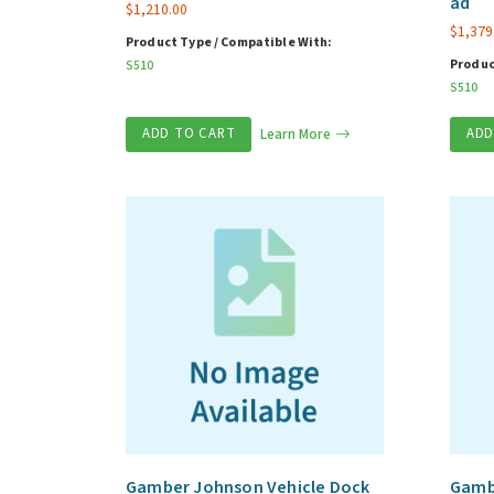
ad
$
1,210.00
$
1,379
Product Type / Compatible With:
Produc
S510
S510
ADD TO CART
Learn More
ADD
Gamber Johnson Vehicle Dock
Gambe