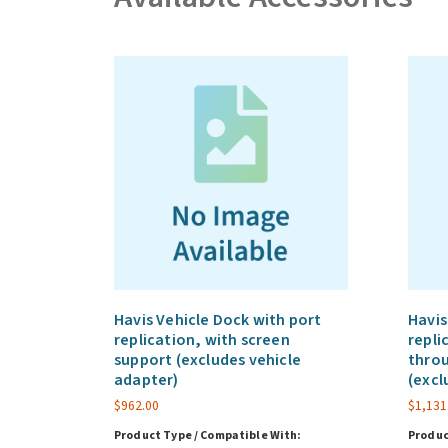
Havis Vehicle Dock with port
Havis
replication, with screen
repli
support (excludes vehicle
throu
adapter)
(excl
$
962.00
$
1,131
Product Type / Compatible With:
Produc