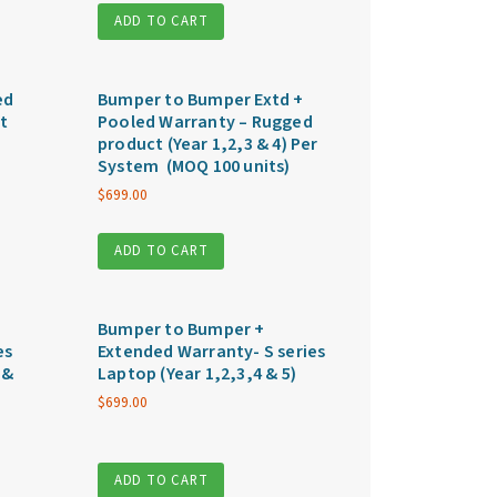
ADD TO CART
ed
Bumper to Bumper Extd +
t
Pooled Warranty – Rugged
product (Year 1,2,3 & 4) Per
System (MOQ 100 units)
$
699.00
ADD TO CART
Bumper to Bumper +
es
Extended Warranty- S series
 &
Laptop (Year 1,2,3,4 & 5)
$
699.00
ADD TO CART