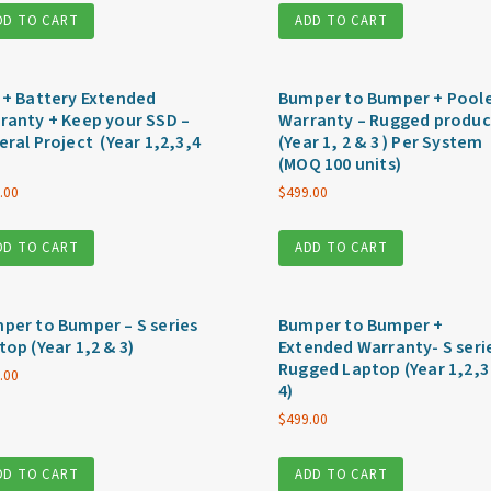
DD TO CART
ADD TO CART
 + Battery Extended
Bumper to Bumper + Pool
ranty + Keep your SSD –
Warranty – Rugged produc
eral Project (Year 1,2,3,4
(Year 1, 2 & 3 ) Per System
(MOQ 100 units)
.00
$
499.00
DD TO CART
ADD TO CART
per to Bumper – S series
Bumper to Bumper +
top (Year 1,2 & 3)
Extended Warranty- S seri
Rugged Laptop (Year 1,2,3
.00
4)
$
499.00
DD TO CART
ADD TO CART