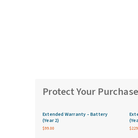
Protect Your Purchas
Extended Warranty – Battery
Ext
(Year 2)
(Yea
$
99.00
$
229