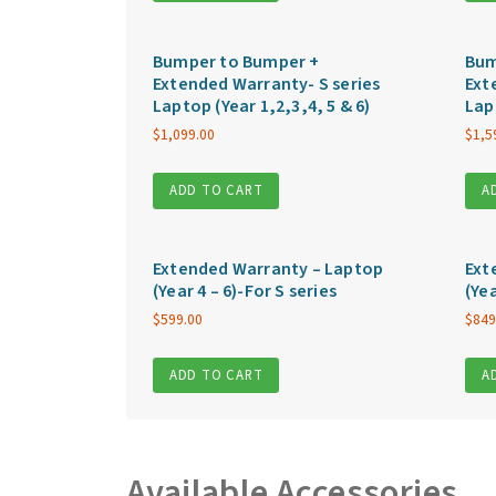
Bumper to Bumper +
Bum
Extended Warranty- S series
Ext
Laptop (Year 1,2,3,4, 5 & 6)
Lap
$
1,099.00
$
1,5
ADD TO CART
A
Extended Warranty – Laptop
Ext
(Year 4 – 6)-For S series
(Yea
$
599.00
$
849
ADD TO CART
A
Available Accessories