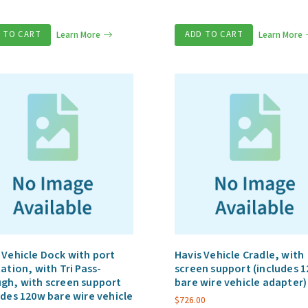
 TO CART
Learn More
ADD TO CART
Learn More
 Vehicle Dock with port
Havis Vehicle Cradle, with
cation, with Tri Pass-
screen support (includes 
gh, with screen support
bare wire vehicle adapter)
udes 120w bare wire vehicle
$
726.00