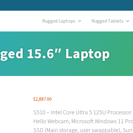
Rugged Laptops
Rugged Tablets
ged 15.6″ Laptop
$
2,887.00
S510 – Intel Core Ultra 5 125U Processor
Hello Webcam, Microsoft Windows 11 Pro
SSD (Main storage, user swappable), Sun