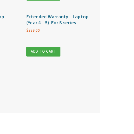
op
Extended Warranty – Laptop
(Year 4 – 5)-For S series
$
399.00
ADD TO CART