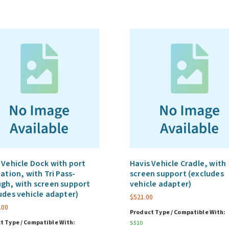
 Vehicle Dock with port
Havis Vehicle Cradle, with
cation, with Tri Pass-
screen support (excludes
gh, with screen support
vehicle adapter)
udes vehicle adapter)
$
521.00
.00
Product Type / Compatible With:
t Type / Compatible With:
S510