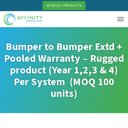
Skip
SHOP ALL PRODUCTS
to
main
content
Bumper to Bumper Extd +
Pooled Warranty – Rugged
product (Year 1,2,3 & 4)
Per System (MOQ 100
units)