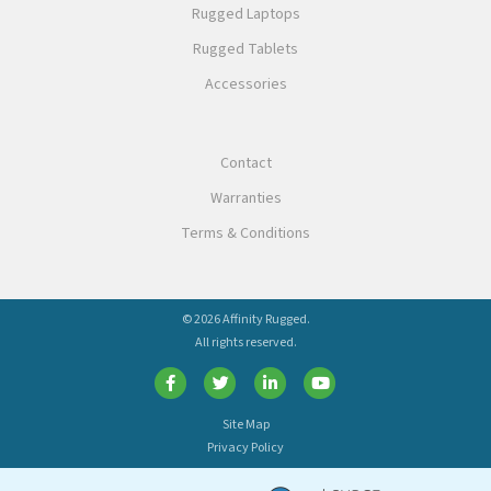
Rugged Laptops
Rugged Tablets
Accessories
Contact
Warranties
Terms & Conditions
© 2026 Affinity Rugged.
All rights reserved.
Site Map
Privacy Policy