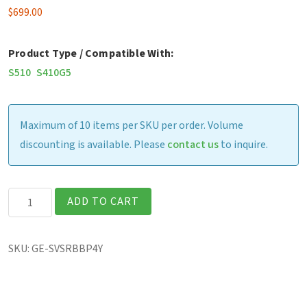
$
699.00
Product Type / Compatible With:
S510
S410G5
Maximum of 10 items per SKU per order. Volume
discounting is available. Please
contact us
to inquire.
Bumper
ADD TO CART
to
Bumper
SKU:
GE-SVSRBBP4Y
Extd
+
Pooled