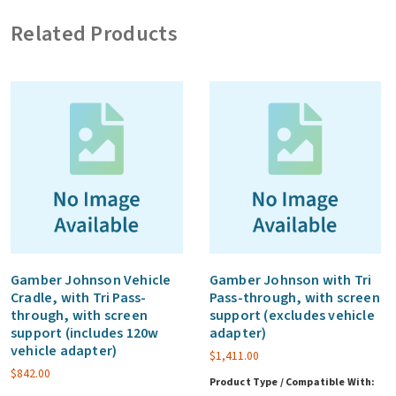
Warranty
Related Products
-
Rugged
product
(Year
1,2,3
&
4)
Per
System
(MOQ
100
Gamber Johnson Vehicle
Gamber Johnson with Tri
Cradle, with Tri Pass-
Pass-through, with screen
units)
through, with screen
support (excludes vehicle
quantity
support (includes 120w
adapter)
vehicle adapter)
$
1,411.00
$
842.00
Product Type / Compatible With: