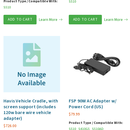
Product Type / Compatible With:
S510
S510
ADD TO CART
Learn More
ADD TO CART
Learn More
Havis Vehicle Cradle, with
FSP 90W AC Adapter w/
screen support (includes
Power Cord (US)
120w bare wire vehicle
$
79.99
adapter)
Product Type / Compatible With:
$
726.00
S510
S410G5
S510AD