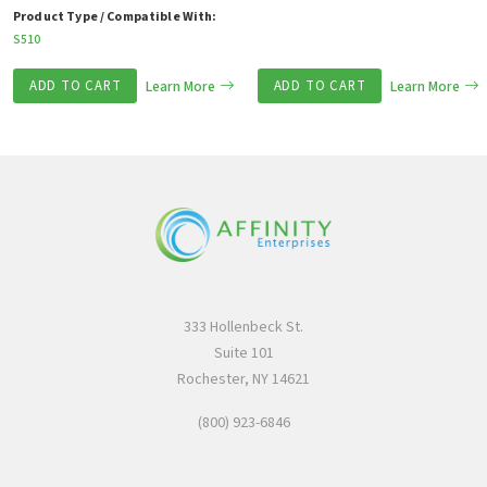
Product Type / Compatible With:
S510
ADD TO CART
Learn More
ADD TO CART
Learn More
333 Hollenbeck St.
Suite 101
Rochester, NY 14621
(800) 923-6846