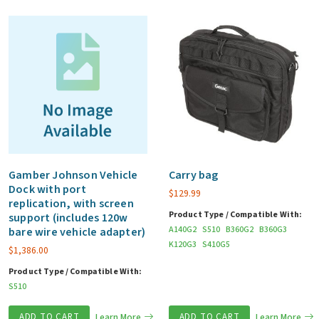
Gamber Johnson Vehicle
Carry bag
Dock with port
$
129.99
replication, with screen
Product Type / Compatible With:
support (includes 120w
A140G2
S510
B360G2
B360G3
bare wire vehicle adapter)
K120G3
S410G5
$
1,386.00
Product Type / Compatible With:
S510
ADD TO CART
Learn More
ADD TO CART
Learn More