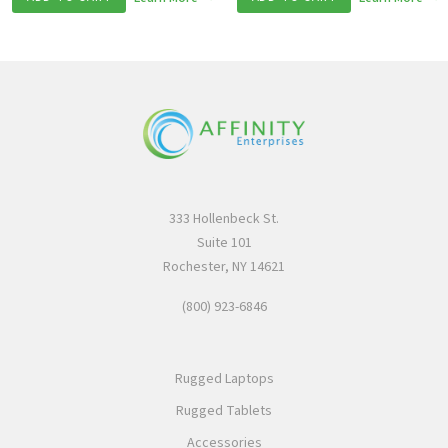
333 Hollenbeck St.
Suite 101
Rochester, NY 14621
(800) 923-6846
Rugged Laptops
Rugged Tablets
Accessories