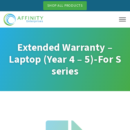
Skip
SHOP ALL PRODUCTS
to
main
content
Extended Warranty –
Laptop (Year 4 – 5)-For S
series