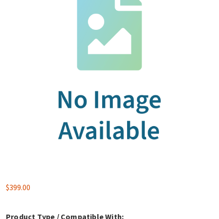
$
399.00
Product Type / Compatible With: