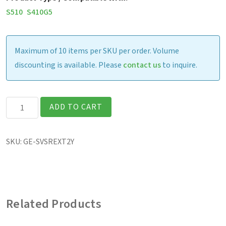
S510
S410G5
Maximum of 10 items per SKU per order. Volume
discounting is available. Please
contact us
to inquire.
Extended
ADD TO CART
Warranty
-
SKU:
GE-SVSREXT2Y
Laptop
(Year
4
-
Related Products
5)-
For