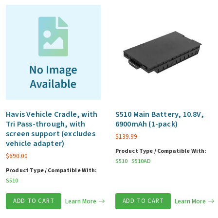
S
series
quantity
Havis Vehicle Cradle, with
S510 Main Battery, 10.8V,
Tri Pass-through, with
6900mAh (1-pack)
screen support (excludes
$
139.99
vehicle adapter)
Product Type / Compatible With:
$
690.00
S510
S510AD
Product Type / Compatible With:
S510
ADD TO CART
Learn More
ADD TO CART
Learn More