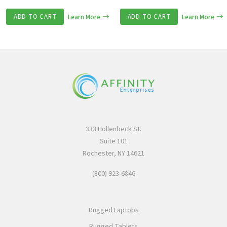
ADD TO CART
Learn More
ADD TO CART
Learn More
333 Hollenbeck St.
Suite 101
Rochester, NY 14621
(800) 923-6846
Rugged Laptops
Rugged Tablets