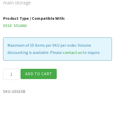
main storage
Product Type / Compatible With:
S510
S510AD
Maximum of 10 items per SKU per order. Volume
discounting is available. Please
contact us
to inquire.
S510
ADD TO CART
-
Removable
SKU:
GSSEXB
256GB
PCIe
SSD