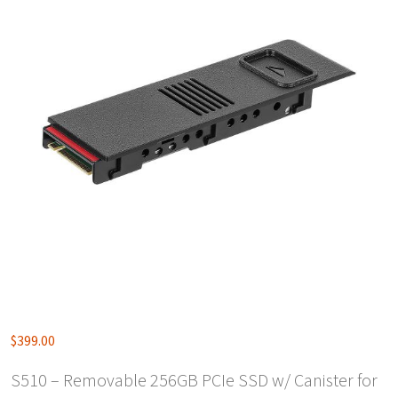
$
399.00
S510 – Removable 256GB PCIe SSD w/ Canister for