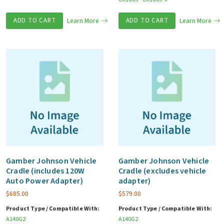
ADD TO CART
Learn More
ADD TO CART
Learn More
Gamber Johnson Vehicle
Gamber Johnson Vehicle
Cradle (includes 120W
Cradle (excludes vehicle
Auto Power Adapter)
adapter)
$
685.00
$
579.00
Product Type / Compatible With:
Product Type / Compatible With:
A140G2
A140G2