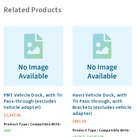
w/
Related Products
Canister
for
main
storage
quantity
PMT Vehicle Dock, with Tri
Havis Vehicle Dock, with
Pass-through (excludes
Tri Pass-through, with
Vehicle adapter)
Brackets (excludes vehicle
adapter)
$
2,347.00
$
881.00
Product Type / Compatible With:
Product Type / Compatible With:
X600
UX10G3
UX10G3-IP