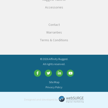
Accessories
Contact
Warranties
Terms & Conditions
© 2026 Affinity Rugged.
All rights reserved.
Site Map
Privacy Policy
Designed and developed by