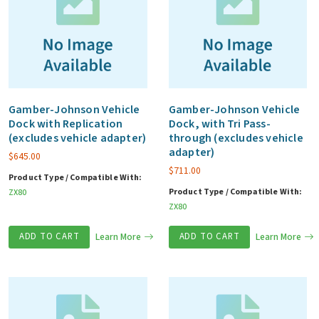
Gamber-Johnson Vehicle
Gamber-Johnson Vehicle
Dock with Replication
Dock, with Tri Pass-
(excludes vehicle adapter)
through (excludes vehicle
adapter)
$
645.00
$
711.00
Product Type / Compatible With:
Product Type / Compatible With:
ZX80
ZX80
ADD TO CART
Learn More
ADD TO CART
Learn More