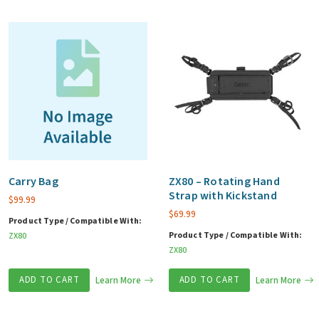
Carry Bag
ZX80 – Rotating Hand
Strap with Kickstand
$
99.99
$
69.99
Product Type / Compatible With:
Product Type / Compatible With:
ZX80
ZX80
ADD TO CART
Learn More
ADD TO CART
Learn More