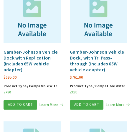
Gamber-Johnson Vehicle
Gamber-Johnson Vehicle
Dock with Replication
Dock, with Tri Pass-
(includes 65W vehicle
through (includes 65W
adapter)
vehicle adapter)
$
695.00
$
761.00
Product Type / Compatible With:
Product Type / Compatible With:
ZX80
ZX80
ADD TO CART
Learn More
ADD TO CART
Learn More