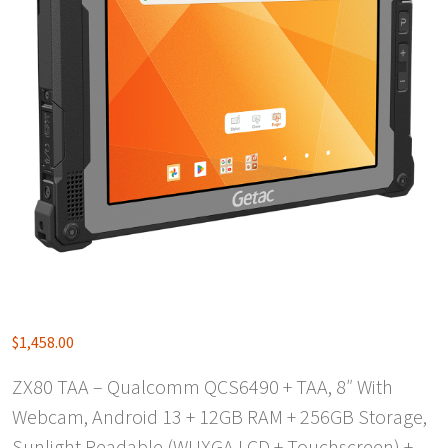
$
1,458.00
ZX80 TAA – Qualcomm QCS6490 + TAA, 8″ With
Webcam, Android 13 + 12GB RAM + 256GB Storage,