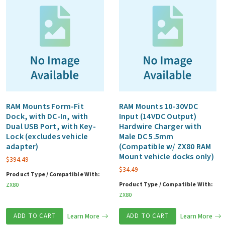
RAM Mounts Form-Fit
RAM Mounts 10-30VDC
Dock, with DC-In, with
Input (14VDC Output)
Dual USB Port, with Key-
Hardwire Charger with
Lock (excludes vehicle
Male DC 5.5mm
adapter)
(Compatible w/ ZX80 RAM
Mount vehicle docks only)
$
394.49
$
34.49
Product Type / Compatible With:
Product Type / Compatible With:
ZX80
ZX80
ADD TO CART
Learn More
ADD TO CART
Learn More