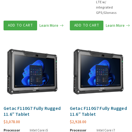
LTE w/
integrated
GPS/Glonass
ADD TO CART
Learn More
ADD TO CART
Learn More
Getac F110G7 Fully Rugged
Getac F110G7 Fully Rugged
11.6″ Tablet
11.6″ Tablet
$
3,078.00
$
2,928.00
Processor
Intel Core i5
Processor
Intel Core i7