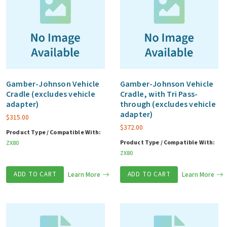
Gamber-Johnson Vehicle
Gamber-Johnson Vehicle
Cradle (excludes vehicle
Cradle, with Tri Pass-
adapter)
through (excludes vehicle
adapter)
$
315.00
$
372.00
Product Type / Compatible With:
Product Type / Compatible With:
ZX80
ZX80
ADD TO CART
Learn More
ADD TO CART
Learn More