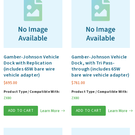
Gamber-Johnson Vehicle
Gamber-Johnson Vehicle
Dock with Replication
Dock, with Tri Pass-
(includes 65W bare wire
through (includes 65W
vehicle adapter)
bare wire vehicle adapter)
$
695.00
$
761.00
Product Type / Compatible With:
Product Type / Compatible With:
ZX80
ZX80
ADD TO CART
Learn More
ADD TO CART
Learn More