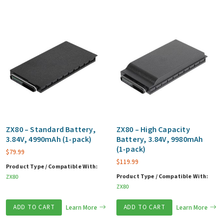
ZX80 – Standard Battery,
ZX80 – High Capacity
3.84V, 4990mAh (1-pack)
Battery, 3.84V, 9980mAh
(1-pack)
$
79.99
$
119.99
Product Type / Compatible With:
Product Type / Compatible With:
ZX80
ZX80
ADD TO CART
Learn More
ADD TO CART
Learn More