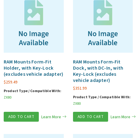
RAM Mounts Form-Fit
RAM Mounts Form-Fit
Holder, with Key-Lock
Dock, with DC-In, with
(excludes vehicle adapter)
Key-Lock (excludes
vehicle adapter)
$
259.49
$
351.99
Product Type / Compatible With:
Product Type / Compatible With:
ZX80
ZX80
ADD TO CART
Learn More
ADD TO CART
Learn More