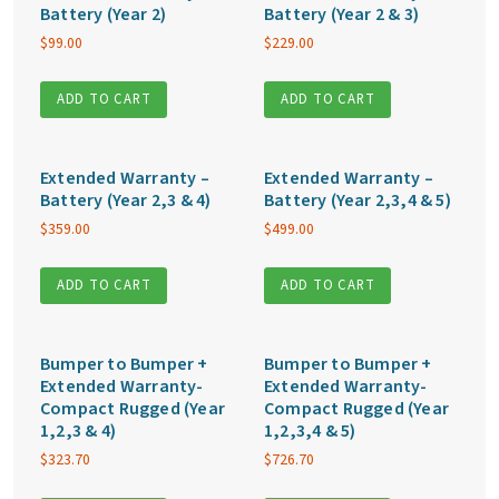
Battery (Year 2)
Battery (Year 2 & 3)
$
99.00
$
229.00
ADD TO CART
ADD TO CART
Extended Warranty –
Extended Warranty –
Battery (Year 2,3 & 4)
Battery (Year 2,3,4 & 5)
$
359.00
$
499.00
ADD TO CART
ADD TO CART
Bumper to Bumper +
Bumper to Bumper +
Extended Warranty-
Extended Warranty-
Compact Rugged (Year
Compact Rugged (Year
1,2,3 & 4)
1,2,3,4 & 5)
$
323.70
$
726.70