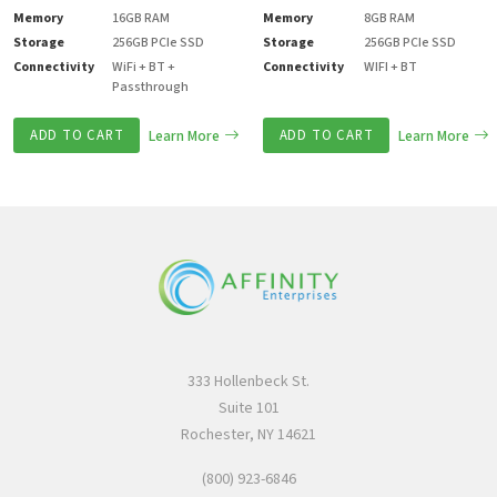
Memory
16GB RAM
Memory
8GB RAM
Storage
256GB PCIe SSD
Storage
256GB PCIe SSD
Connectivity
WiFi + BT +
Connectivity
WIFI + BT
Passthrough
ADD TO CART
Learn More
ADD TO CART
Learn More
333 Hollenbeck St.
Suite 101
Rochester, NY 14621
(800) 923-6846