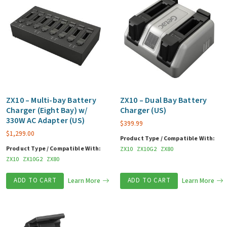
ZX10 – Multi-bay Battery
ZX10 – Dual Bay Battery
Charger (Eight Bay) w/
Charger (US)
330W AC Adapter (US)
$
399.99
$
1,299.00
Product Type / Compatible With:
Product Type / Compatible With:
ZX10
ZX10G2
ZX80
ZX10
ZX10G2
ZX80
ADD TO CART
Learn More
ADD TO CART
Learn More