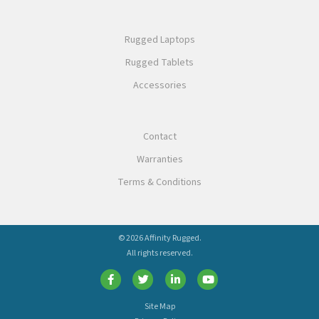
Rugged Laptops
Rugged Tablets
Accessories
Contact
Warranties
Terms & Conditions
© 2026 Affinity Rugged.
All rights reserved.
Site Map