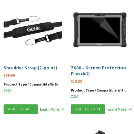
Shoulder Strap (2-point)
ZX80 – Screen Protection
Film (AG)
$
39.99
$
19.99
Product Type / Compatible With:
Product Type / Compatible With:
ZX80
ZX80
ADD TO CART
Learn More
ADD TO CART
Learn More