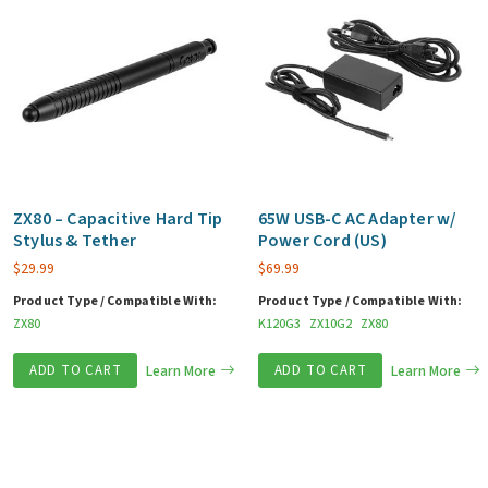
ZX80 – Capacitive Hard Tip
65W USB-C AC Adapter w/
Stylus & Tether
Power Cord (US)
$
29.99
$
69.99
Product Type / Compatible With:
Product Type / Compatible With:
ZX80
K120G3
ZX10G2
ZX80
ADD TO CART
Learn More
ADD TO CART
Learn More