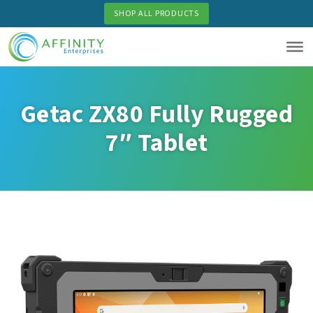
Skip
SHOP ALL PRODUCTS
to
main
content
Getac ZX80 Fully Rugged
7″ Tablet