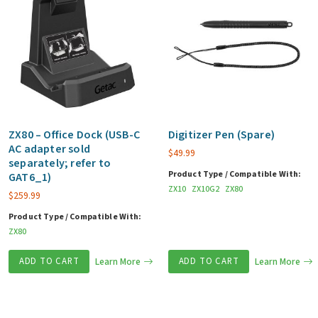
ZX80 – Office Dock (USB-C
Digitizer Pen (Spare)
AC adapter sold
$
49.99
separately; refer to
Product Type / Compatible With:
GAT6_1)
ZX10
ZX10G2
ZX80
$
259.99
Product Type / Compatible With:
ZX80
ADD TO CART
Learn More
ADD TO CART
Learn More