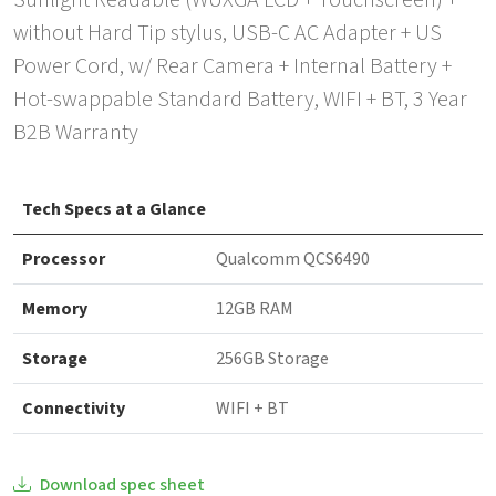
Sunlight Readable (WUXGA LCD + Touchscreen) +
without Hard Tip stylus, USB-C AC Adapter + US
Power Cord, w/ Rear Camera + Internal Battery +
Hot-swappable Standard Battery, WIFI + BT, 3 Year
B2B Warranty
Tech Specs at a Glance
Processor
Qualcomm QCS6490
Memory
12GB RAM
Storage
256GB Storage
Connectivity
WIFI + BT
Download spec sheet