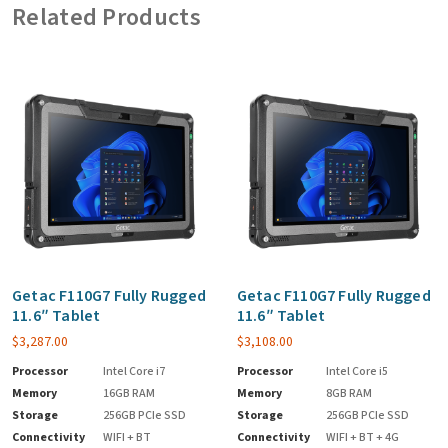
Related Products
Getac F110G7 Fully Rugged
Getac F110G7 Fully Rugged
11.6″ Tablet
11.6″ Tablet
$
3,287.00
$
3,108.00
Processor
Intel Core i7
Processor
Intel Core i5
Memory
16GB RAM
Memory
8GB RAM
Storage
256GB PCIe SSD
Storage
256GB PCIe SSD
Connectivity
WIFI + BT
Connectivity
WIFI + BT + 4G