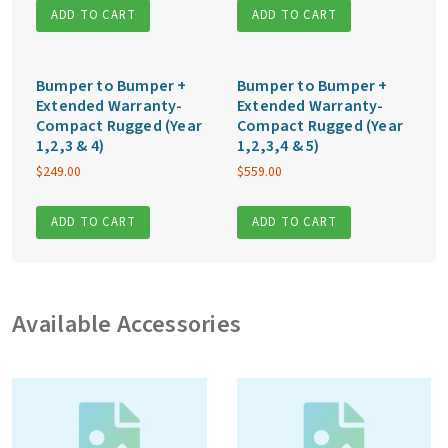
ADD TO CART
ADD TO CART
Bumper to Bumper +
Bumper to Bumper +
Extended Warranty-
Extended Warranty-
Compact Rugged (Year
Compact Rugged (Year
1,2,3 & 4)
1,2,3,4 & 5)
$
249.00
$
559.00
ADD TO CART
ADD TO CART
Available Accessories