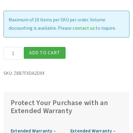
Maximum of 10 items per SKU per order. Volume
discounting is available. Please
contact us
to inquire.
Getac
ADD TO CART
ZX80
Fully
SKU:
Z8B7FXDA2DXX
Rugged
7″
Tablet
quantity
Protect Your Purchase with an
Extended Warranty
Extended Warranty –
Extended Warranty –