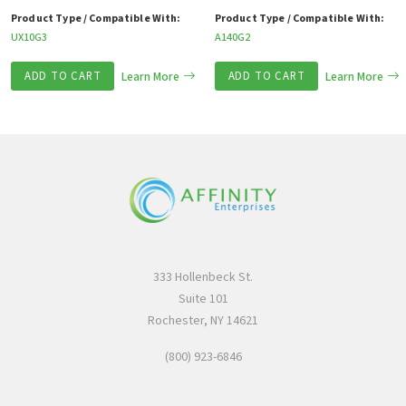
Product Type / Compatible With:
Product Type / Compatible With:
UX10G3
A140G2
ADD TO CART
Learn More
ADD TO CART
Learn More
333 Hollenbeck St.
Suite 101
Rochester, NY 14621
(800) 923-6846