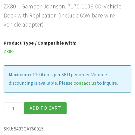
ZX80 – Gamber-Johnson, 7170-1136-00, Vehicle
Dock with Replication (Include 65W bare wire
vehicle adapter)
Product Type / Compatible With:
ZX80
Maximum of 10 items per SKU per order. Volume
discounting is available. Please
contact us
to inquire.
Gamber-
ADD TO CART
Johnson
Vehicle
SKU:
5433GA750015
Dock