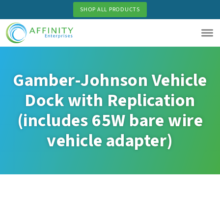
Skip
SHOP ALL PRODUCTS
to
main
content
Gamber-Johnson Vehicle
Dock with Replication
(includes 65W bare wire
vehicle adapter)