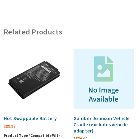
with
Replication
(includes
Related Products
65W
bare
wire
vehicle
adapter)
quantity
Hot Swappable Battery
Gamber Johnson Vehicle
Cradle (excludes vehicle
$
89.99
adapter)
Product Type / Compatible With:
$
579.00