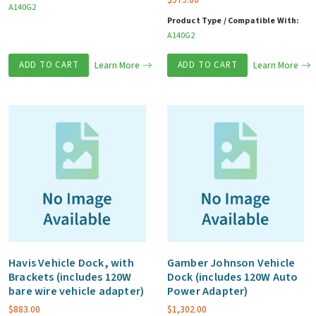
A140G2
Product Type / Compatible With:
A140G2
ADD TO CART
Learn More
ADD TO CART
Learn More
Havis Vehicle Dock, with
Gamber Johnson Vehicle
Brackets (includes 120W
Dock (includes 120W Auto
bare wire vehicle adapter)
Power Adapter)
$
883.00
$
1,302.00