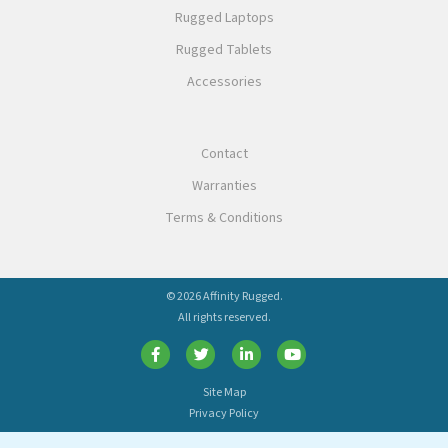
Rugged Laptops
Rugged Tablets
Accessories
Contact
Warranties
Terms & Conditions
© 2026 Affinity Rugged.
All rights reserved.
Site Map
Privacy Policy