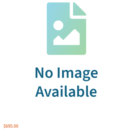
$
695.00