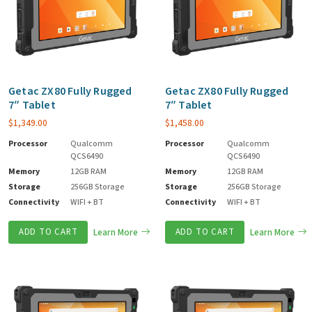
Getac ZX80 Fully Rugged
Getac ZX80 Fully Rugged
7″ Tablet
7″ Tablet
$
1,349.00
$
1,458.00
Processor
Qualcomm
Processor
Qualcomm
QCS6490
QCS6490
Memory
12GB RAM
Memory
12GB RAM
Storage
256GB Storage
Storage
256GB Storage
Connectivity
WIFI + BT
Connectivity
WIFI + BT
ADD TO CART
Learn More
ADD TO CART
Learn More