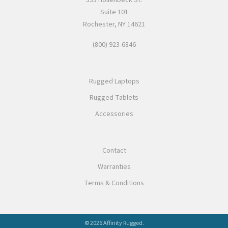
Suite 101
Rochester, NY 14621
(800) 923-6846
Rugged Laptops
Rugged Tablets
Accessories
Contact
Warranties
Terms & Conditions
© 2026 Affinity Rugged.