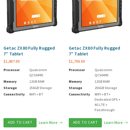
Getac ZX80 Fully Rugged
Getac ZX80 Fully Rugged
7″ Tablet
7″ Tablet
$
1,487.00
$
1,706.00
Processor
Qualcomm
Processor
Qualcomm
QCS6490
QCS6490
Memory
12GB RAM
Memory
12GB RAM
Storage
256GB Storage
Storage
256GB Storage
Connectivity
WIFI + BT
Connectivity
WIFI + BT+
Dedicated GPS +
4G LTE +
Passthrough
ADD TO CART
Learn More
ADD TO CART
Learn More