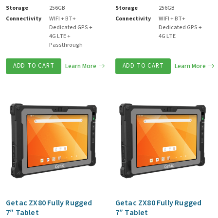
Storage
256GB
Storage
256GB
Connectivity
WIFI + BT+
Connectivity
WIFI + BT+
Dedicated GPS +
Dedicated GPS +
4G LTE +
4G LTE
Passthrough
ADD TO CART
Learn More
ADD TO CART
Learn More
Getac ZX80 Fully Rugged
Getac ZX80 Fully Rugged
7″ Tablet
7″ Tablet