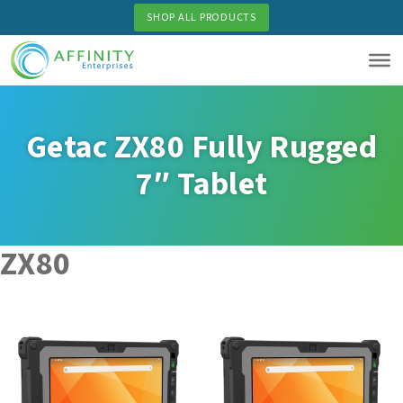
Skip
SHOP ALL PRODUCTS
to
main
content
Getac ZX80 Fully Rugged
7″ Tablet
ZX80