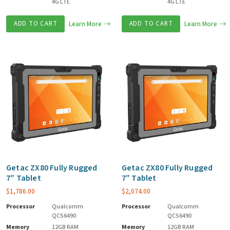
4G LTE
4G LTE
ADD TO CART
Learn More
ADD TO CART
Learn More
Getac ZX80 Fully Rugged
Getac ZX80 Fully Rugged
7″ Tablet
7″ Tablet
$
1,786.00
$
2,074.00
Processor
Qualcomm
Processor
Qualcomm
QCS6490
QCS6490
Memory
12GB RAM
Memory
12GB RAM