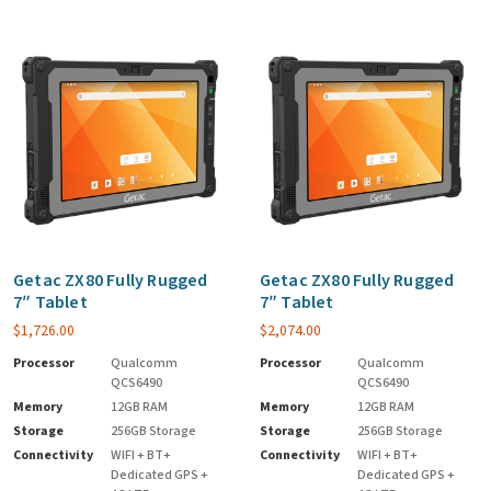
Getac ZX80 Fully Rugged
Getac ZX80 Fully Rugged
7″ Tablet
7″ Tablet
$
1,726.00
$
2,074.00
Processor
Qualcomm
Processor
Qualcomm
QCS6490
QCS6490
Memory
12GB RAM
Memory
12GB RAM
Storage
256GB Storage
Storage
256GB Storage
Connectivity
WIFI + BT+
Connectivity
WIFI + BT+
Dedicated GPS +
Dedicated GPS +