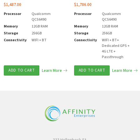
$
1,487.00
$
1,786.00
Processor
Qualcomm
Processor
Qualcomm
QCS6490
QCS6490
Memory
12GB RAM
Memory
12GB RAM
Storage
256GB
Storage
256GB
Connectivity
WIFI + BT
Connectivity
WIFI + BT+
Dedicated GPS +
4G LTE +
Passthrough
ADD TO CART
Learn More
ADD TO CART
Learn More
333 Hollenbeck St.