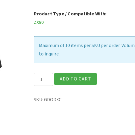
Product Type / Compatible With:
ZX80
Maximum of 10 items per SKU per order. Volume
to inquire.
ZX80
ADD TO CART
-
Office
SKU:
GDODXC
Dock
(USB-
C
AC