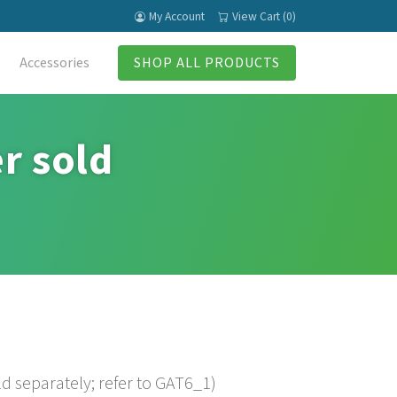
My Account
View Cart (0)
Accessories
SHOP ALL PRODUCTS
r sold
d separately; refer to GAT6_1)