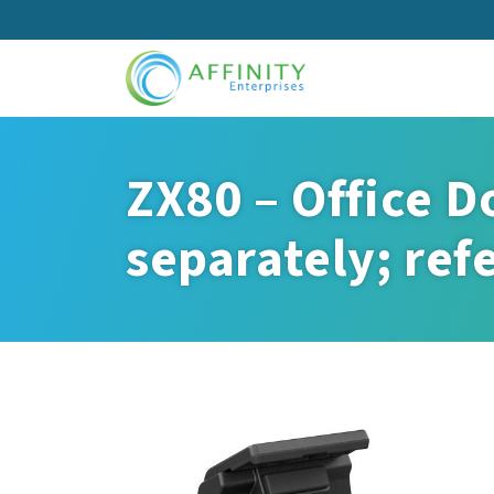
Skip
to
main
content
ZX80 – Office D
separately; ref