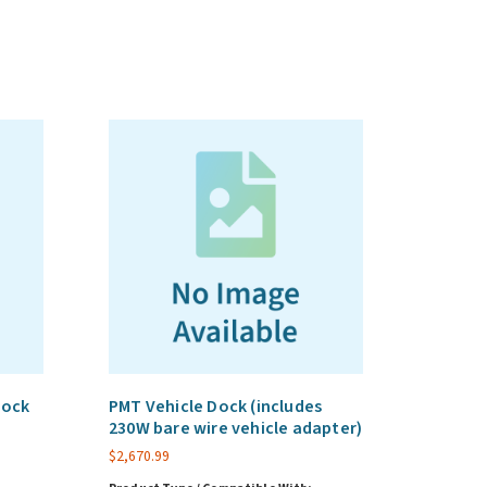
Dock
PMT Vehicle Dock (includes
230W bare wire vehicle adapter)
$
2,670.99