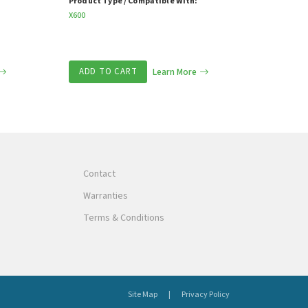
Product Type / Compatible With:
X600
ADD TO CART
Learn More
Contact
Warranties
Terms & Conditions
Site Map
Privacy Policy