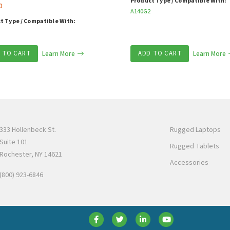
Product Type / Compatible With:
0
A140G2
t Type / Compatible With:
 TO CART
Learn More
ADD TO CART
Learn More
333 Hollenbeck St.
Rugged Laptops
Suite 101
Rugged Tablets
Rochester, NY 14621
Accessories
(800) 923-6846