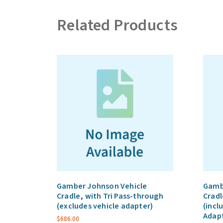
Related Products
Gamber Johnson Vehicle
Gamb
Cradle, with Tri Pass-through
Cradl
(excludes vehicle adapter)
(incl
Adap
$
686.00