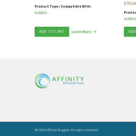
$
792.0
Product Type / Compatible With:
Produc
A140G2
A140G2
ADD TO CART
Learn More
ADD
© 2026 Affinity Rugged.
All rights reserved.