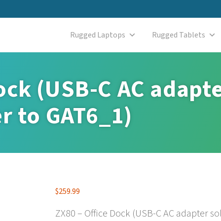
Rugged Laptops
Rugged Tablets
ock (USB-C AC adapte
er to GAT6_1)
$
259.99
ZX80 – Office Dock (USB-C AC adapter sol