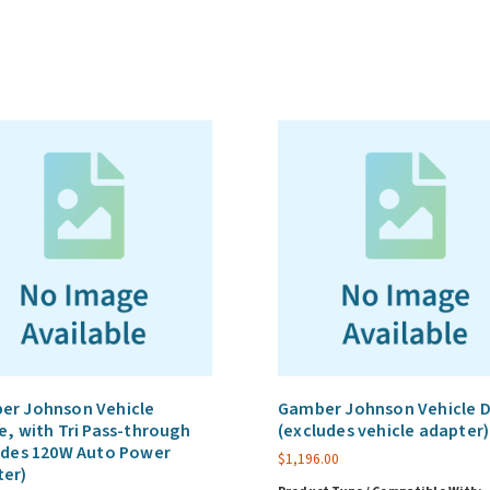
adapter
sold
separately;
refer
to
GAT6_1)
quantity
er Johnson Vehicle
Gamber Johnson Vehicle 
e, with Tri Pass-through
(excludes vehicle adapter)
udes 120W Auto Power
$
1,196.00
ter)