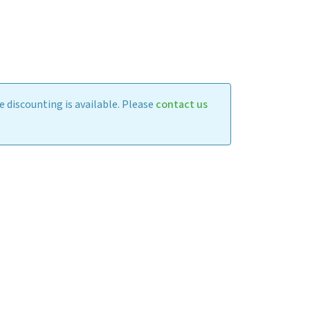
 discounting is available. Please
contact us