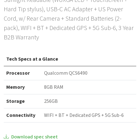
Sunlight Readable (WUXGA LCD + Touchscreen +
Hard Tip stylus), USB-C AC Adapter + US Power
Cord, w/ Rear Camera + Standard Batteries (2-
pack), WIFI + BT + Dedicated GPS + 5G Sub-6, 3 Year
B2B Warranty
Tech Specs at a Glance
Processor
Qualcomm QCS6490
Memory
8GB RAM
Storage
256GB
Connectivity
WIFI + BT + Dedicated GPS + 5G Sub-6
Download spec sheet