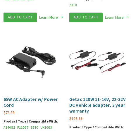
ZX10
ADD TO CART
Learn More
ADD TO CART
Learn More
65W AC Adapter w/ Power
Getac 120W 11-16V, 22-32V
Cord
DC Vehicle adapter, 3 year
warranty
$
79.99
$
109.99
Product Type / Compatible With:
Product Type / Compatible With:
A140G2
F110G7
S510
UX10G3