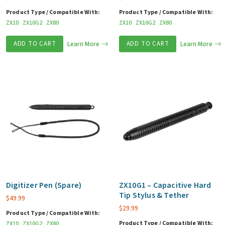
Product Type / Compatible With:
Product Type / Compatible With:
ZX10
ZX10G2
ZX80
ZX10
ZX10G2
ZX80
ADD TO CART
Learn More
ADD TO CART
Learn More
Digitizer Pen (Spare)
ZX10G1 – Capacitive Hard
Tip Stylus & Tether
$
49.99
$
29.99
Product Type / Compatible With:
Product Type / Compatible With:
ZX10
ZX10G2
ZX80