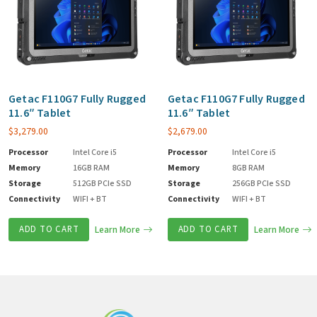
Getac F110G7 Fully Rugged
Getac F110G7 Fully Rugged
11.6″ Tablet
11.6″ Tablet
$
3,279.00
$
2,679.00
Processor
Intel Core i5
Processor
Intel Core i5
Memory
16GB RAM
Memory
8GB RAM
Storage
512GB PCIe SSD
Storage
256GB PCIe SSD
Connectivity
WIFI + BT
Connectivity
WIFI + BT
ADD TO CART
Learn More
ADD TO CART
Learn More