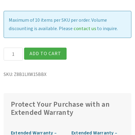
Maximum of 10 items per SKU per order. Volume
discounting is available. Please
contact us
to inquire.
Getac
ADD TO CART
ZX10G2
Fully
SKU:
Z8B1LXW15BBX
Rugged
10″
Tablet
quantity
Protect Your Purchase with an
Extended Warranty
Extended Warranty –
Extended Warranty –