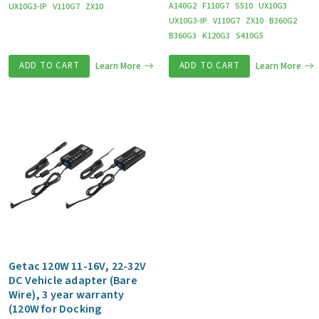
A140G2
F110G7
S510
UX10G3
UX10G3-IP
V110G7
ZX10
UX10G3-IP
V110G7
ZX10
B360G2
B360G3
K120G3
S410G5
ADD TO CART
Learn More
ADD TO CART
Learn More
Getac 120W 11-16V, 22-32V
DC Vehicle adapter (Bare
Wire), 3 year warranty
(120W for Docking