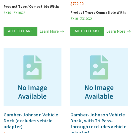
$
722.00
Product Type / Compatible With:
Product Type / Compatible With:
ZX10
ZX10G2
ZX10
ZX10G2
ADD TO CART
Learn More
ADD TO CART
Learn More
Gamber-Johnson Vehicle
Gamber-Johnson Vehicle
Dock (excludes vehicle
Dock, with Tri Pass-
adapter)
through (excludes vehicle
adapter)