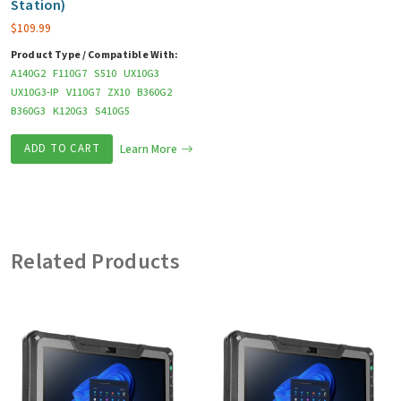
Station)
$
109.99
Product Type / Compatible With:
A140G2
F110G7
S510
UX10G3
UX10G3-IP
V110G7
ZX10
B360G2
B360G3
K120G3
S410G5
ADD TO CART
Learn More
Related Products