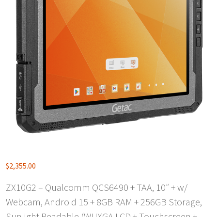
$
2,355.00
ZX10G2 – Qualcomm QCS6490 + TAA, 10″ + w/
Webcam, Android 15 + 8GB RAM + 256GB Storage,