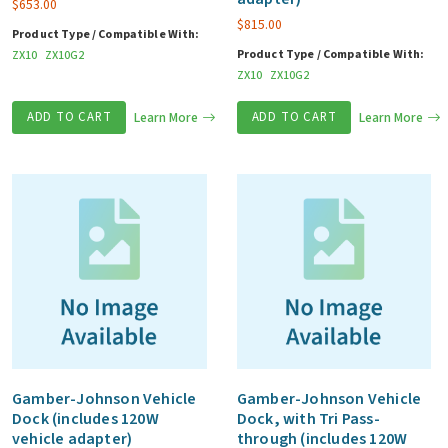
$
653.00
$
815.00
Product Type / Compatible With:
Product Type / Compatible With:
ZX10
ZX10G2
ZX10
ZX10G2
ADD TO CART
Learn More
ADD TO CART
Learn More
Gamber-Johnson Vehicle
Gamber-Johnson Vehicle
Dock (includes 120W
Dock, with Tri Pass-
vehicle adapter)
through (includes 120W