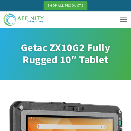
Skip
SHOP ALL PRODUCTS
to
main
content
Getac ZX10G2 Fully
Rugged 10″ Tablet