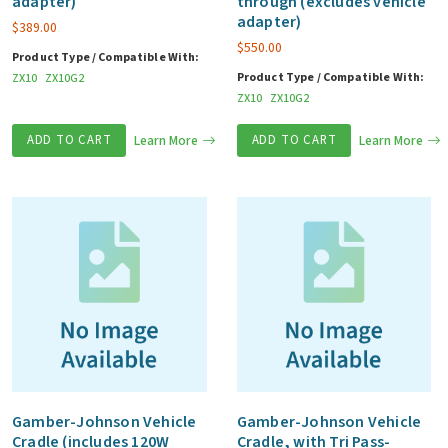
adapter)
through (excludes vehicle
adapter)
$
389.00
$
550.00
Product Type / Compatible With:
Product Type / Compatible With:
ZX10
ZX10G2
ZX10
ZX10G2
ADD TO CART
Learn More
ADD TO CART
Learn More
Gamber-Johnson Vehicle
Gamber-Johnson Vehicle
Cradle (includes 120W
Cradle, with Tri Pass-