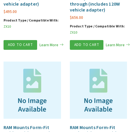
vehicle adapter)
through (includes 120W
vehicle adapter)
$
495.00
$
656.00
Product Type / Compatible With:
Product Type / Compatible With:
ZX10
ZX10
ADD TO CART
Learn More
ADD TO CART
Learn More
RAM Mounts Form-Fit
RAM Mounts Form-Fit