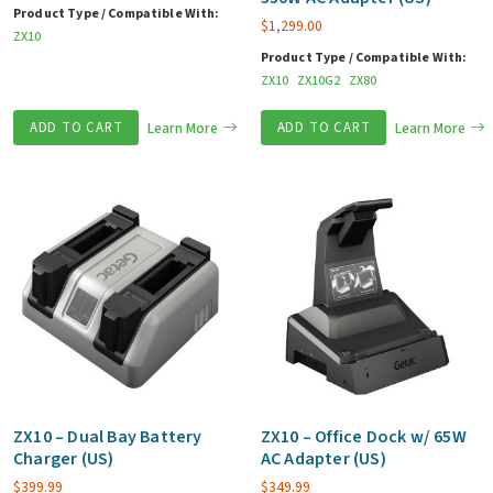
Product Type / Compatible With:
$
1,299.00
ZX10
Product Type / Compatible With:
ZX10
ZX10G2
ZX80
ADD TO CART
Learn More
ADD TO CART
Learn More
ZX10 – Dual Bay Battery
ZX10 – Office Dock w/ 65W
Charger (US)
AC Adapter (US)
$
399.99
$
349.99