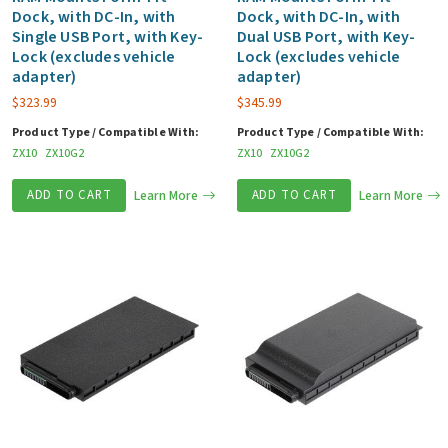
Dock, with DC-In, with
Dock, with DC-In, with
Single USB Port, with Key-
Dual USB Port, with Key-
Lock (excludes vehicle
Lock (excludes vehicle
adapter)
adapter)
$
323.99
$
345.99
Product Type / Compatible With:
Product Type / Compatible With:
ZX10
ZX10G2
ZX10
ZX10G2
ADD TO CART
Learn More
ADD TO CART
Learn More