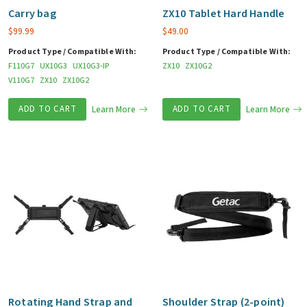
Carry bag
ZX10 Tablet Hard Handle
$
99.99
$
49.00
Product Type / Compatible With:
Product Type / Compatible With:
F110G7
UX10G3
UX10G3-IP
ZX10
ZX10G2
V110G7
ZX10
ZX10G2
ADD TO CART
Learn More
ADD TO CART
Learn More
Rotating Hand Strap and
Shoulder Strap (2-point)