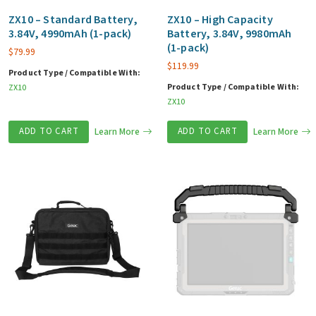
ZX10 – Standard Battery,
ZX10 – High Capacity
3.84V, 4990mAh (1-pack)
Battery, 3.84V, 9980mAh
(1-pack)
$
79.99
$
119.99
Product Type / Compatible With:
Product Type / Compatible With:
ZX10
ZX10
ADD TO CART
Learn More
ADD TO CART
Learn More