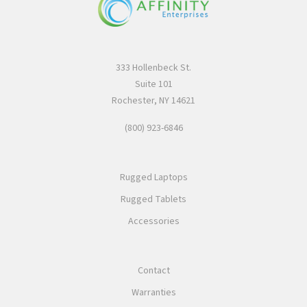
333 Hollenbeck St.
Suite 101
Rochester, NY 14621
(800) 923-6846
Rugged Laptops
Rugged Tablets
Accessories
Contact
Warranties