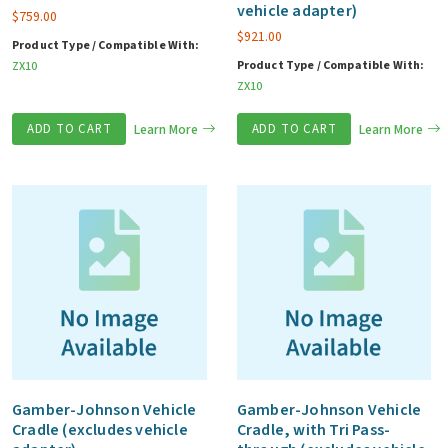
vehicle adapter)
$
759.00
$
921.00
Product Type / Compatible With:
Product Type / Compatible With:
ZX10
ZX10
ADD TO CART
Learn More
ADD TO CART
Learn More
Gamber-Johnson Vehicle
Gamber-Johnson Vehicle
Cradle (excludes vehicle
Cradle, with Tri Pass-