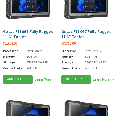
Getac F110G7 Fully Rugged
Getac F110G7 Fully Rugged
11.6″ Tablet
11.6″ Tablet
$
2,828.00
$
3,316.00
Processor
Intel Core i5
Processor
Intel Core i5
Memory
8GB RAM
Memory
8GB RAM
Storage
256GB PCIe SSD
Storage
256GB PCIe SSD
Connectivity
WIFI + BT
Connectivity
WIFI + BT
ADD TO CART
Learn More
ADD TO CART
Learn More