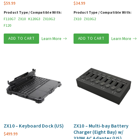
$
59.99
$
34.99
Product Type / Compatible With:
Product Type / Compatible With:
F110G7
ZX10
K120G3
ZX10G2
ZX10
ZX10G2
F120
ADD TO CART
Learn More
ADD TO CART
Learn More
ZX10 – Keyboard Dock (US)
ZX10 – Multi-bay Battery
Charger (Eight Bay) w/
$
499.99
330W AC Adapter (US)