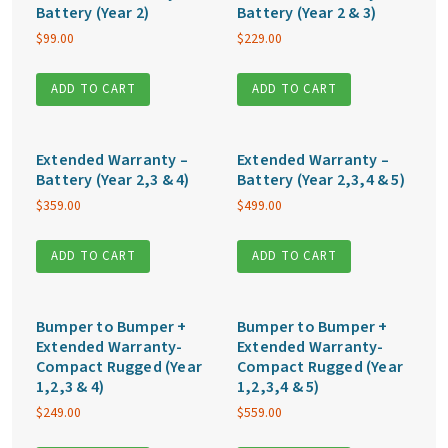
Battery (Year 2)
Battery (Year 2 & 3)
$
99.00
$
229.00
ADD TO CART
ADD TO CART
Extended Warranty –
Extended Warranty –
Battery (Year 2,3 & 4)
Battery (Year 2,3,4 & 5)
$
359.00
$
499.00
ADD TO CART
ADD TO CART
Bumper to Bumper +
Bumper to Bumper +
Extended Warranty-
Extended Warranty-
Compact Rugged (Year
Compact Rugged (Year
1,2,3 & 4)
1,2,3,4 & 5)
$
249.00
$
559.00