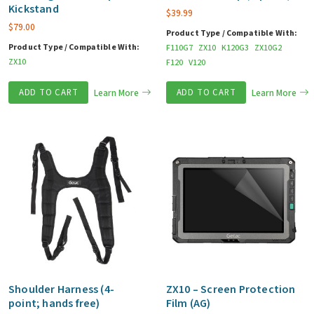
Kickstand
$
39.99
$
79.00
Product Type / Compatible With:
Product Type / Compatible With:
F110G7
ZX10
K120G3
ZX10G2
ZX10
F120
V120
ADD TO CART
Learn More
ADD TO CART
Learn More
Shoulder Harness (4-
ZX10 – Screen Protection
point; hands free)
Film (AG)