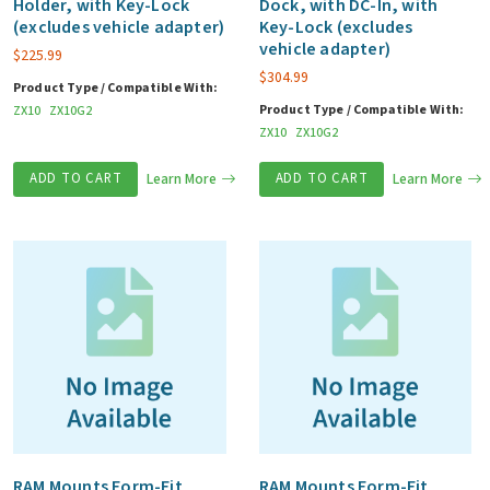
Holder, with Key-Lock
Dock, with DC-In, with
(excludes vehicle adapter)
Key-Lock (excludes
vehicle adapter)
$
225.99
$
304.99
Product Type / Compatible With:
Product Type / Compatible With:
ZX10
ZX10G2
ZX10
ZX10G2
ADD TO CART
Learn More
ADD TO CART
Learn More
RAM Mounts Form-Fit
RAM Mounts Form-Fit