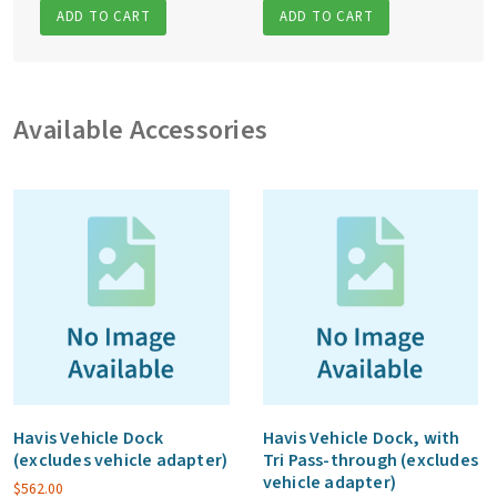
ADD TO CART
ADD TO CART
Available Accessories
Havis Vehicle Dock
Havis Vehicle Dock, with
(excludes vehicle adapter)
Tri Pass-through (excludes
vehicle adapter)
$
562.00