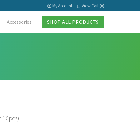
My Account
View Cart (0)
Accessories
SHOP ALL PRODUCTS
: 10pcs)