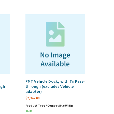
PMT Vehicle Dock, with Tri Pass-
ugh
through (excludes Vehicle
adapter)
$
2,347.00
Product Type / Compatible With:
X600