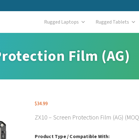
Rugged Laptops
Rugged Tablets
rotection Film (AG)
$
34.99
ZX10 – Screen Protection Film (AG) (MOQ
Product Type / Compatible With: