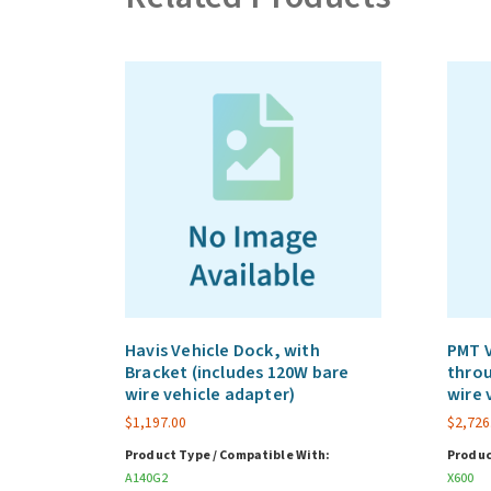
Havis Vehicle Dock, with
PMT V
Bracket (includes 120W bare
throu
wire vehicle adapter)
wire 
$
1,197.00
$
2,726
Product Type / Compatible With:
Produc
A140G2
X600