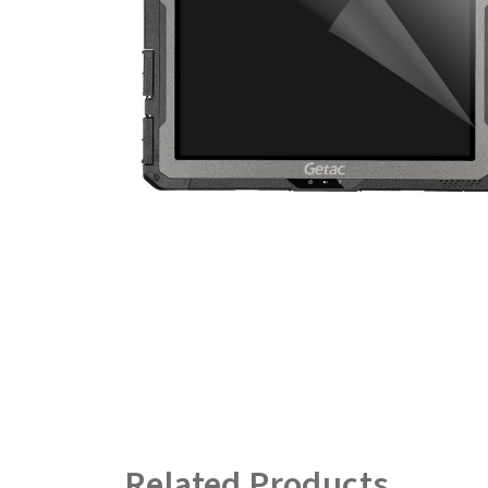
Related Products