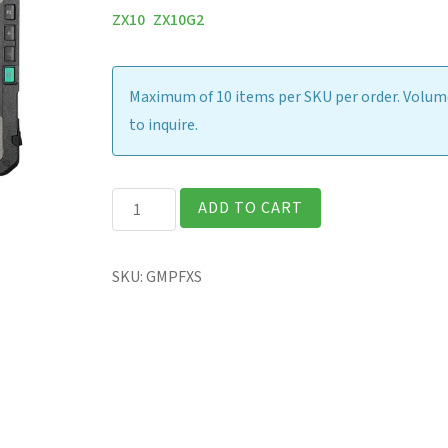
ZX10
ZX10G2
Maximum of 10 items per SKU per order. Volume
to inquire.
ZX10
ADD TO CART
-
Screen
SKU:
GMPFXS
Protection
Film
(AG)
quantity