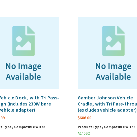
ehicle Dock, with Tri Pass-
Gamber Johnson Vehicle
gh (includes 230W bare
Cradle, with Tri Pass-thro
vehicle adapter)
(excludes vehicle adapter)
.99
$
686.00
t Type / Compatible With:
Product Type / Compatible With:
A140G2