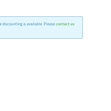
 discounting is available. Please
contact us