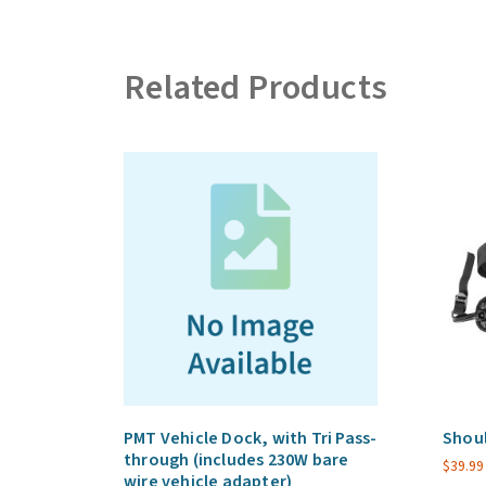
Related Products
PMT Vehicle Dock, with Tri Pass-
Shoul
through (includes 230W bare
$
39.99
wire vehicle adapter)