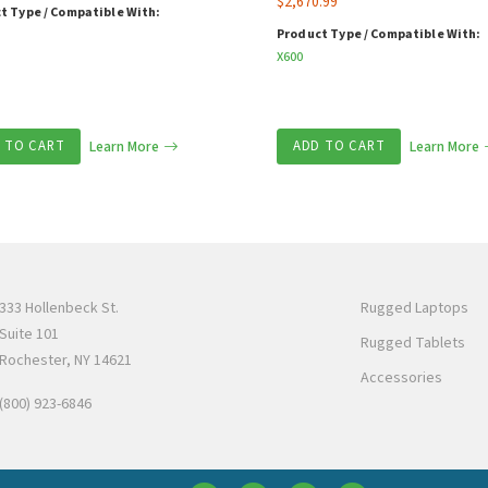
$
2,670.99
t Type / Compatible With:
Product Type / Compatible With:
X600
 TO CART
Learn More
ADD TO CART
Learn More
333 Hollenbeck St.
Rugged Laptops
Suite 101
Rugged Tablets
Rochester, NY 14621
Accessories
(800) 923-6846