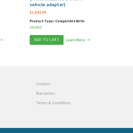
vehicle adapter)
$
1,043.00
Product Type / Compatible With:
UX10G3
ADD TO CART
Learn More
Contact
Warranties
Terms & Conditions