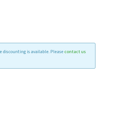
 discounting is available. Please
contact us