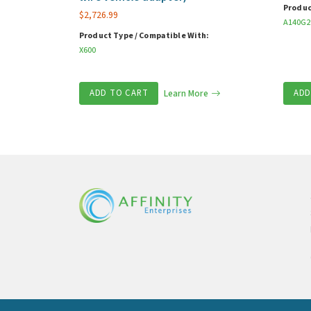
Produc
$
2,726.99
A140G2
Product Type / Compatible With:
X600
ADD TO CART
Learn More
ADD