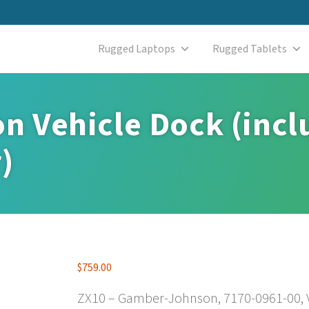
Rugged Laptops
Rugged Tablets
 Vehicle Dock (incl
)
$
759.00
ZX10 – Gamber-Johnson, 7170-0961-00, V