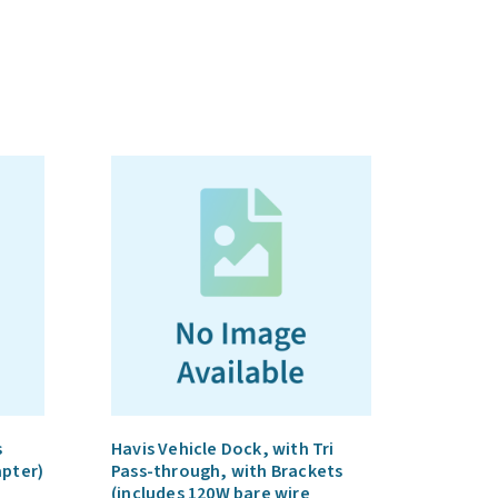
s
Havis Vehicle Dock, with Tri
apter)
Pass-through, with Brackets
(includes 120W bare wire