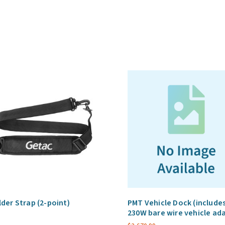
vehicle
adapter)
quantity
der Strap (2-point)
PMT Vehicle Dock (include
230W bare wire vehicle ad