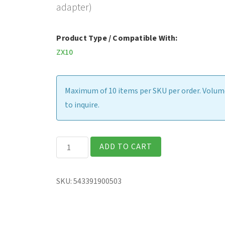
adapter)
Product Type / Compatible With:
ZX10
Maximum of 10 items per SKU per order. Volume
to inquire.
Gamber-
ADD TO CART
Johnson
Vehicle
SKU:
543391900503
Dock
(includes
120W