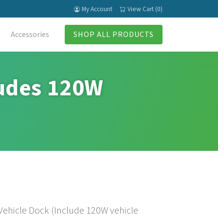
My Account
View Cart (0)
Accessories
SHOP ALL PRODUCTS
udes 120W
ehicle Dock (Include 120W vehicle