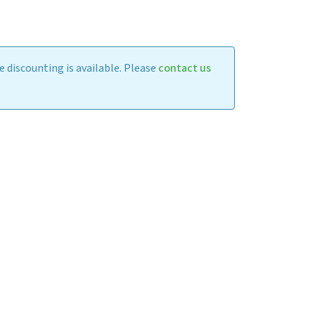
 discounting is available. Please
contact us