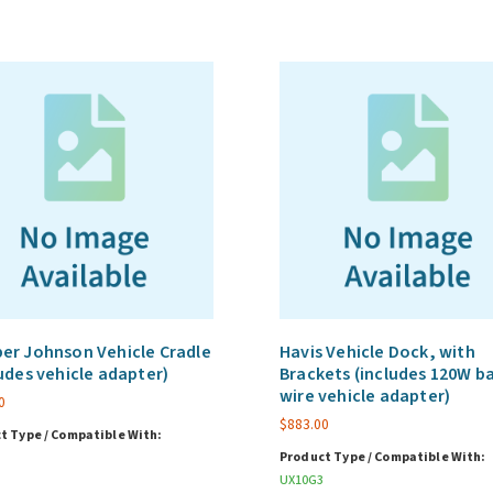
quantity
r Johnson Vehicle Cradle
Havis Vehicle Dock, with
udes vehicle adapter)
Brackets (includes 120W b
wire vehicle adapter)
0
$
883.00
t Type / Compatible With:
Product Type / Compatible With:
UX10G3