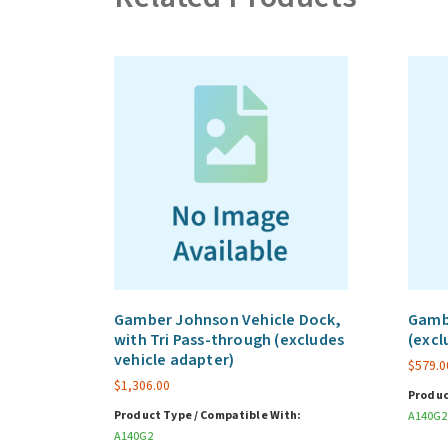
Gamber Johnson Vehicle Dock,
Gambe
with Tri Pass-through (excludes
(excl
vehicle adapter)
$
579.0
$
1,306.00
Produc
Product Type / Compatible With:
A140G2
A140G2