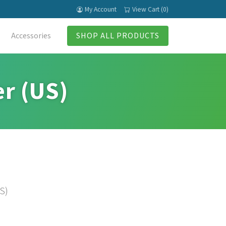
My Account
View Cart (0)
Accessories
SHOP ALL PRODUCTS
er (US)
S)