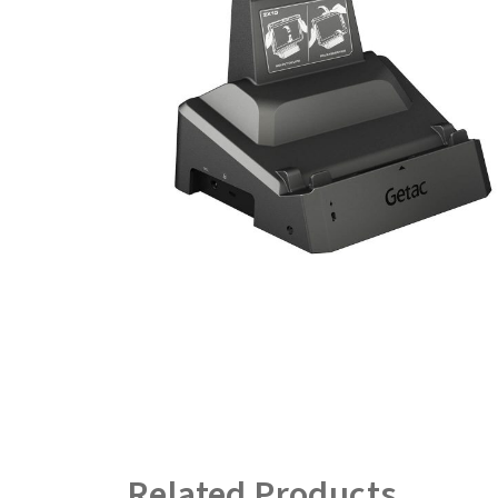
Related Products