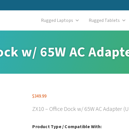
Rugged Laptops
Rugged Tablets
Dock w/ 65W AC Adapt
$
349.99
ZX10 – Office Dock w/ 65W AC Adapter (U
Product Type / Compatible With: