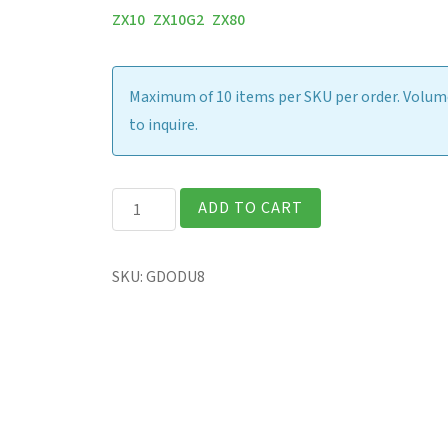
ZX10
ZX10G2
ZX80
Maximum of 10 items per SKU per order. Volume
to inquire.
ZX10
ADD TO CART
-
Office
SKU:
GDODU8
Dock
w/
65W
AC
Adapter
(US)