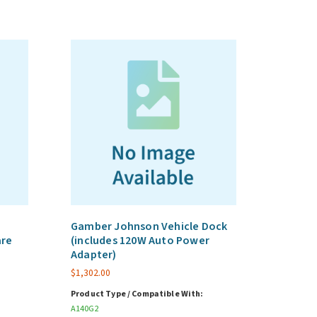
Gamber Johnson Vehicle Dock
are
(includes 120W Auto Power
Adapter)
$
1,302.00
Product Type / Compatible With:
A140G2