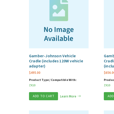
Gamber-Johnson Vehicle
Gamb
Cradle (includes 120W vehicle
Cradl
adapter)
(incl
$
495.00
$
656.0
Product Type / Compatible With:
Produc
ZX10
ZX10
ADD TO CART
Learn More
ADD