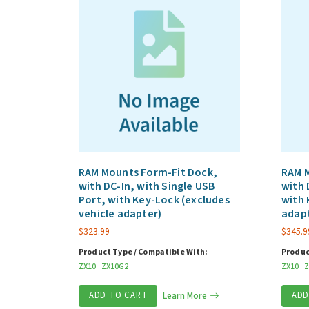
RAM Mounts Form-Fit Dock,
RAM 
with DC-In, with Single USB
with 
Port, with Key-Lock (excludes
with 
vehicle adapter)
adap
$
323.99
$
345.9
Product Type / Compatible With:
Produc
ZX10
ZX10G2
ZX10
Z
ADD TO CART
Learn More
ADD