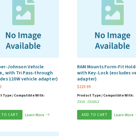
er-Johnson Vehicle
RAM Mounts Form-Fit Hold
e, with Tri Pass-through
with Key-Lock (excludes v
udes 120W vehicle adapter)
adapter)
0
$
225.99
t Type / Compatible With:
Product Type / Compatible With:
ZX10
ZX10G2
 TO CART
Learn More
ADD TO CART
Learn More