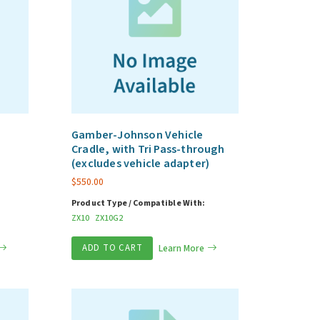
Gamber-Johnson Vehicle
Cradle, with Tri Pass-through
(excludes vehicle adapter)
$
550.00
Product Type / Compatible With:
ZX10
ZX10G2
ADD TO CART
Learn More