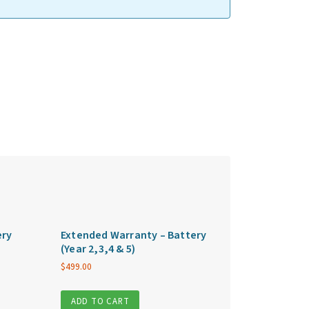
ery
Extended Warranty – Battery
(Year 2,3,4 & 5)
$
499.00
ADD TO CART