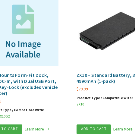
Mounts Form-Fit Dock,
ZX10 – Standard Battery, 3
DC-In, with Dual USB Port,
4990mAh (1-pack)
Key-Lock (excludes vehicle
$
79.99
ter)
Product Type / Compatible With:
9
ZX10
t Type / Compatible With:
X10G2
 TO CART
Learn More
ADD TO CART
Learn More