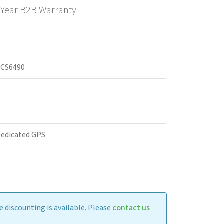
3 Year B2B Warranty
CS6490
Dedicated GPS
 discounting is available. Please
contact us