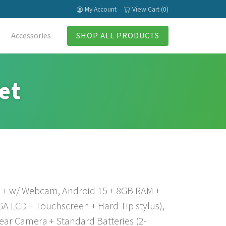
My Account
View Cart (0)
Accessories
SHOP ALL PRODUCTS
et
+ w/ Webcam, Android 15 + 8GB RAM +
 LCD + Touchscreen + Hard Tip stylus),
ar Camera + Standard Batteries (2-