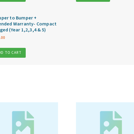
per to Bumper +
ended Warranty- Compact
ged (Year 1,2,3,4 & 5)
.00
DD TO CART