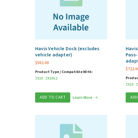
Havis Vehicle Dock (excludes
Havis
vehicle adapter)
Pass-
adap
$
562.00
$
722.0
Product Type / Compatible With:
Produc
ZX10
ZX10G2
ZX10
Z
ADD TO CART
Learn More
ADD