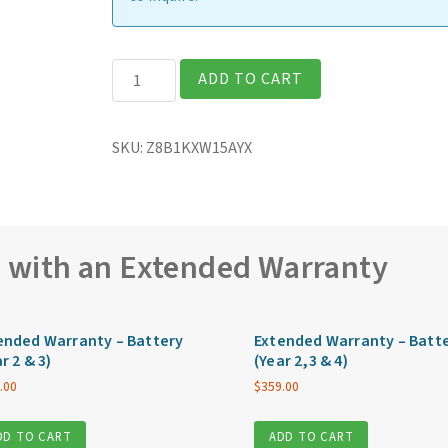
Getac
ADD TO CART
ZX10G2
Fully
SKU:
Z8B1KXW15AYX
Rugged
10″
Tablet
quantity
e with an Extended Warranty
ended Warranty – Battery
Extended Warranty – Batt
r 2 & 3)
(Year 2,3 & 4)
.00
$
359.00
DD TO CART
ADD TO CART