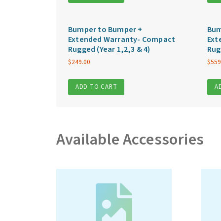
Bumper to Bumper +
Bum
Extended Warranty- Compact
Ext
Rugged (Year 1,2,3 & 4)
Rug
$
249.00
$
559
ADD TO CART
A
Available Accessories