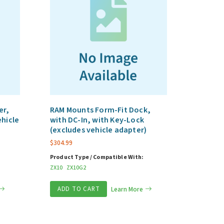
er,
RAM Mounts Form-Fit Dock,
ehicle
with DC-In, with Key-Lock
(excludes vehicle adapter)
$
304.99
Product Type / Compatible With:
ZX10
ZX10G2
ADD TO CART
Learn More