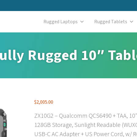
Rugged Laptops
Rugged Tablets
ully Rugged 10″ Tabl
$
2,005.00
ZX10G2 – Qualcomm QCS6490 + TAA, 10″ 
128GB Storage, Sunlight Readable (WUXGA
USB-C AC Adapter + US Power Cord, w/ Re