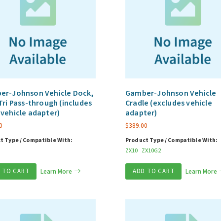
er-Johnson Vehicle Dock,
Gamber-Johnson Vehicle
Tri Pass-through (includes
Cradle (excludes vehicle
vehicle adapter)
adapter)
0
$
389.00
t Type / Compatible With:
Product Type / Compatible With:
ZX10
ZX10G2
 TO CART
Learn More
ADD TO CART
Learn More