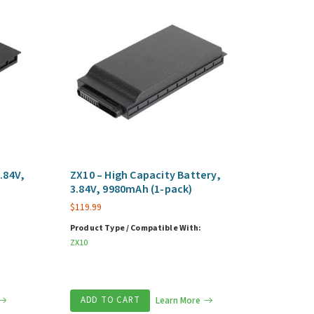
.84V,
ZX10 – High Capacity Battery,
3.84V, 9980mAh (1-pack)
$
119.99
Product Type / Compatible With:
ZX10
ADD TO CART
Learn More