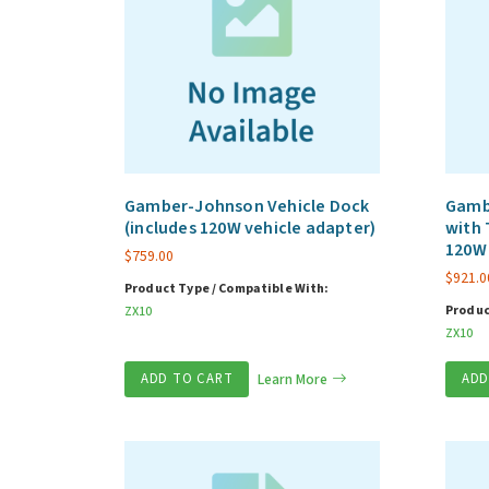
Gamber-Johnson Vehicle Dock
Gamb
(includes 120W vehicle adapter)
with 
120W 
$
759.00
$
921.0
Product Type / Compatible With:
Produc
ZX10
ZX10
ADD TO CART
Learn More
ADD