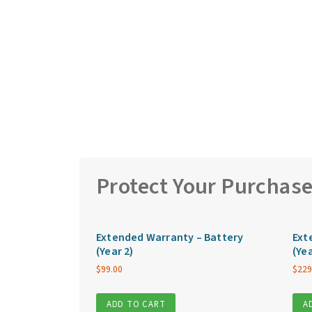
Protect Your Purchas
Extended Warranty – Battery
Ext
(Year 2)
(Yea
$
99.00
$
229
ADD TO CART
A