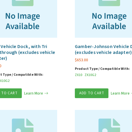
 Vehicle Dock, with Tri
Gamber-Johnson Vehicle 
through (excludes vehicle
(excludes vehicle adapter)
ter)
$
653.00
0
Product Type / Compatible With:
t Type / Compatible With:
ZX10
ZX10G2
X10G2
 TO CART
Learn More
ADD TO CART
Learn More