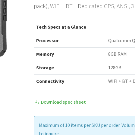
pack), WIFI + BT + Dedicated GPS, ANSI, 
Tech Specs at a Glance
Processor
Qualcomm Q
Memory
8GB RAM
Storage
128GB
Connectivity
WIFI + BT + 
Download spec sheet
Maximum of 10 items per SKU per order. Volume
to inquire.