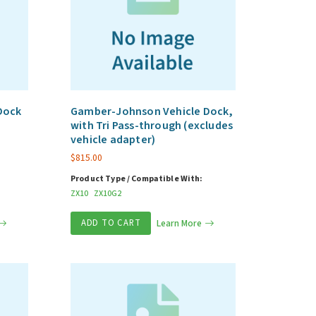
Dock
Gamber-Johnson Vehicle Dock,
with Tri Pass-through (excludes
vehicle adapter)
$
815.00
Product Type / Compatible With:
ZX10
ZX10G2
ADD TO CART
Learn More