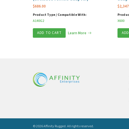
$
686.00
$
2,347
Product Type / Compatible With:
Produc
A140G2
X600
ADD TO CART
Learn More
ADD
© 2026 Affinity Rugged.
All rights reserved.