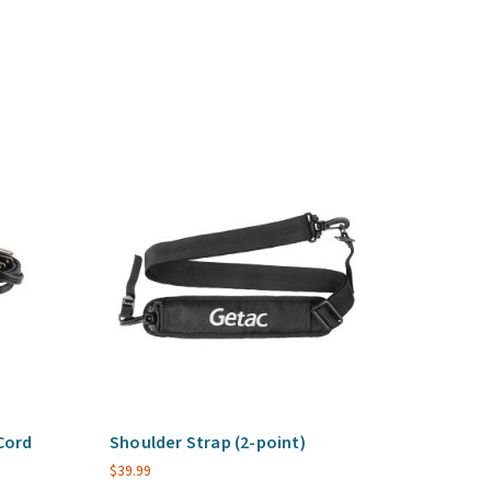
Cord
Shoulder Strap (2-point)
$
39.99