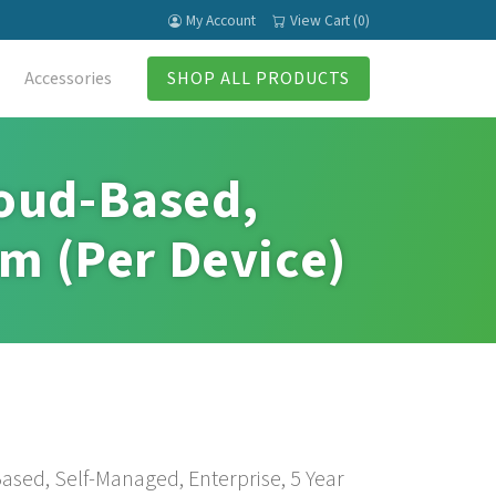
My Account
View Cart (0)
Accessories
SHOP ALL PRODUCTS
loud-Based,
rm (Per Device)
ased, Self-Managed, Enterprise, 5 Year