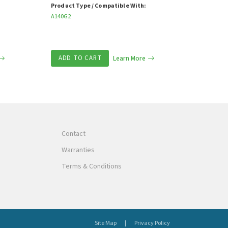
Product Type / Compatible With:
A140G2
ADD TO CART
Learn More
Contact
Warranties
Terms & Conditions
Site Map
Privacy Policy