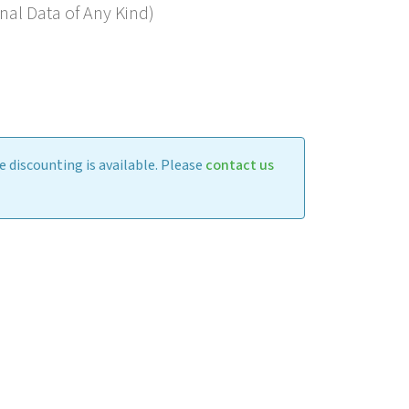
nal Data of Any Kind)
 discounting is available. Please
contact us