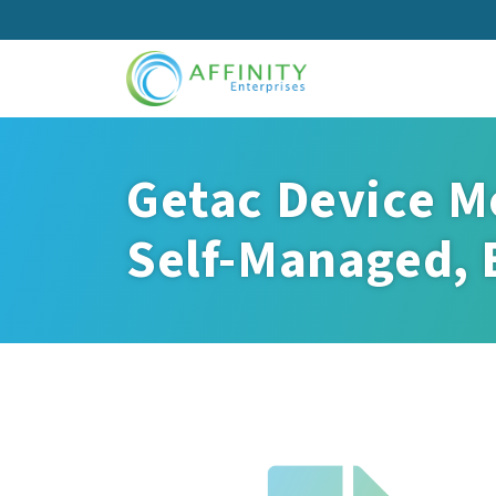
Skip
to
main
content
Getac Device M
Self-Managed, E