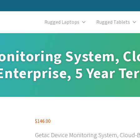
Rugged Laptops
Rugged Tablets
onitoring System, C
nterprise, 5 Year Te
$
146.00
Getac Device Monitoring System, Cloud-B