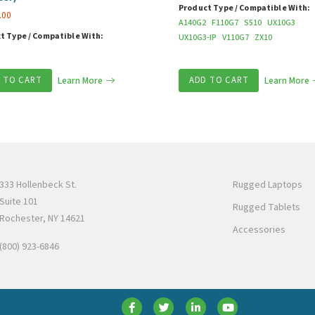
Product Type / Compatible With:
.00
A140G2
F110G7
S510
UX10G3
t Type / Compatible With:
UX10G3-IP
V110G7
ZX10
 TO CART
Learn More
ADD TO CART
Learn More
333 Hollenbeck St.
Rugged Laptops
Suite 101
Rugged Tablets
Rochester, NY 14621
Accessories
(800) 923-6846