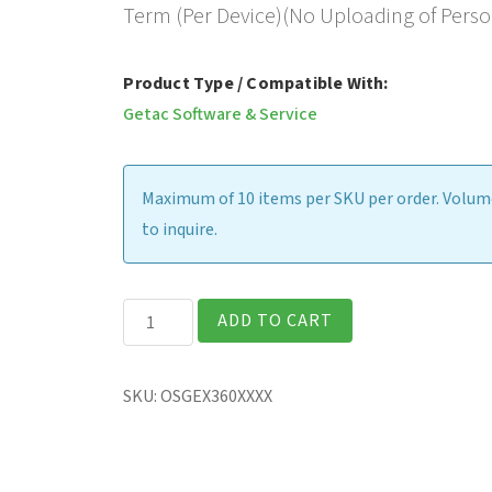
Term (Per Device)(No Uploading of Perso
Product Type / Compatible With:
Getac Software & Service
Maximum of 10 items per SKU per order. Volume
to inquire.
Getac
ADD TO CART
Device
Monitoring
SKU:
OSGEX360XXXX
System,
Cloud-
Based,