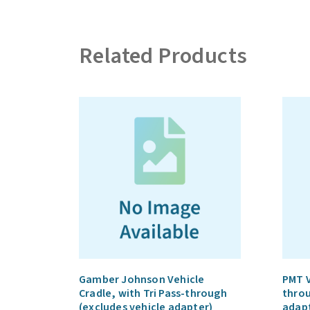
Related Products
Gamber Johnson Vehicle
PMT V
Cradle, with Tri Pass-through
throu
(excludes vehicle adapter)
adap