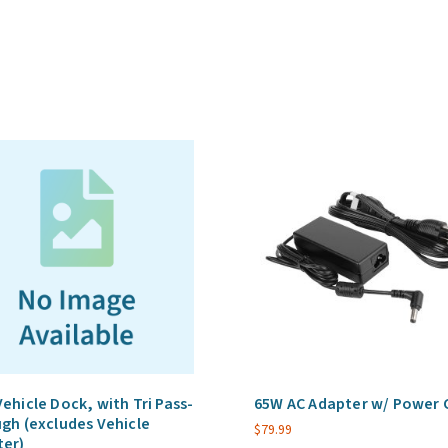
Self-
Managed,
Enterprise,
5
Year
Term
(Per
Device)
quantity
ehicle Dock, with Tri Pass-
65W AC Adapter w/ Power 
gh (excludes Vehicle
$
79.99
ter)