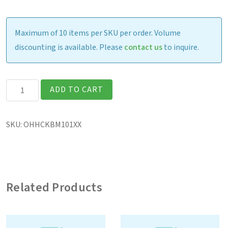
Maximum of 10 items per SKU per order. Volume
discounting is available. Please
contact us
to inquire.
Havis
ADD TO CART
Keyboard
Mount
SKU:
OHHCKBM101XX
quantity
Related Products