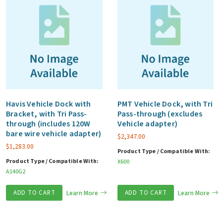
Havis Vehicle Dock with
PMT Vehicle Dock, with Tri
Bracket, with Tri Pass-
Pass-through (excludes
through (includes 120W
Vehicle adapter)
bare wire vehicle adapter)
$
2,347.00
$
1,283.00
Product Type / Compatible With:
Product Type / Compatible With:
X600
A140G2
ADD TO CART
Learn More
ADD TO CART
Learn More