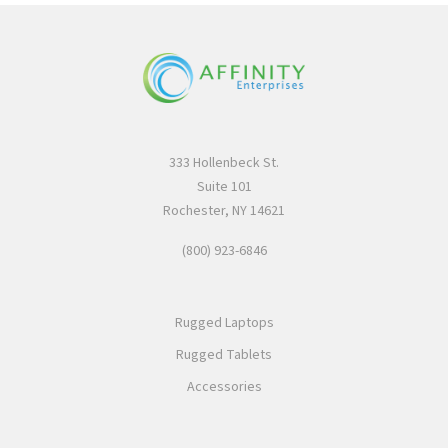
333 Hollenbeck St.
Suite 101
Rochester, NY 14621
(800) 923-6846
Rugged Laptops
Rugged Tablets
Accessories