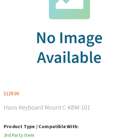
$
129.00
Havis Keyboard Mount C-KBM-101
Product Type / Compatible With:
3rd Party Item