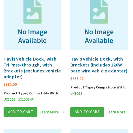
Havis Vehicle Dock, with
Havis Vehicle Dock, with
Tri Pass-through, with
Brackets (includes 120W
Brackets (excludes vehicle
bare wire vehicle adapter)
adapter)
$
883.00
$
881.00
Product Type / Compatible With:
Product Type / Compatible With:
UX10G3
UX10G3
UX10G3-IP
ADD TO CART
Learn More
ADD TO CART
Learn More