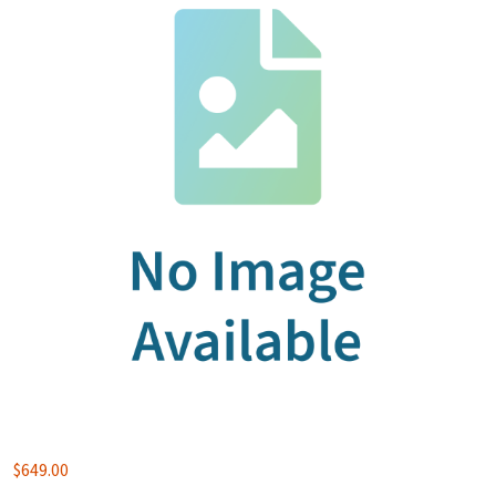
$
649.00