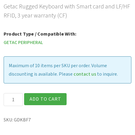
Getac Rugged Keyboard with Smart card and LF/HF
RFID, 3 year warranty (CF)
Product Type / Compatible With:
GETAC PERIPHERAL
Maximum of 10 items per SKU per order. Volume
discounting is available. Please
contact us
to inquire.
Getac
ADD TO CART
Rugged
Keyboard
SKU:
GDKBF7
with
Smart