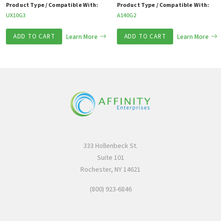
Product Type / Compatible With:
Product Type / Compatible With:
UX10G3
A140G2
ADD TO CART
Learn More
ADD TO CART
Learn More
333 Hollenbeck St.
Suite 101
Rochester, NY 14621
(800) 923-6846