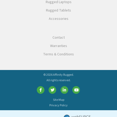
Rugged Laptops
Rugged Tablets
Accessories
Contact
Warranties
Terms & Conditions
© 2026 Affinity Rugged.
All rights reserved.
Site Map
Privacy Policy