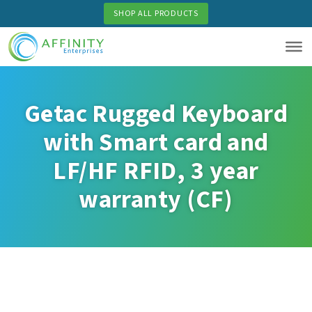
Skip
SHOP ALL PRODUCTS
to
main
content
Getac Rugged Keyboard
with Smart card and
LF/HF RFID, 3 year
warranty (CF)