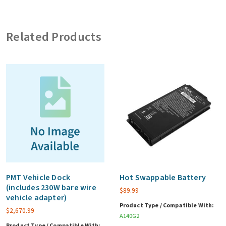
card
and
Related Products
LF/HF
RFID,
3
year
warranty
(CF)
quantity
PMT Vehicle Dock
Hot Swappable Battery
(includes 230W bare wire
$
89.99
vehicle adapter)
Product Type / Compatible With:
$
2,670.99
A140G2
Product Type / Compatible With: