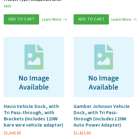
X600
ADD TO CART
Learn More
ADD TO CART
Learn More
Havis Vehicle Dock, with
Gamber Johnson Vehicle
Tri Pass-through, with
Dock, with Tri Pass-
Brackets (includes 120W
through (includes 120W
bare wire vehicle adapter)
Auto Power Adapter)
$
1,043.00
$
1,412.00