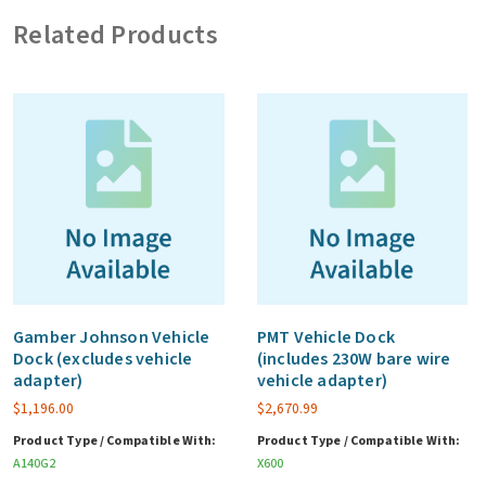
5
Related Products
years
quantity
Gamber Johnson Vehicle
PMT Vehicle Dock
Dock (excludes vehicle
(includes 230W bare wire
adapter)
vehicle adapter)
$
1,196.00
$
2,670.99
Product Type / Compatible With:
Product Type / Compatible With:
A140G2
X600