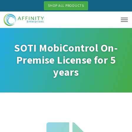
Skip
SHOP ALL PRODUCTS
to
main
content
SOTI MobiControl On-
Premise License for 5
years