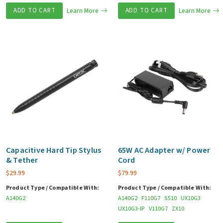
ADD TO CART
Learn More
ADD TO CART
Learn More
Capacitive Hard Tip Stylus
65W AC Adapter w/ Power
& Tether
Cord
$
29.99
$
79.99
Product Type / Compatible With:
Product Type / Compatible With:
A140G2
A140G2
F110G7
S510
UX10G3
UX10G3-IP
V110G7
ZX10