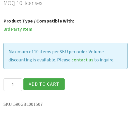
MOQ 10 licenses
Product Type / Compatible With:
3rd Party Item
Maximum of 10 items per SKU per order. Volume
discounting is available. Please
contact us
to inquire.
SOTI
ADD TO CART
MobiControl
On-
SKU:
590GBL001507
Premise
License
for