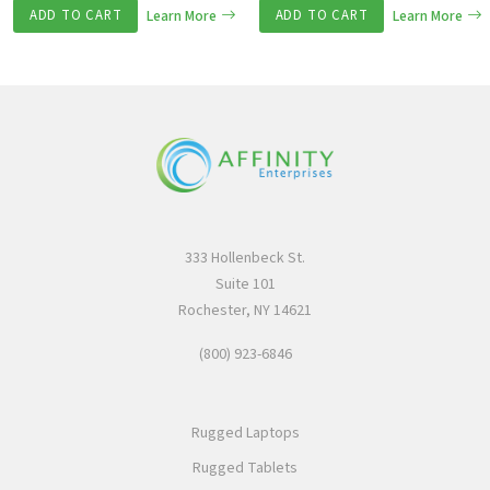
ADD TO CART
Learn More
ADD TO CART
Learn More
333 Hollenbeck St.
Suite 101
Rochester, NY 14621
(800) 923-6846
Rugged Laptops
Rugged Tablets