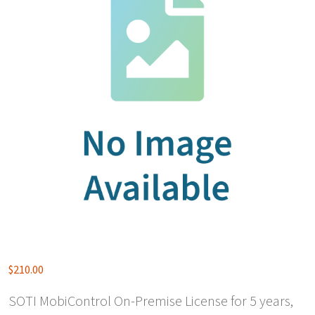
$
210.00
SOTI MobiControl On-Premise License for 5 years,