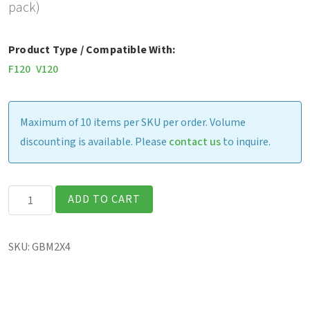
pack)
Product Type / Compatible With:
F120
V120
Maximum of 10 items per SKU per order. Volume
discounting is available. Please
contact us
to inquire.
F120
ADD TO CART
&
V120
SKU:
GBM2X4
-
Standard
Battery,