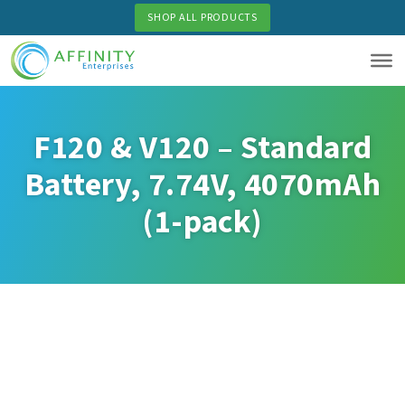
Skip
SHOP ALL PRODUCTS
to
main
content
F120 & V120 – Standard
Battery, 7.74V, 4070mAh
(1-pack)