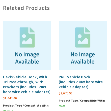
7.74V,
Related Products
4070mAh
(1-
pack)
quantity
Havis Vehicle Dock, with
PMT Vehicle Dock
Tri Pass-through, with
(includes 230W bare wire
Brackets (includes 120W
vehicle adapter)
bare wire vehicle adapter)
$
2,670.99
$
1,043.00
Product Type / Compatible With:
Product Type / Compatible With:
X600
UX10G3