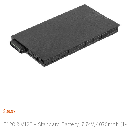
$
89.99
F120 & V120 – Standard Battery, 7.74V, 4070mAh (1-