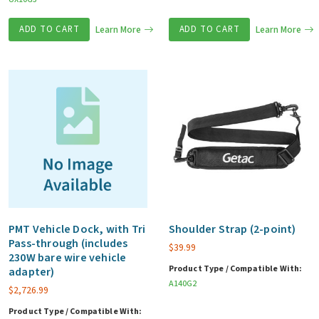
ADD TO CART
Learn More
ADD TO CART
Learn More
PMT Vehicle Dock, with Tri
Shoulder Strap (2-point)
Pass-through (includes
$
39.99
230W bare wire vehicle
Product Type / Compatible With:
adapter)
A140G2
$
2,726.99
Product Type / Compatible With: