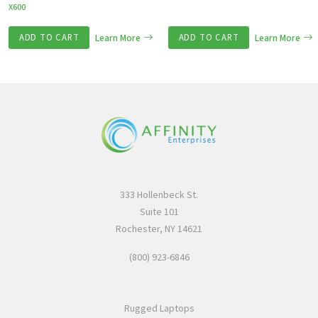
X600
ADD TO CART
Learn More
ADD TO CART
Learn More
333 Hollenbeck St.
Suite 101
Rochester, NY 14621
(800) 923-6846
Rugged Laptops