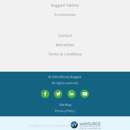
Rugged Tablets
Accessories
Contact
Warranties
Terms & Conditions
© 2026 Affinity Rugged.
All rights reserved.
Site Map
Privacy Policy
Designed and developed by