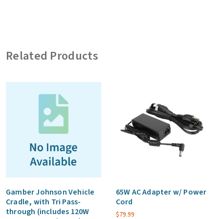
LTE/5G,
2x
WiFi,
Related Products
1x
GNSS,
10ft.
Cables,
SMA
on
Cell/GNSS,
RP-
SMA
on
WiFi
Gamber Johnson Vehicle
65W AC Adapter w/ Power
Cradle, with Tri Pass-
Cord
quantity
through (includes 120W
$
79.99