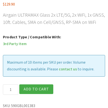
$
129.90
Airgain ULTRAMAX Glass 2x LTE/5G, 2x WiFi, 1x GNSS,
10ft. Cables, SMA on Cell/GNSS, RP-SMA on WiFi
Product Type / Compatible With:
3rd Party Item
Maximum of 10 items per SKU per order. Volume
discounting is available. Please
contact us
to inquire.
Airgain
ADD TO CART
ULTRAMAX
Glass
SKU:
590GBL001383
2x