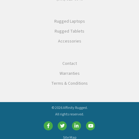
Rugged Laptops
Rugged Tablets
Accessories
Contact
Warranties
Terms & Conditions
© 2026 Affinity Rugged.
All rights reserved.
Site Map