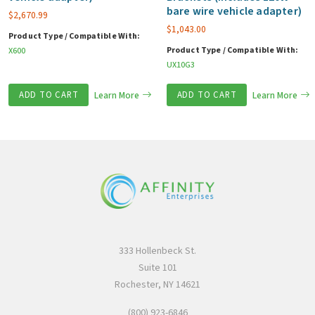
bare wire vehicle adapter)
$
2,670.99
$
1,043.00
Product Type / Compatible With:
Product Type / Compatible With:
X600
UX10G3
ADD TO CART
Learn More
ADD TO CART
Learn More
333 Hollenbeck St.
Suite 101
Rochester, NY 14621
(800) 923-6846