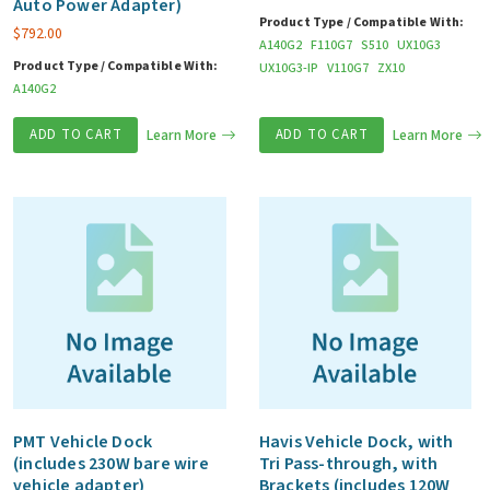
Auto Power Adapter)
Product Type / Compatible With:
$
792.00
A140G2
F110G7
S510
UX10G3
Product Type / Compatible With:
UX10G3-IP
V110G7
ZX10
A140G2
ADD TO CART
Learn More
ADD TO CART
Learn More
PMT Vehicle Dock
Havis Vehicle Dock, with
(includes 230W bare wire
Tri Pass-through, with
vehicle adapter)
Brackets (includes 120W