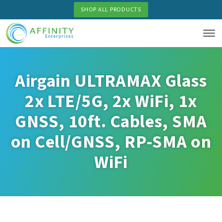
Skip
SHOP ALL PRODUCTS
to
main
content
Airgain ULTRAMAX Glass
2x LTE/5G, 2x WiFi, 1x
GNSS, 10ft. Cables, SMA
on Cell/GNSS, RP-SMA on
WiFi