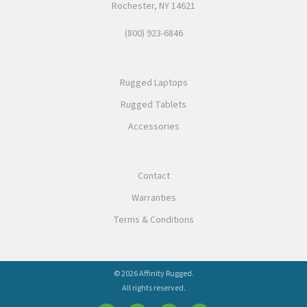
Rochester, NY 14621
(800) 923-6846
Rugged Laptops
Rugged Tablets
Accessories
Contact
Warranties
Terms & Conditions
© 2026 Affinity Rugged.
All rights reserved.