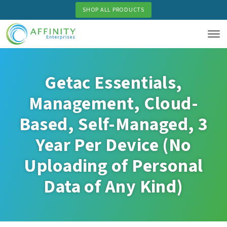
Skip
SHOP ALL PRODUCTS
to
main
content
Getac Essentials,
Management, Cloud-
Based, Self-Managed, 3
Year Per Device (No
Uploading of Personal
Data of Any Kind)