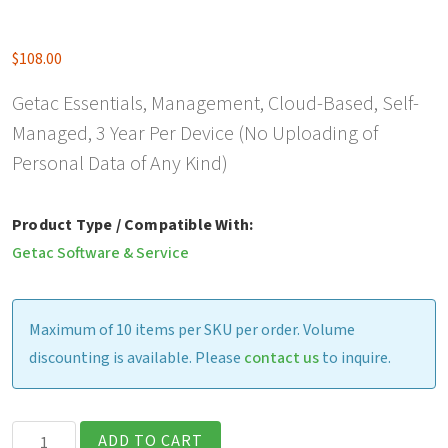
$
108.00
Getac Essentials, Management, Cloud-Based, Self-
Managed, 3 Year Per Device (No Uploading of
Personal Data of Any Kind)
Product Type / Compatible With:
Getac Software & Service
Maximum of 10 items per SKU per order. Volume
discounting is available. Please
contact us
to inquire.
Getac
ADD TO CART