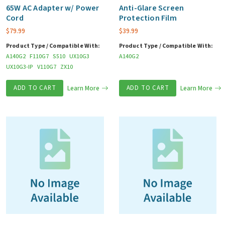
Any
65W AC Adapter w/ Power
Anti-Glare Screen
Cord
Protection Film
Kind)
$
79.99
$
39.99
quantity
Product Type / Compatible With:
Product Type / Compatible With:
A140G2
F110G7
S510
UX10G3
A140G2
UX10G3-IP
V110G7
ZX10
ADD TO CART
Learn More
ADD TO CART
Learn More