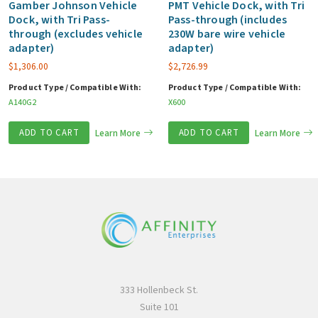
Gamber Johnson Vehicle
PMT Vehicle Dock, with Tri
Dock, with Tri Pass-
Pass-through (includes
through (excludes vehicle
230W bare wire vehicle
adapter)
adapter)
$
1,306.00
$
2,726.99
Product Type / Compatible With:
Product Type / Compatible With:
A140G2
X600
ADD TO CART
Learn More
ADD TO CART
Learn More
333 Hollenbeck St.
Suite 101