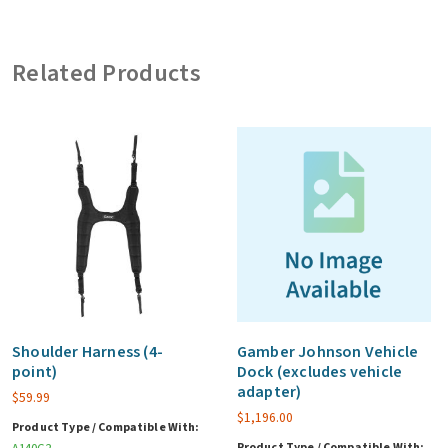
1704,
Vehicle
Related Products
Dock,
with
advanced
port
replication
(ex.
vehicle
adapter)
quantity
Shoulder Harness (4-
Gamber Johnson Vehicle
point)
Dock (excludes vehicle
adapter)
$
59.99
$
1,196.00
Product Type / Compatible With:
Product Type / Compatible With: