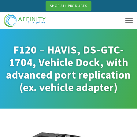
Skip
SHOP ALL PRODUCTS
to
main
content
F120 – HAVIS, DS-GTC-
1704, Vehicle Dock, with
advanced port replication
(ex. vehicle adapter)