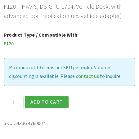
F120 – HAVIS, DS-GTC-1704, Vehicle Dock, with
advanced port replication (ex. vehicle adapter)
Product Type / Compatible With:
F120
Maximum of 10 items per SKU per order. Volume
discounting is available. Please
contact us
to inquire.
F120
ADD TO CART
-
HAVIS,
SKU:
5433GB760007
DS-
GTC-