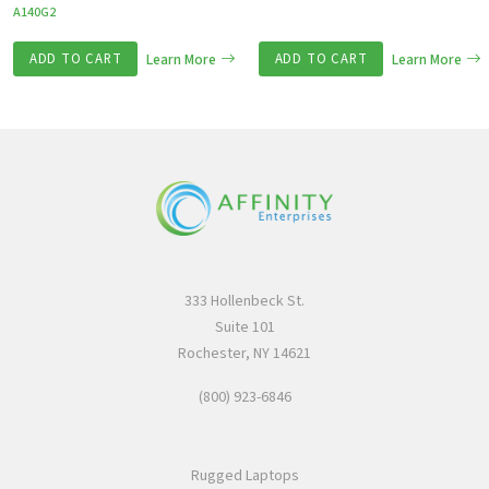
A140G2
ADD TO CART
Learn More
ADD TO CART
Learn More
333 Hollenbeck St.
Suite 101
Rochester, NY 14621
(800) 923-6846
Rugged Laptops