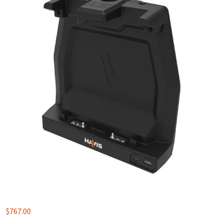
$
767.00