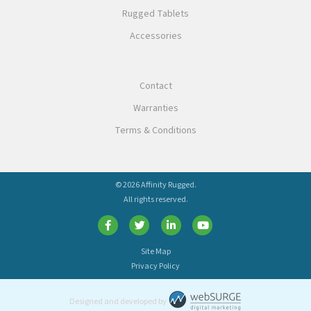
Rugged Tablets
Accessories
Contact
Warranties
Terms & Conditions
© 2026 Affinity Rugged.
All rights reserved.
Site Map
Privacy Policy
Designed and developed by