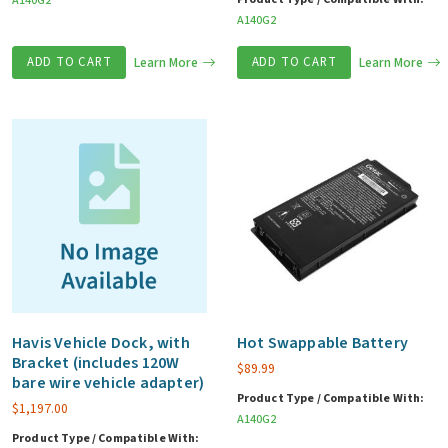
A140G2
A140G2
ADD TO CART
Learn More
ADD TO CART
Learn More
Havis Vehicle Dock, with
Hot Swappable Battery
Bracket (includes 120W
$
89.99
bare wire vehicle adapter)
Product Type / Compatible With:
$
1,197.00
A140G2
Product Type / Compatible With: