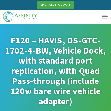
Skip
SHOP ALL PRODUCTS
to
main
content
F120 – HAVIS, DS-GTC-
1702-4-BW, Vehicle Dock,
with standard port
replication, with Quad
Pass-through (include
120w bare wire vehicle
adapter)