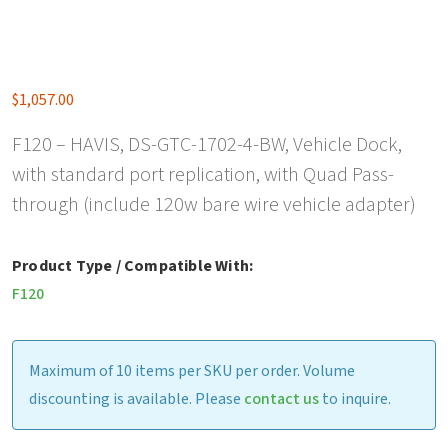
$
1,057.00
F120 – HAVIS, DS-GTC-1702-4-BW, Vehicle Dock,
with standard port replication, with Quad Pass-
through (include 120w bare wire vehicle adapter)
Product Type / Compatible With:
F120
Maximum of 10 items per SKU per order. Volume
discounting is available. Please
contact us
to inquire.