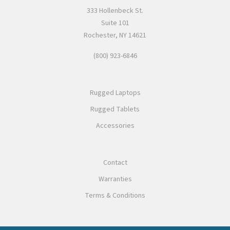
333 Hollenbeck St.
Suite 101
Rochester, NY 14621
(800) 923-6846
Rugged Laptops
Rugged Tablets
Accessories
Contact
Warranties
Terms & Conditions