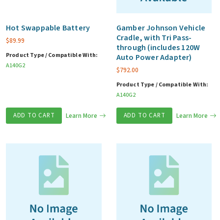
Pass-
through
Hot Swappable Battery
Gamber Johnson Vehicle
Cradle, with Tri Pass-
(include
$
89.99
through (includes 120W
120w
Product Type / Compatible With:
Auto Power Adapter)
A140G2
bare
$
792.00
wire
Product Type / Compatible With:
vehicle
A140G2
adapter)
ADD TO CART
Learn More
ADD TO CART
Learn More
quantity