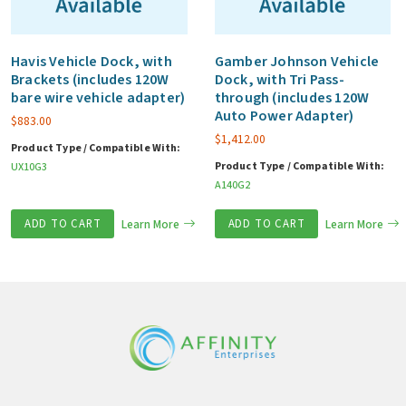
Havis Vehicle Dock, with
Gamber Johnson Vehicle
Brackets (includes 120W
Dock, with Tri Pass-
bare wire vehicle adapter)
through (includes 120W
Auto Power Adapter)
$
883.00
$
1,412.00
Product Type / Compatible With:
Product Type / Compatible With:
UX10G3
A140G2
ADD TO CART
Learn More
ADD TO CART
Learn More