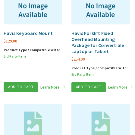
Havis Keyboard Mount
Havis Forklift Fixed
Overhead Mounting
$
129.00
Package for Convertible
Product Type / Compatible With:
Laptop or Tablet
3rd Party Item
$
254.00
Product Type / Compatible With:
3rd Party Item
ADD TO CART
Learn More
ADD TO CART
Learn More