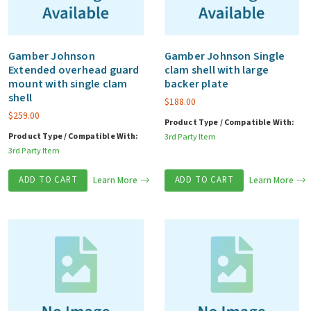
Gamber Johnson
Gamber Johnson Single
Extended overhead guard
clam shell with large
mount with single clam
backer plate
shell
$
188.00
$
259.00
Product Type / Compatible With:
Product Type / Compatible With:
3rd Party Item
3rd Party Item
ADD TO CART
Learn More
ADD TO CART
Learn More