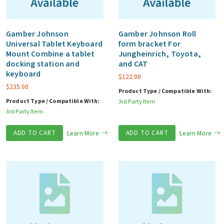
Gamber Johnson
Gamber Johnson Roll
Universal Tablet Keyboard
form bracket For
Mount Combine a tablet
Jungheinrich, Toyota,
docking station and
and CAT
keyboard
$
122.00
$
235.00
Product Type / Compatible With:
Product Type / Compatible With:
3rd Party Item
3rd Party Item
ADD TO CART
Learn More
ADD TO CART
Learn More