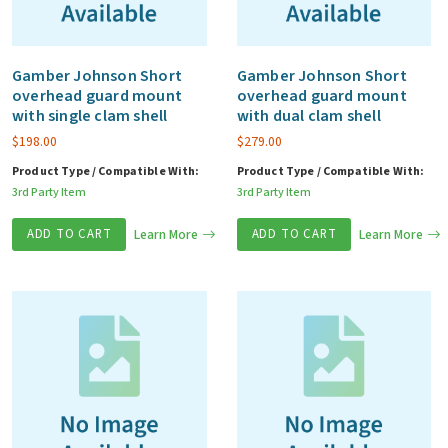
Gamber Johnson Short
Gamber Johnson Short
overhead guard mount
overhead guard mount
with single clam shell
with dual clam shell
$
198.00
$
279.00
Product Type / Compatible With:
Product Type / Compatible With:
3rd Party Item
3rd Party Item
ADD TO CART
Learn More
ADD TO CART
Learn More