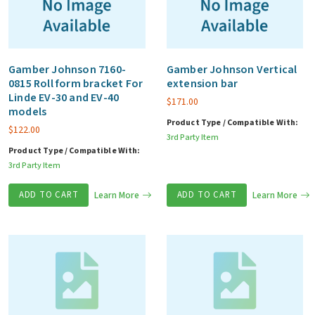
Gamber Johnson 7160-
Gamber Johnson Vertical
0815 Roll form bracket For
extension bar
Linde EV-30 and EV-40
$
171.00
models
Product Type / Compatible With:
$
122.00
3rd Party Item
Product Type / Compatible With:
3rd Party Item
ADD TO CART
Learn More
ADD TO CART
Learn More