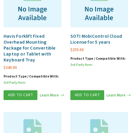
Havis Forklift Fixed
SOTI MobiControl Cloud
Overhead Mounting
License for 5 years
Package for Convertible
$
255.00
Laptop or Tablet with
Product Type / Compatible With:
Keyboard Tray
3rd Party Item
$
340.00
Product Type / Compatible With:
3rd Party Item
ADD TO CART
Learn More
ADD TO CART
Learn More