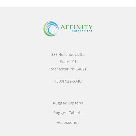
333 Hollenbeck St.
Suite 101
Rochester, NY 14621
(800) 923-6846
Rugged Laptops
Rugged Tablets
Accessories