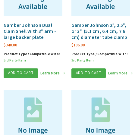
Gamber Johnson Dual
Gamber Johnson 2”, 2.5”,
Clam Shell With 3” arm –
or 3” (5.1 cm, 6.4 cm, 7.6
large backer plate
cm) diameter tube clamp
$
340.00
$
106.00
Product Type / Compatible With:
Product Type / Compatible With:
3rd Party Item
3rd Party Item
ADD TO CART
Learn More
ADD TO CART
Learn More