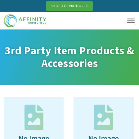
Skip
SHOP ALL PRODUCTS
to
main
content
3rd Party Item Products &
Accessories