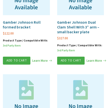
Gamber Johnson Roll
Gamber Johnson Dual
formed bracket
Clam Shell With 3” arm –
small backer plate
$
122.00
$
327.00
Product Type / Compatible With:
Product Type / Compatible With:
3rd Party Item
3rd Party Item
ADD TO CART
Learn More
ADD TO CART
Learn More