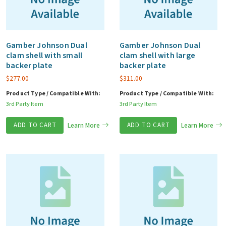
Gamber Johnson Dual
Gamber Johnson Dual
clam shell with small
clam shell with large
backer plate
backer plate
$
277.00
$
311.00
Product Type / Compatible With:
Product Type / Compatible With:
3rd Party Item
3rd Party Item
ADD TO CART
Learn More
ADD TO CART
Learn More