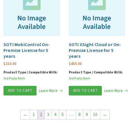
SOTI MobiControl On-
SOTI XSight Cloud or On-
Premise License for 5
Premise License for 5
years
years
$
210.00
$
450.00
Product Type / Compatible With:
Product Type / Compatible With:
3rd Party Item
3rd Party Item
ADD TO CART
Learn More
ADD TO CART
Learn More
←
1
2
3
4
5
…
8
9
10
→