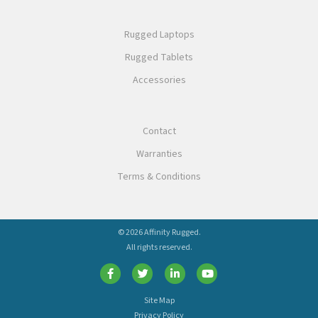
Rugged Laptops
Rugged Tablets
Accessories
Contact
Warranties
Terms & Conditions
© 2026 Affinity Rugged.
All rights reserved.
Site Map
Privacy Policy