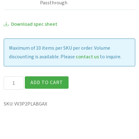
Passthrough
Download spec sheet
Maximum of 10 items per SKU per order. Volume
discounting is available. Please
contact us
to inquire.
Getac
ADD TO CART
V120
Fully
SKU:
VV3P2PLABGAX
Rugged
12.2″
Laptop
quantity