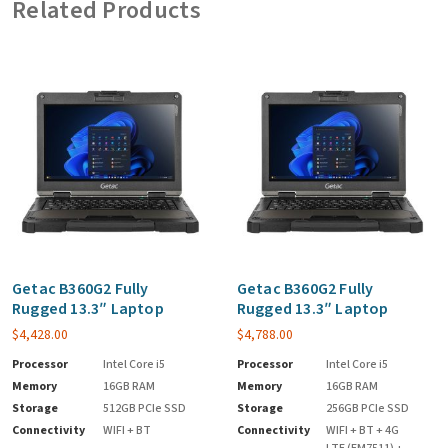
Related Products
Getac B360G2 Fully
Getac B360G2 Fully
Rugged 13.3″ Laptop
Rugged 13.3″ Laptop
$
4,428.00
$
4,788.00
Processor
Intel Core i5
Processor
Intel Core i5
Memory
16GB RAM
Memory
16GB RAM
Storage
512GB PCIe SSD
Storage
256GB PCIe SSD
Connectivity
WIFI + BT
Connectivity
WIFI + BT + 4G