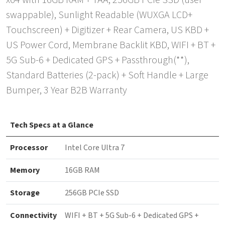
x64 with 16GB RAM + TAA, 256GB PCIe SSD (user
swappable), Sunlight Readable (WUXGA LCD+
Touchscreen) + Digitizer + Rear Camera, US KBD +
US Power Cord, Membrane Backlit KBD, WIFI + BT +
5G Sub-6 + Dedicated GPS + Passthrough(**),
Standard Batteries (2-pack) + Soft Handle + Large
Bumper, 3 Year B2B Warranty
Tech Specs at a Glance
Processor
Intel Core Ultra 7
Memory
16GB RAM
Storage
256GB PCIe SSD
Connectivity
WIFI + BT + 5G Sub-6 + Dedicated GPS +