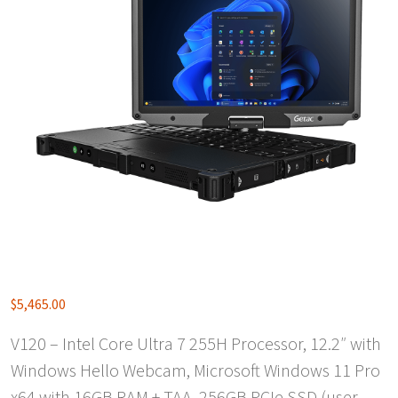
$
5,465.00
V120 – Intel Core Ultra 7 255H Processor, 12.2″ with
Windows Hello Webcam, Microsoft Windows 11 Pro