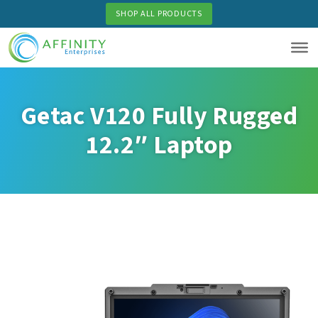
Skip
SHOP ALL PRODUCTS
to
main
content
Getac V120 Fully Rugged
12.2″ Laptop