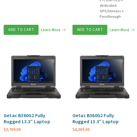
LTE (EM7511) +
dedicated
GPS/Glonass +
Passthrough
ADD TO CART
Learn More
ADD TO CART
Learn More
Getac B360G2 Fully
Getac B360G2 Fully
Rugged 13.3″ Laptop
Rugged 13.3″ Laptop
$
3,769.00
$
4,369.00