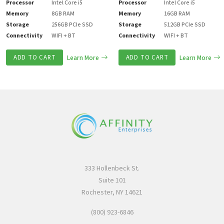
Processor
Intel Core i5
Processor
Intel Core i5
Memory
8GB RAM
Memory
16GB RAM
Storage
256GB PCIe SSD
Storage
512GB PCIe SSD
Connectivity
WIFI + BT
Connectivity
WIFI + BT
ADD TO CART
Learn More
ADD TO CART
Learn More
333 Hollenbeck St.
Suite 101
Rochester, NY 14621
(800) 923-6846