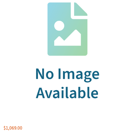
$
1,069.00