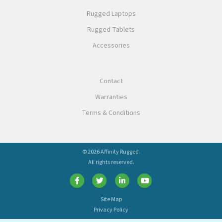
Rugged Laptops
Rugged Tablets
Accessories
Contact
Warranties
Terms & Conditions
© 2026 Affinity Rugged.
All rights reserved.
Site Map
Privacy Policy