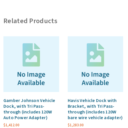
with
Tri
Related Products
Pass-
through
(excludes
vehicle
adapter)
quantity
Gamber Johnson Vehicle
Havis Vehicle Dock with
Dock, with Tri Pass-
Bracket, with Tri Pass-
through (includes 120W
through (includes 120W
Auto Power Adapter)
bare wire vehicle adapter)
$
1,412.00
$
1,283.00