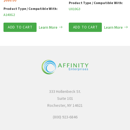
$
686.00
Product Type / Compatible With:
Product Type / Compatible With:
UX10G3
A140G2
ADD TO CART
Learn More
ADD TO CART
Learn More
333 Hollenbeck St.
Suite 101
Rochester, NY 14621
(800) 923-6846