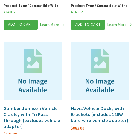
Product Type / Compatible With:
Product Type / Compatible With:
A140G2
A140G2
ADD TO CART
Learn More
ADD TO CART
Learn More
Gamber Johnson Vehicle
Havis Vehicle Dock, with
Cradle, with Tri Pass-
Brackets (includes 120W
through (excludes vehicle
bare wire vehicle adapter)
adapter)
$
883.00