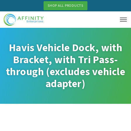
Skip
SHOP ALL PRODUCTS
to
main
content
Havis Vehicle Dock, with
Bracket, with Tri Pass-
through (excludes vehicle
adapter)