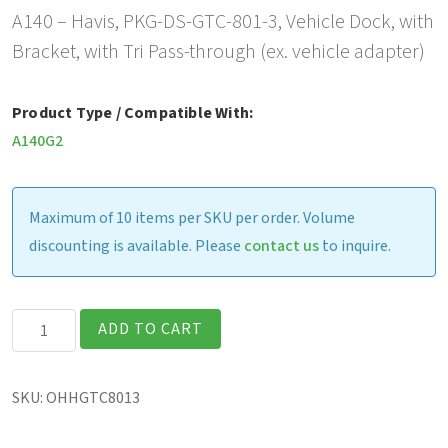
A140 – Havis, PKG-DS-GTC-801-3, Vehicle Dock, with
Bracket, with Tri Pass-through (ex. vehicle adapter)
Product Type / Compatible With:
A140G2
Maximum of 10 items per SKU per order. Volume
discounting is available. Please
contact us
to inquire.
Havis
ADD TO CART
Vehicle
Dock,
SKU:
OHHGTC8013
with
Bracket,