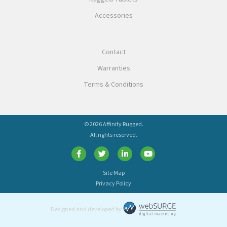
Accessories
Contact
Warranties
Terms & Conditions
© 2026 Affinity Rugged.
All rights reserved.
Site Map
Privacy Policy
Designed and developed by