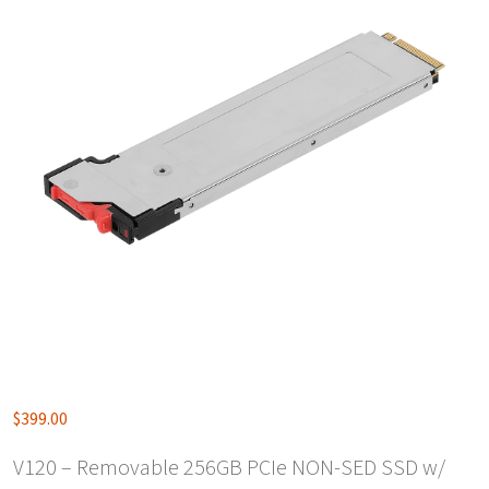
$
399.00
V120 – Removable 256GB PCIe NON-SED SSD w/