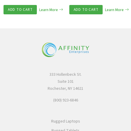
ADD TO CART
Learn More
ADD TO CART
Learn More
333 Hollenbeck St.
Suite 101
Rochester, NY 14621
(800) 923-6846
Rugged Laptops
Rugged Tablets