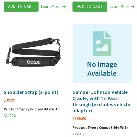
ADD TO CART
Learn More
ADD TO CART
Learn More
Shoulder Strap (2-point)
Gamber Johnson Vehicle
Cradle, with Tri Pass-
$
39.99
through (excludes vehicle
Product Type / Compatible With:
adapter)
A140G2
$
686.00
Product Type / Compatible With:
A140G2