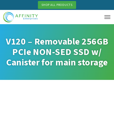
Skip
SHOP ALL PRODUCTS
to
main
content
V120 – Removable 256GB
PCIe NON-SED SSD w/
Canister for main storage