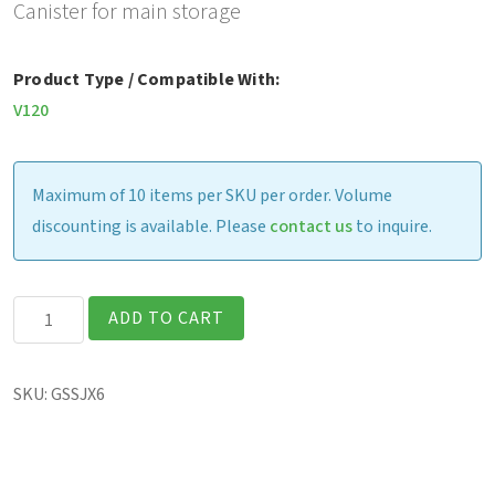
Canister for main storage
Product Type / Compatible With:
V120
Maximum of 10 items per SKU per order. Volume
discounting is available. Please
contact us
to inquire.
V120
ADD TO CART
-
Removable
SKU:
GSSJX6
256GB
PCIe
NON-