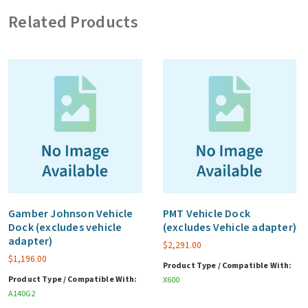
SED
Related Products
SSD
w/
Canister
for
main
storage
quantity
Gamber Johnson Vehicle
PMT Vehicle Dock
Dock (excludes vehicle
(excludes Vehicle adapter)
adapter)
$
2,291.00
$
1,196.00
Product Type / Compatible With:
Product Type / Compatible With:
X600
A140G2