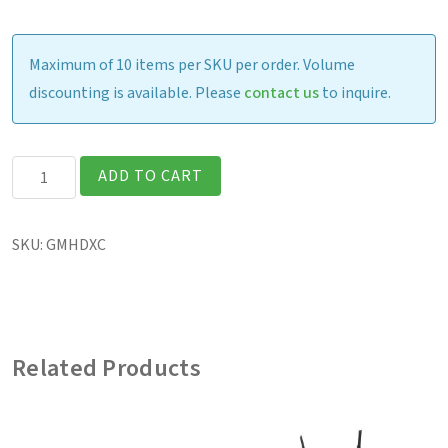
Maximum of 10 items per SKU per order. Volume
discounting is available. Please
contact us
to inquire.
F120
ADD TO CART
-
Tablet
SKU:
GMHDXC
Hard
Handle
quantity
Related Products