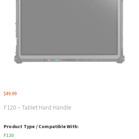
$
49.99
F120 – Tablet Hard Handle
Product Type / Compatible With:
F120