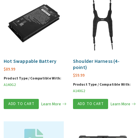
Hot Swappable Battery
Shoulder Harness (4-
point)
$
89.99
$
59.99
Product Type / Compatible With:
Product Type / Compatible With:
A140G2
A140G2
ADD TO CART
Learn More
ADD TO CART
Learn More