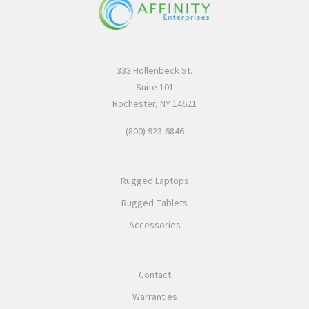
333 Hollenbeck St.
Suite 101
Rochester, NY 14621
(800) 923-6846
Rugged Laptops
Rugged Tablets
Accessories
Contact
Warranties