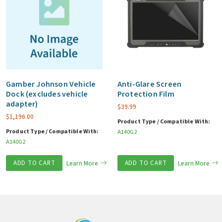
Gamber Johnson Vehicle
Anti-Glare Screen
Dock (excludes vehicle
Protection Film
adapter)
$
39.99
$
1,196.00
Product Type / Compatible With:
Product Type / Compatible With:
A140G2
A140G2
ADD TO CART
Learn More
ADD TO CART
Learn More