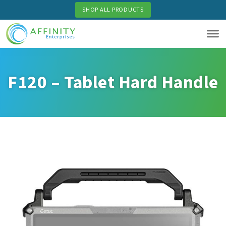
Skip
SHOP ALL PRODUCTS
to
main
content
F120 – Tablet Hard Handle