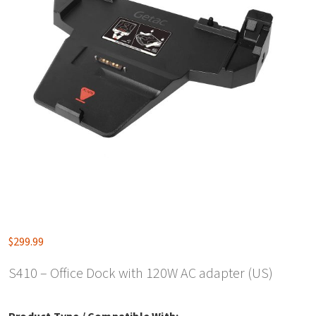
$
299.99
S410 – Office Dock with 120W AC adapter (US)