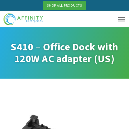
Skip
SHOP ALL PRODUCTS
to
main
content
S410 – Office Dock with
120W AC adapter (US)