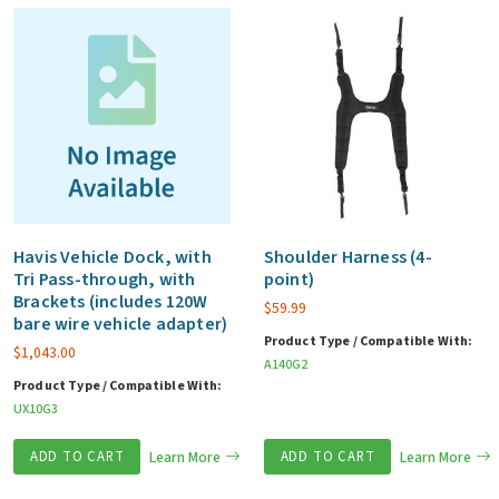
Havis Vehicle Dock, with
Shoulder Harness (4-
Tri Pass-through, with
point)
Brackets (includes 120W
$
59.99
bare wire vehicle adapter)
Product Type / Compatible With:
$
1,043.00
A140G2
Product Type / Compatible With:
UX10G3
ADD TO CART
Learn More
ADD TO CART
Learn More