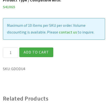
Product Type / Compatible With:
S410G5
Maximum of 10 items per SKU per order. Volume
discounting is available. Please
contact us
to inquire.
S410
ADD TO CART
-
Office
SKU:
GDODU4
Dock
with
120W
AC
Related Products
adapter
(US)