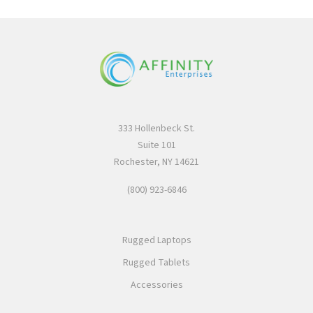
333 Hollenbeck St.
Suite 101
Rochester, NY 14621
(800) 923-6846
Rugged Laptops
Rugged Tablets
Accessories