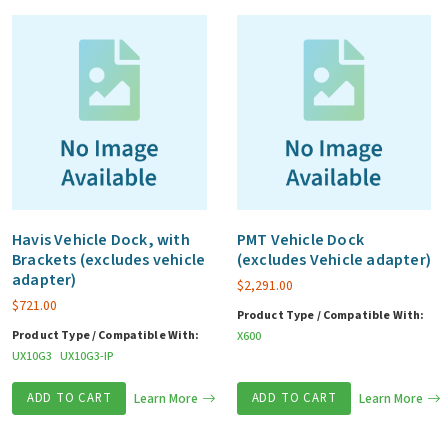
quantity
Havis Vehicle Dock, with
PMT Vehicle Dock
Brackets (excludes vehicle
(excludes Vehicle adapter)
adapter)
$
2,291.00
$
721.00
Product Type / Compatible With:
Product Type / Compatible With:
X600
UX10G3
UX10G3-IP
ADD TO CART
Learn More
ADD TO CART
Learn More