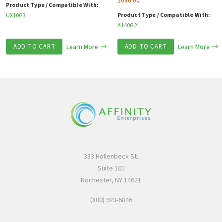
$
686.00
Product Type / Compatible With:
Product Type / Compatible With:
UX10G3
A140G2
ADD TO CART
Learn More
ADD TO CART
Learn More
333 Hollenbeck St.
Suite 101
Rochester, NY 14621
(800) 923-6846