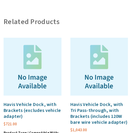
card
and
Related Products
USB2.0,
3
year
warranty
(CF)
quantity
Havis Vehicle Dock, with
Havis Vehicle Dock, with
Brackets (excludes vehicle
Tri Pass-through, with
adapter)
Brackets (includes 120W
bare wire vehicle adapter)
$
721.00
$
1,043.00
Product Type / Compatible With: