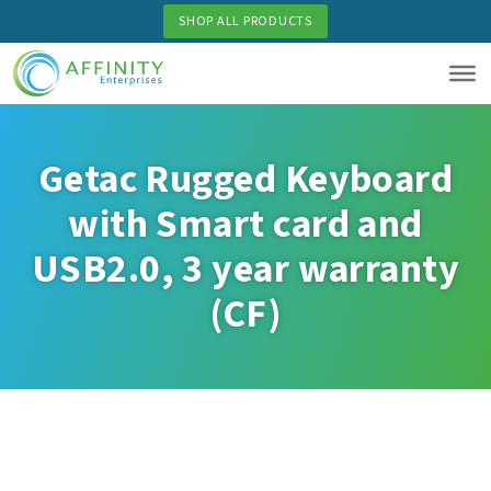
Skip
SHOP ALL PRODUCTS
to
main
content
Getac Rugged Keyboard
with Smart card and
USB2.0, 3 year warranty
(CF)