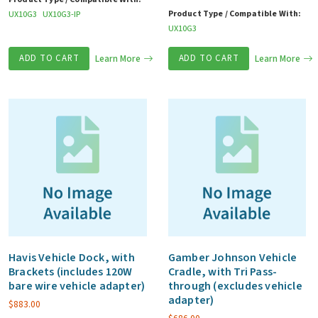
Product Type / Compatible With:
UX10G3
UX10G3-IP
UX10G3
ADD TO CART
Learn More
ADD TO CART
Learn More
Havis Vehicle Dock, with
Gamber Johnson Vehicle
Brackets (includes 120W
Cradle, with Tri Pass-
bare wire vehicle adapter)
through (excludes vehicle
adapter)
$
883.00