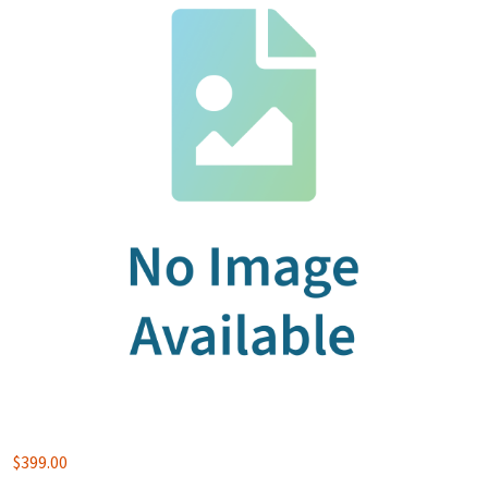
$
399.00