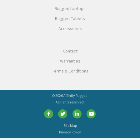
Rugged Laptops
Rugged Tablets
Accessories
Contact
Warranties
Terms & Conditions
© 2026 Affinity Rugged.
All rights reserved.
Site Map
Privacy Policy