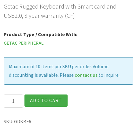
Getac Rugged Keyboard with Smart card and
USB2.0, 3 year warranty (CF)
Product Type / Compatible With:
GETAC PERIPHERAL
Maximum of 10 items per SKU per order. Volume
discounting is available. Please
contact us
to inquire.
Getac
ADD TO CART
Rugged
Keyboard
SKU:
GDKBF6
with
Smart