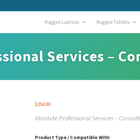
Rugged Laptops
Rugged Tablets
sional Services – Co
$
250.00
Absolute Professional Services – Consult
Product Type / Compatible With: