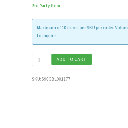
3rd Party Item
Maximum of 10 items per SKU per order. Volume
to inquire.
Absolute
ADD TO CART
Professional
Services
SKU:
590GBL001177
-
Consulting
quantity