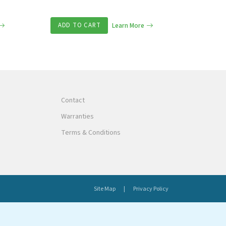
ADD TO CART
Learn More
Contact
Warranties
Terms & Conditions
Site Map
Privacy Policy