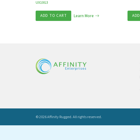
UX10G3
ADD TO CART
Learn More
ADD
© 2026 Affinity Rugged.
All rights reserved.