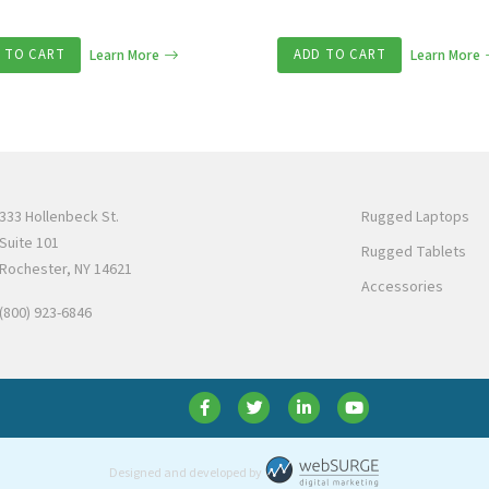
 TO CART
Learn More
ADD TO CART
Learn More
333 Hollenbeck St.
Rugged Laptops
Suite 101
Rugged Tablets
Rochester, NY 14621
Accessories
(800) 923-6846
Designed and developed by