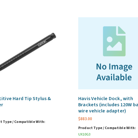
itive Hard Tip Stylus &
Havis Vehicle Dock, with
er
Brackets (includes 120W b
wire vehicle adapter)
$
883.00
t Type / Compatible With:
Product Type / Compatible With:
UX10G3