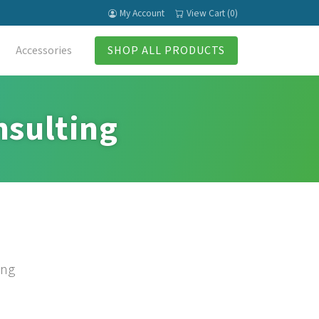
My Account
View Cart (0)
Accessories
SHOP ALL PRODUCTS
nsulting
ing