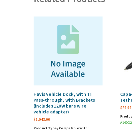
Havis Vehicle Dock, with Tri
Capac
Pass-through, with Brackets
Teth
(includes 120W bare wire
$
29.99
vehicle adapter)
Produc
$
1,043.00
A140G2
Product Type / Compatible With: