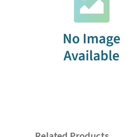
Related Products