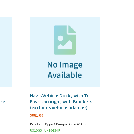
Havis Vehicle Dock, with Tri
are
Pass-through, with Brackets
(excludes vehicle adapter)
$
881.00
Product Type / Compatible With:
UX10G3
UX10G3-IP