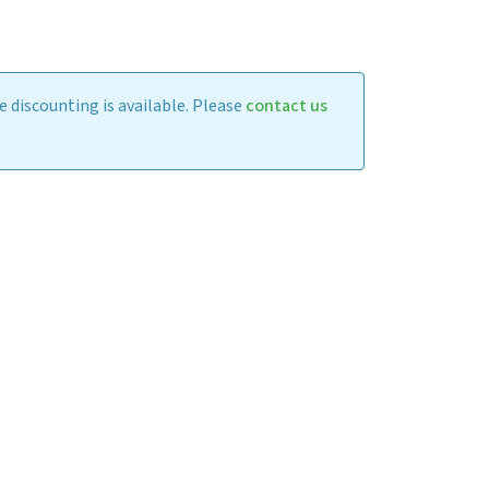
 discounting is available. Please
contact us