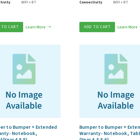
tivity
WIFI + BT
Connectivity
WIFI + BT
 TO CART
Learn More
ADD TO CART
Learn More
er to Bumper + Extended
Bumper to Bumper + Exte
anty- Notebook,
Warranty- Notebook, Tab
t(Year 4 & 5)
(Year 4,5 & 6)