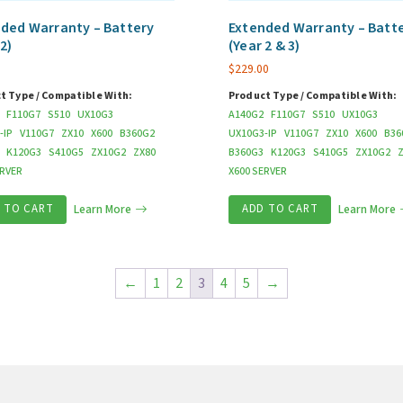
ded Warranty – Battery
Extended Warranty – Batt
 2)
(Year 2 & 3)
$
229.00
t Type / Compatible With:
Product Type / Compatible With:
F110G7
S510
UX10G3
A140G2
F110G7
S510
UX10G3
-IP
V110G7
ZX10
X600
B360G2
UX10G3-IP
V110G7
ZX10
X600
B36
K120G3
S410G5
ZX10G2
ZX80
B360G3
K120G3
S410G5
ZX10G2
ERVER
X600 SERVER
 TO CART
Learn More
ADD TO CART
Learn More
←
1
2
3
4
5
→