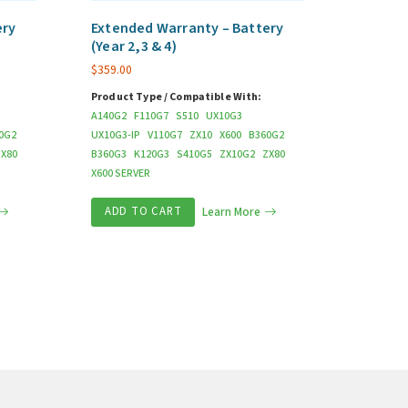
ery
Extended Warranty – Battery
(Year 2,3 & 4)
$
359.00
Product Type / Compatible With:
A140G2
F110G7
S510
UX10G3
0G2
UX10G3-IP
V110G7
ZX10
X600
B360G2
ZX80
B360G3
K120G3
S410G5
ZX10G2
ZX80
X600 SERVER
ADD TO CART
Learn More