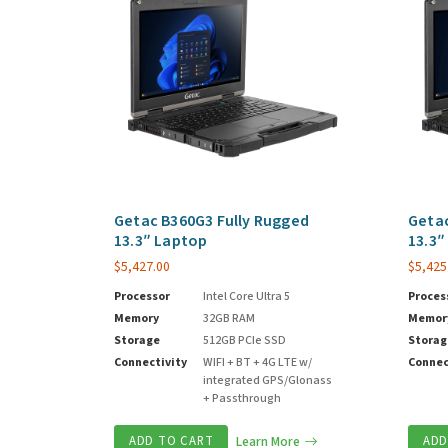
Getac B360G3 Fully Rugged
Getac
13.3″ Laptop
13.3″
$
5,427.00
$
5,425
Processor
Intel Core Ultra 5
Proces
Memory
32GB RAM
Memor
Storage
512GB PCIe SSD
Storag
Connectivity
WIFI + BT + 4G LTE w/
Connec
integrated GPS/Glonass
+ Passthrough
ADD TO CART
Learn More
ADD