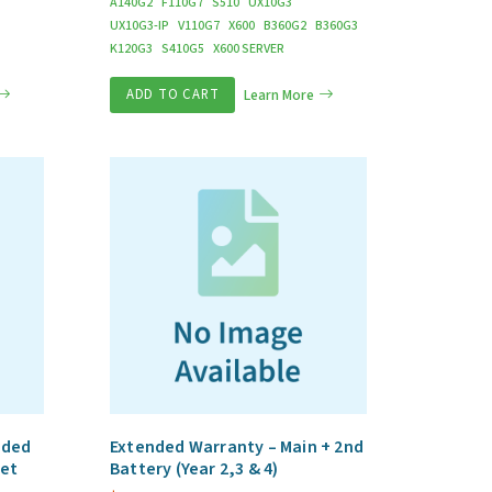
A140G2
F110G7
S510
UX10G3
UX10G3-IP
V110G7
X600
B360G2
B360G3
K120G3
S410G5
X600 SERVER
ADD TO CART
Learn More
nded
Extended Warranty – Main + 2nd
let
Battery (Year 2,3 & 4)