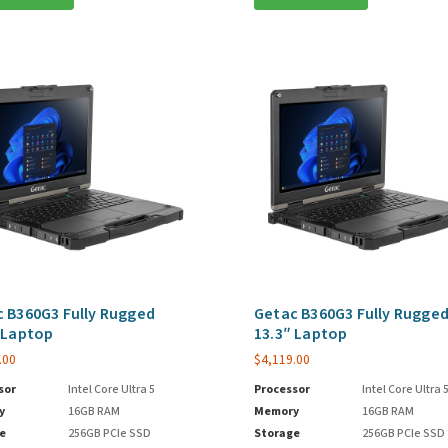
 B360G3 Fully Rugged
Getac B360G3 Fully Rugge
 Laptop
13.3″ Laptop
.00
$
4,119.00
sor
Intel Core Ultra 5
Processor
Intel Core Ultra 
y
16GB RAM
Memory
16GB RAM
e
256GB PCIe SSD
Storage
256GB PCIe SSD