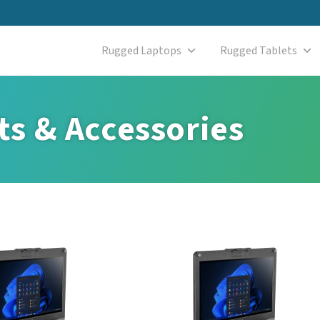
Rugged Laptops
Rugged Tablets
s & Accessories