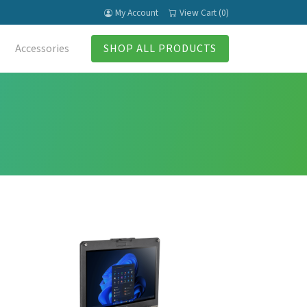
My Account
View Cart (0)
Accessories
SHOP ALL PRODUCTS