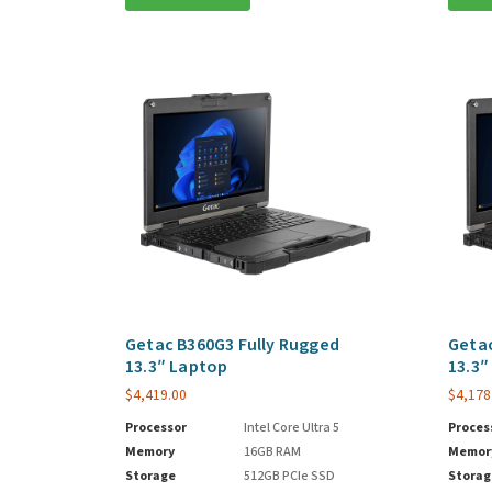
Getac B360G3 Fully Rugged
Getac
13.3″ Laptop
13.3″
$
4,419.00
$
4,178
Processor
Intel Core Ultra 5
Proces
Memory
16GB RAM
Memor
Storage
512GB PCIe SSD
Storag