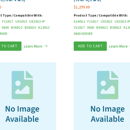
0
$
1,299.00
t Type / Compatible With:
Product Type / Compatible With:
F110G7
UX10G3
UX10G3-IP
A140G2
F110G7
UX10G3
UX10G3-I
X600
B360G2
B360G3
K120G3
V110G7
X600
B360G2
B360G3
K12
ERVER
X600 SERVER
 TO CART
Learn More
ADD TO CART
Learn More