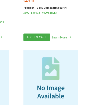
$
479.00
Product Type / Compatible With:
X600
B360G3
X600 SERVER
P
0G3
ADD TO CART
Learn More