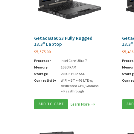
Getac B360G3 Fully Rugged
Getac
13.3″ Laptop
13.3″
$
5,575.00
$
5,486
Processor
Intel Core Ultra 7
Proces
Memory
16GB RAM
Memor
Storage
256GB PCIe SSD
Storag
Connectivity
WIFI + BT + 4G LTE w/
Connec
dedicated GPS/Glonass
+ Passthrough
ADD TO CART
Learn More
ADD