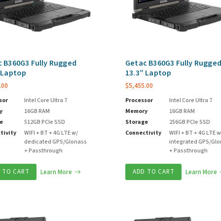
 B360G3 Fully Rugged
Getac B360G3 Fully Rugge
 Laptop
13.3″ Laptop
.00
$
5,455.00
sor
Intel Core Ultra 7
Processor
Intel Core Ultra 7
y
16GB RAM
Memory
16GB RAM
e
512GB PCIe SSD
Storage
256GB PCIe SSD
tivity
WIFI + BT + 4G LTE w/
Connectivity
WIFI + BT + 4G LTE w
dedicated GPS/Glonass
integrated GPS/Gl
+ Passthrough
+ Passthrough
 TO CART
Learn More
ADD TO CART
Learn More