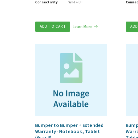
Connectivity
WIFI + BT
Connec
ADD TO CART
Learn More
ADD
Bumper to Bumper + Extended
Bump
Warranty- Notebook, Tablet
Warr
(Year 4)
Table