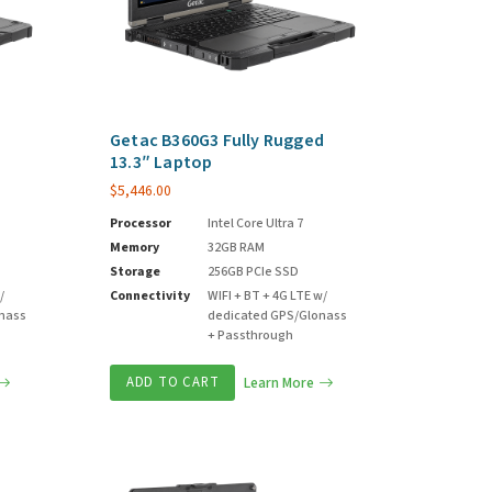
d
Getac B360G3 Fully Rugged
13.3″ Laptop
$
5,446.00
Processor
Intel Core Ultra 7
Memory
32GB RAM
Storage
256GB PCIe SSD
/
Connectivity
WIFI + BT + 4G LTE w/
onass
dedicated GPS/Glonass
+ Passthrough
ADD TO CART
Learn More