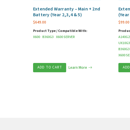
Extended Warranty – Main + 2nd
Exten
Battery (Year 2,3,4 & 5)
(Year
$
649.00
$
99.00
Product Type / Compatible With:
Produc
X600
B360G3
X600 SERVER
A140G2
UX10G3
B360G3
X600 S
ADD TO CART
Learn More
ADD