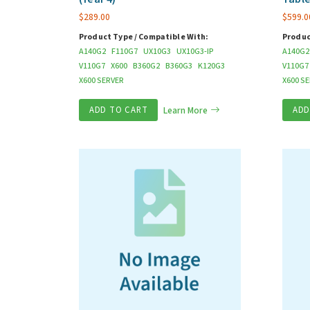
$
289.00
$
599.0
Product Type / Compatible With:
Produc
A140G2
F110G7
UX10G3
UX10G3-IP
A140G2
V110G7
X600
B360G2
B360G3
K120G3
V110G7
X600 SERVER
X600 S
ADD TO CART
Learn More
ADD