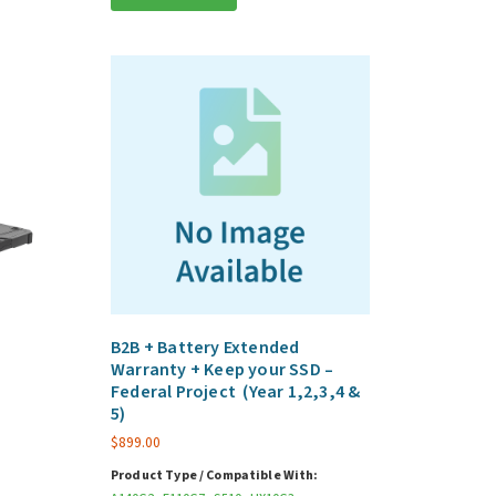
d
B2B + Battery Extended
Warranty + Keep your SSD –
Federal Project (Year 1,2,3,4 &
5)
5
$
899.00
Product Type / Compatible With: