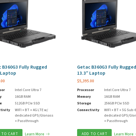
 B360G3 Fully Rugged
Getac B360G3 Fully Rugge
 Laptop
13.3″ Laptop
.00
$
5,395.00
sor
Intel Core Ultra 7
Processor
Intel Core Ultra 7
y
16GB RAM
Memory
16GB RAM
e
512GB PCIe SSD
Storage
256GB PCIe SSD
tivity
WIFI + BT + 4G LTE w/
Connectivity
WIFI + BT + 5G Sub-
dedicated GPS/Glonass
dedicated GPS/Glo
+ Passthrough
+ Passthrough
 TO CART
Learn More
ADD TO CART
Learn More