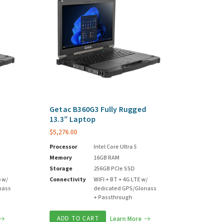
d
Getac B360G3 Fully Rugged
13.3″ Laptop
$
5,276.00
Processor
Intel Core Ultra 5
Memory
16GB RAM
Storage
256GB PCIe SSD
6 w/
Connectivity
WIFI + BT + 4G LTE w/
nass
dedicated GPS/Glonass
+ Passthrough
ADD TO CART
Learn More