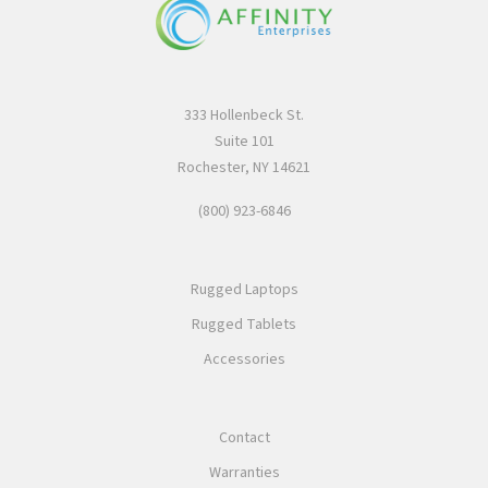
333 Hollenbeck St.
Suite 101
Rochester, NY 14621
(800) 923-6846
Rugged Laptops
Rugged Tablets
Accessories
Contact
Warranties