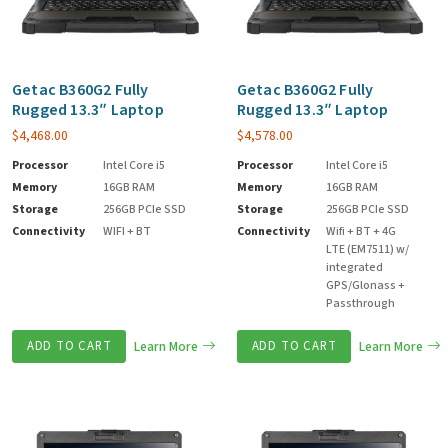
Getac B360G2 Fully
Getac B360G2 Fully
Rugged 13.3″ Laptop
Rugged 13.3″ Laptop
$
4,468.00
$
4,578.00
Processor
Intel Core i5
Processor
Intel Core i5
Memory
16GB RAM
Memory
16GB RAM
Storage
256GB PCIe SSD
Storage
256GB PCIe SSD
Connectivity
WIFI + BT
Connectivity
Wifi + BT + 4G
LTE (EM7511) w/
integrated
GPS/Glonass +
Passthrough
ADD TO CART
Learn More
ADD TO CART
Learn More