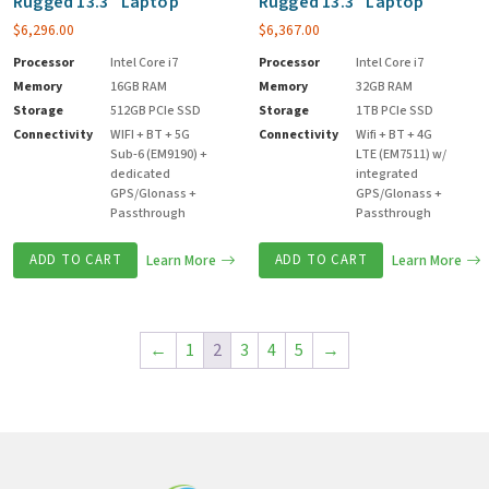
Rugged 13.3″ Laptop
Rugged 13.3″ Laptop
$
6,296.00
$
6,367.00
Processor
Intel Core i7
Processor
Intel Core i7
Memory
16GB RAM
Memory
32GB RAM
Storage
512GB PCIe SSD
Storage
1TB PCIe SSD
Connectivity
WIFI + BT + 5G
Connectivity
Wifi + BT + 4G
Sub-6 (EM9190) +
LTE (EM7511) w/
dedicated
integrated
GPS/Glonass +
GPS/Glonass +
Passthrough
Passthrough
ADD TO CART
Learn More
ADD TO CART
Learn More
←
1
2
3
4
5
→