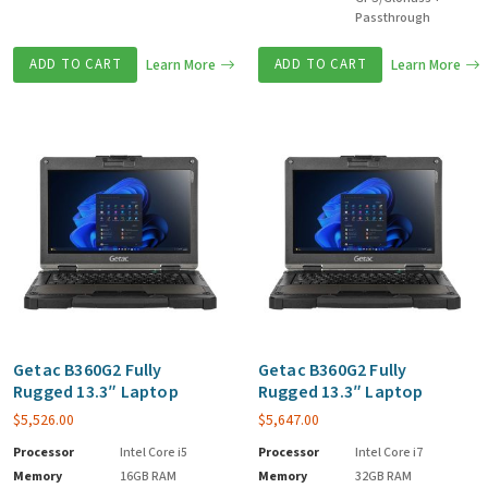
Passthrough
ADD TO CART
Learn More
ADD TO CART
Learn More
Getac B360G2 Fully
Getac B360G2 Fully
Rugged 13.3″ Laptop
Rugged 13.3″ Laptop
$
5,526.00
$
5,647.00
Processor
Intel Core i5
Processor
Intel Core i7
Memory
16GB RAM
Memory
32GB RAM