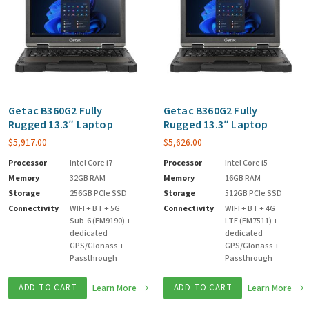
Getac B360G2 Fully
Getac B360G2 Fully
Rugged 13.3″ Laptop
Rugged 13.3″ Laptop
$
5,917.00
$
5,626.00
Processor
Intel Core i7
Processor
Intel Core i5
Memory
32GB RAM
Memory
16GB RAM
Storage
256GB PCIe SSD
Storage
512GB PCIe SSD
Connectivity
WIFI + BT + 5G
Connectivity
WIFI + BT + 4G
Sub-6 (EM9190) +
LTE (EM7511) +
dedicated
dedicated
GPS/Glonass +
GPS/Glonass +
Passthrough
Passthrough
ADD TO CART
Learn More
ADD TO CART
Learn More