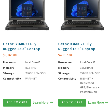
Getac B360G2 Fully
Getac B360G2 Fully
Rugged 13.3″ Laptop
Rugged 13.3″ Laptop
$
3,769.00
$
4,617.00
Processor
Intel Core i5
Processor
Intel Core i7
Memory
8GB RAM
Memory
16GB RAM
Storage
256GB PCIe SSD
Storage
256GB PCIe SSD
Connectivity
WIFI + BT
Connectivity
Wifi + BT +
Dedicated
GPS/Glonass +
Passthrough
ADD TO CART
Learn More
ADD TO CART
Learn More