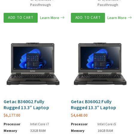
Passthrough
Passthrough
ADD TO CART
Learn More
ADD TO CART
Learn More
Getac B360G2 Fully
Getac B360G2 Fully
Rugged 13.3″ Laptop
Rugged 13.3″ Laptop
$
6,177.00
$
4,648.00
Processor
Intel Core i7
Processor
Intel Core i5
Memory
32GB RAM
Memory
16GB RAM