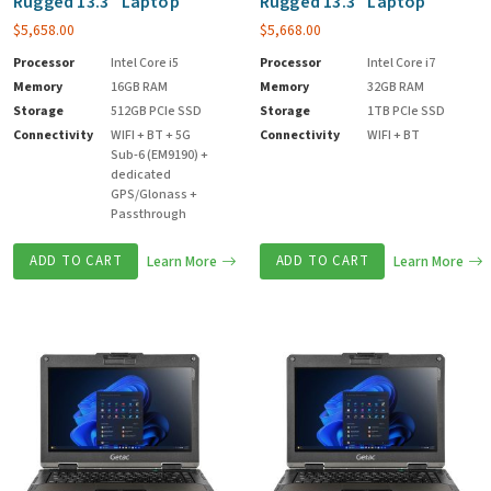
Rugged 13.3″ Laptop
Rugged 13.3″ Laptop
$
5,658.00
$
5,668.00
Processor
Intel Core i5
Processor
Intel Core i7
Memory
16GB RAM
Memory
32GB RAM
Storage
512GB PCIe SSD
Storage
1TB PCIe SSD
Connectivity
WIFI + BT + 5G
Connectivity
WIFI + BT
Sub-6 (EM9190) +
dedicated
GPS/Glonass +
Passthrough
ADD TO CART
Learn More
ADD TO CART
Learn More