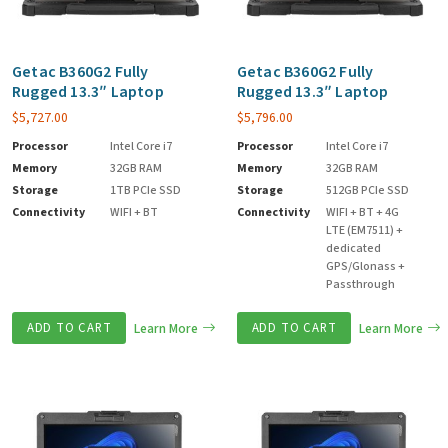
Getac B360G2 Fully
Getac B360G2 Fully
Rugged 13.3″ Laptop
Rugged 13.3″ Laptop
$
5,727.00
$
5,796.00
Processor
Intel Core i7
Processor
Intel Core i7
Memory
32GB RAM
Memory
32GB RAM
Storage
1TB PCIe SSD
Storage
512GB PCIe SSD
Connectivity
WIFI + BT
Connectivity
WIFI + BT + 4G
LTE (EM7511) +
dedicated
GPS/Glonass +
Passthrough
ADD TO CART
Learn More
ADD TO CART
Learn More