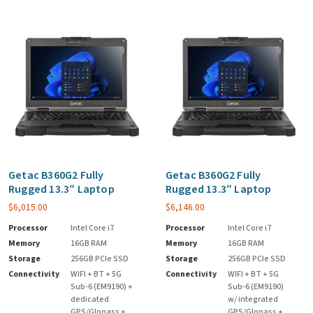
Getac B360G2 Fully
Getac B360G2 Fully
Rugged 13.3″ Laptop
Rugged 13.3″ Laptop
$
6,015.00
$
6,146.00
Processor
Intel Core i7
Processor
Intel Core i7
Memory
16GB RAM
Memory
16GB RAM
Storage
256GB PCIe SSD
Storage
256GB PCIe SSD
Connectivity
WIFI + BT + 5G
Connectivity
WIFI + BT + 5G
Sub-6 (EM9190) +
Sub-6 (EM9190)
dedicated
w/ integrated
GPS/Glonass +
GPS/Glonass +