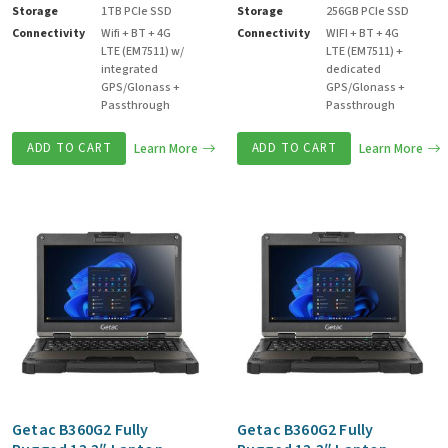
Storage
1TB PCIe SSD
Storage
256GB PCIe SSD
Connectivity
Wifi + BT + 4G
Connectivity
WIFI + BT + 4G
LTE (EM7511) w/
LTE (EM7511) +
integrated
dedicated
GPS/Glonass +
GPS/Glonass +
Passthrough
Passthrough
ADD TO CART
Learn More
ADD TO CART
Learn More
Getac B360G2 Fully
Getac B360G2 Fully