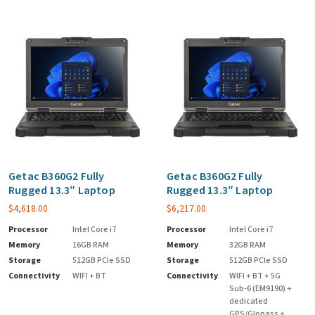
Getac B360G2 Fully
Getac B360G2 Fully
Rugged 13.3″ Laptop
Rugged 13.3″ Laptop
$
4,618.00
$
6,217.00
Processor
Intel Core i7
Processor
Intel Core i7
Memory
16GB RAM
Memory
32GB RAM
Storage
512GB PCIe SSD
Storage
512GB PCIe SSD
Connectivity
WIFI + BT
Connectivity
WIFI + BT + 5G
Sub-6 (EM9190) +
dedicated
GPS/Glonass +