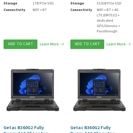
Storage
1TB PCIe SSD
Storage
512GB PCIe SSD
Connectivity
WIFI + BT
Connectivity
WIFI + BT + 4G
LTE (EM7511) +
dedicated
GPS/Glonass +
Passthrough
ADD TO CART
Learn More
ADD TO CART
Learn More
Getac B360G2 Fully
Getac B360G2 Fully