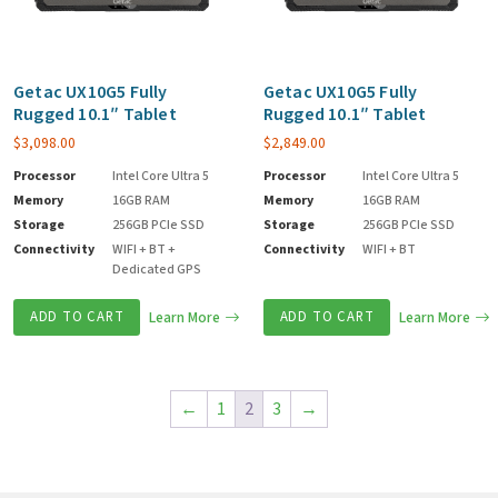
Getac UX10G5 Fully
Getac UX10G5 Fully
Rugged 10.1″ Tablet
Rugged 10.1″ Tablet
$
3,098.00
$
2,849.00
Processor
Intel Core Ultra 5
Processor
Intel Core Ultra 5
Memory
16GB RAM
Memory
16GB RAM
Storage
256GB PCIe SSD
Storage
256GB PCIe SSD
Connectivity
WIFI + BT +
Connectivity
WIFI + BT
Dedicated GPS
ADD TO CART
Learn More
ADD TO CART
Learn More
←
1
2
3
→