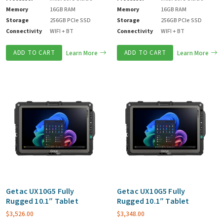
Memory
16GB RAM
Memory
16GB RAM
Storage
256GB PCIe SSD
Storage
256GB PCIe SSD
Connectivity
WIFI + BT
Connectivity
WIFI + BT
ADD TO CART
Learn More
ADD TO CART
Learn More
Getac UX10G5 Fully
Getac UX10G5 Fully
Rugged 10.1″ Tablet
Rugged 10.1″ Tablet
$
3,526.00
$
3,348.00