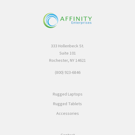
333 Hollenbeck St.
Suite 101
Rochester, NY 14621
(800) 923-6846
Rugged Laptops
Rugged Tablets
Accessories