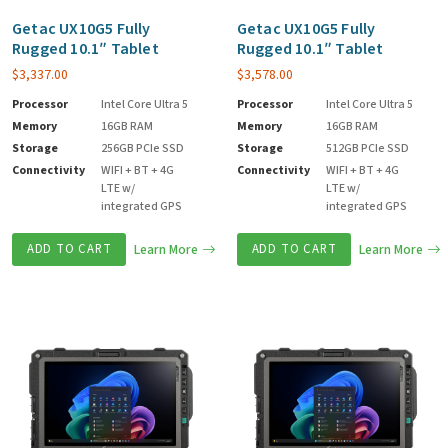
Getac UX10G5 Fully
Getac UX10G5 Fully
Rugged 10.1″ Tablet
Rugged 10.1″ Tablet
$
3,337.00
$
3,578.00
Processor
Intel Core Ultra 5
Processor
Intel Core Ultra 5
Memory
16GB RAM
Memory
16GB RAM
Storage
256GB PCIe SSD
Storage
512GB PCIe SSD
Connectivity
WIFI + BT + 4G
Connectivity
WIFI + BT + 4G
LTE w/
LTE w/
integrated GPS
integrated GPS
ADD TO CART
Learn More
ADD TO CART
Learn More