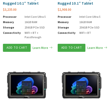
Rugged 10.1″ Tablet
Rugged 10.1″ Tablet
$
3,235.00
$
2,908.00
Processor
Intel Core Ultra 5
Processor
Intel Core Ultra 5
Memory
16GB RAM
Memory
16GB RAM
Storage
256GB PCIe SSD
Storage
256GB PCIe SSD
Connectivity
WIFI + BT +
Connectivity
WIFI + BT
Passthrough
ADD TO CART
Learn More
ADD TO CART
Learn More