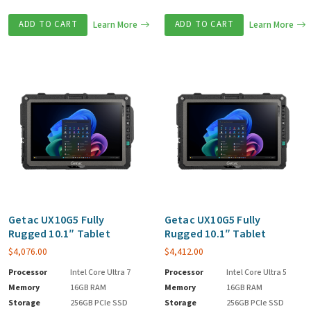
ADD TO CART
Learn More
ADD TO CART
Learn More
Getac UX10G5 Fully
Getac UX10G5 Fully
Rugged 10.1″ Tablet
Rugged 10.1″ Tablet
$
4,076.00
$
4,412.00
Processor
Intel Core Ultra 7
Processor
Intel Core Ultra 5
Memory
16GB RAM
Memory
16GB RAM
Storage
256GB PCIe SSD
Storage
256GB PCIe SSD