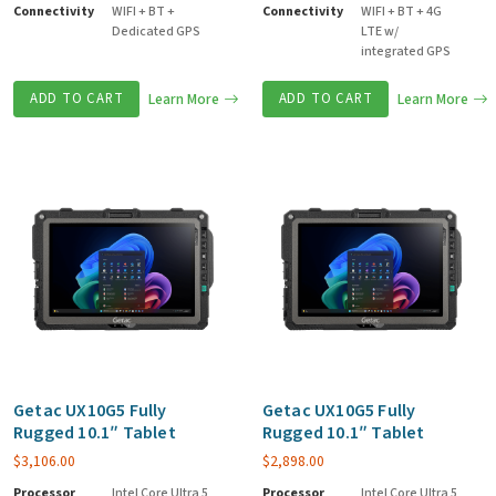
Connectivity
WIFI + BT +
Connectivity
WIFI + BT + 4G
Dedicated GPS
LTE w/
integrated GPS
ADD TO CART
Learn More
ADD TO CART
Learn More
Getac UX10G5 Fully
Getac UX10G5 Fully
Rugged 10.1″ Tablet
Rugged 10.1″ Tablet
$
3,106.00
$
2,898.00
Processor
Intel Core Ultra 5
Processor
Intel Core Ultra 5