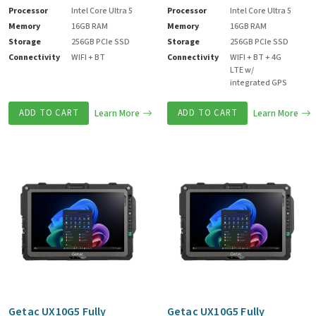
Processor
Intel Core Ultra 5
Processor
Intel Core Ultra 5
Memory
16GB RAM
Memory
16GB RAM
Storage
256GB PCIe SSD
Storage
256GB PCIe SSD
Connectivity
WIFI + BT
Connectivity
WIFI + BT + 4G
LTE w/
integrated GPS
ADD TO CART
Learn More
ADD TO CART
Learn More
Getac UX10G5 Fully
Getac UX10G5 Fully