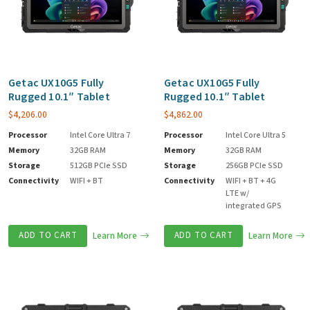
Getac UX10G5 Fully
Getac UX10G5 Fully
Rugged 10.1″ Tablet
Rugged 10.1″ Tablet
$
4,206.00
$
4,862.00
Processor
Intel Core Ultra 7
Processor
Intel Core Ultra 5
Memory
32GB RAM
Memory
32GB RAM
Storage
512GB PCIe SSD
Storage
256GB PCIe SSD
Connectivity
WIFI + BT
Connectivity
WIFI + BT + 4G
LTE w/
integrated GPS
ADD TO CART
Learn More
ADD TO CART
Learn More