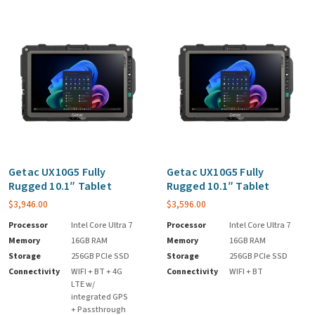
Getac UX10G5 Fully
Getac UX10G5 Fully
Rugged 10.1″ Tablet
Rugged 10.1″ Tablet
$
3,946.00
$
3,596.00
Processor
Intel Core Ultra 7
Processor
Intel Core Ultra 7
Memory
16GB RAM
Memory
16GB RAM
Storage
256GB PCIe SSD
Storage
256GB PCIe SSD
Connectivity
WIFI + BT + 4G
Connectivity
WIFI + BT
LTE w/
integrated GPS
+ Passthrough