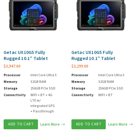
Getac UX10G5 Fully
Getac UX10G5 Fully
Rugged 10.1″ Tablet
Rugged 10.1″ Tablet
$
3,947.00
$
3,299.00
Processor
Intel Core Ultra 5
Processor
Intel Core Ultra 5
Memory
32GB RAM
Memory
32GB RAM
Storage
256GB PCIe SSD
Storage
256GB PCIe SSD
Connectivity
WIFI + BT + 4G
Connectivity
WIFI + BT
LTE w/
integrated GPS
+ Passthrough
ADD TO CART
Learn More
ADD TO CART
Learn More