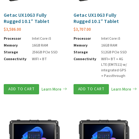
Getac UX10G3 Fully
Getac UX10G3 Fully
Rugged 10.1″ Tablet
Rugged 10.1″ Tablet
$
3,586.00
$
3,707.00
Processor
Intel Core i5
Processor
Intel Core i5
Memory
16GB RAM
Memory
16GB RAM
Storage
256GB PCIe SSD
Storage
512GB PCIe SSD
Connectivity
WIFI + BT
Connectivity
WIFI+ BT + 4G
LTE (EM7511) w/
integrated GPS
+ Passthrough
ADD TO CART
Learn More
ADD TO CART
Learn More