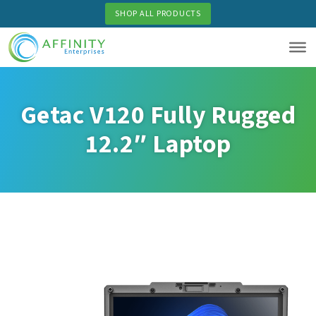
Skip
SHOP ALL PRODUCTS
to
main
content
Getac V120 Fully Rugged
12.2″ Laptop