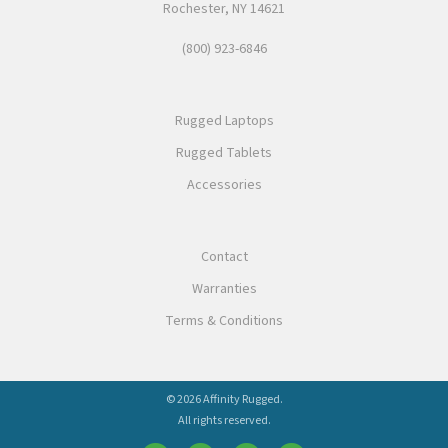
Rochester, NY 14621
(800) 923-6846
Rugged Laptops
Rugged Tablets
Accessories
Contact
Warranties
Terms & Conditions
© 2026 Affinity Rugged.
All rights reserved.