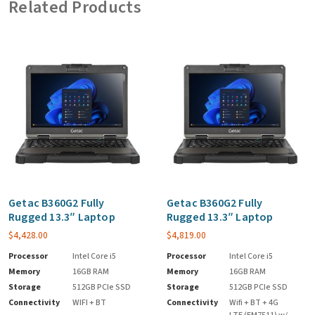
Related Products
Getac B360G2 Fully
Getac B360G2 Fully
Rugged 13.3″ Laptop
Rugged 13.3″ Laptop
$
4,428.00
$
4,819.00
Processor
Intel Core i5
Processor
Intel Core i5
Memory
16GB RAM
Memory
16GB RAM
Storage
512GB PCIe SSD
Storage
512GB PCIe SSD
Connectivity
WIFI + BT
Connectivity
Wifi + BT + 4G