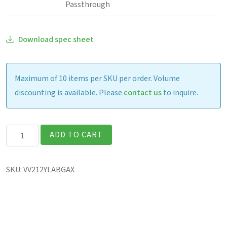
Passthrough
Download spec sheet
Maximum of 10 items per SKU per order. Volume
discounting is available. Please
contact us
to inquire.
Getac
ADD TO CART
V120
Fully
SKU:
VV212YLABGAX
Rugged
12.2″
Laptop
quantity