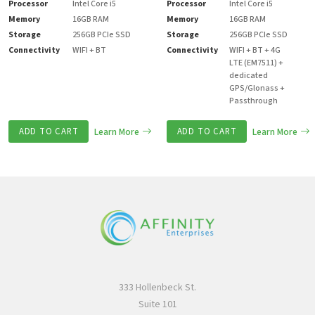
Processor
Intel Core i5
Processor
Intel Core i5
Memory
16GB RAM
Memory
16GB RAM
Storage
256GB PCIe SSD
Storage
256GB PCIe SSD
Connectivity
WIFI + BT
Connectivity
WIFI + BT + 4G
LTE (EM7511) +
dedicated
GPS/Glonass +
Passthrough
ADD TO CART
Learn More
ADD TO CART
Learn More
333 Hollenbeck St.
Suite 101