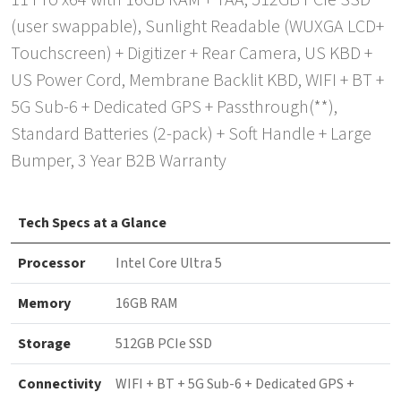
11 Pro x64 with 16GB RAM + TAA, 512GB PCIe SSD
(user swappable), Sunlight Readable (WUXGA LCD+
Touchscreen) + Digitizer + Rear Camera, US KBD +
US Power Cord, Membrane Backlit KBD, WIFI + BT +
5G Sub-6 + Dedicated GPS + Passthrough(**),
Standard Batteries (2-pack) + Soft Handle + Large
Bumper, 3 Year B2B Warranty
Tech Specs at a Glance
Processor
Intel Core Ultra 5
Memory
16GB RAM
Storage
512GB PCIe SSD
Connectivity
WIFI + BT + 5G Sub-6 + Dedicated GPS +