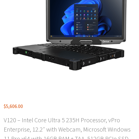
$
5,606.00
V120 – Intel Core Ultra 5 235H Processor, vPro
Enterprise, 12.2″ with Webcam, Microsoft Windows