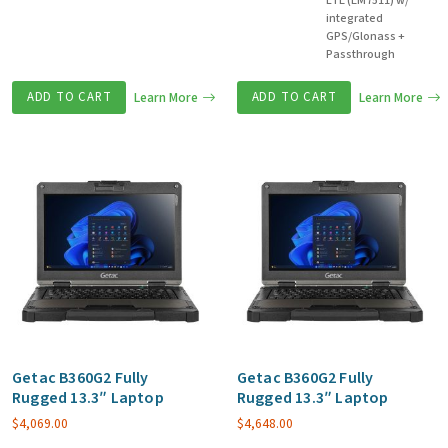
LTE (EM7511) w/
integrated
GPS/Glonass +
Passthrough
ADD TO CART
Learn More
ADD TO CART
Learn More
Getac B360G2 Fully
Getac B360G2 Fully
Rugged 13.3″ Laptop
Rugged 13.3″ Laptop
$
4,069.00
$
4,648.00