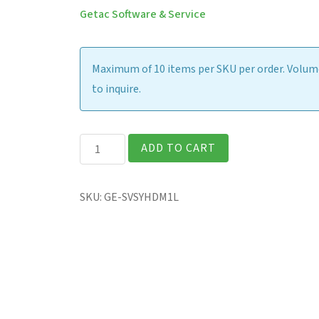
Getac Software & Service
Maximum of 10 items per SKU per order. Volume
to inquire.
Initial
ADD TO CART
Disk
Imaging
SKU:
GE-SVSYHDM1L
-
Per
Unit
quantity