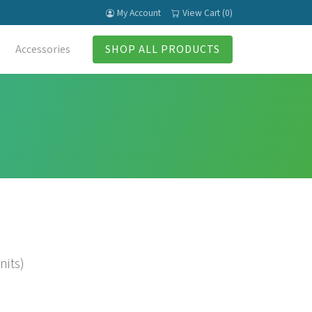
My Account
View Cart (0)
Accessories
SHOP ALL PRODUCTS
nits)