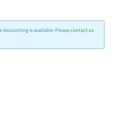
 discounting is available. Please
contact us