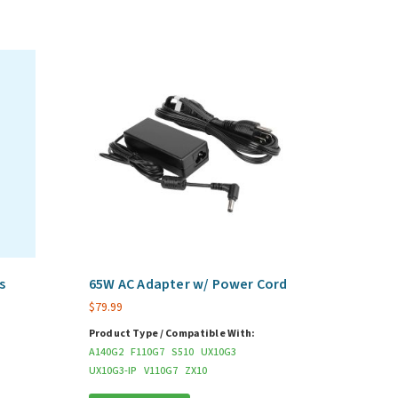
s
65W AC Adapter w/ Power Cord
$
79.99
Product Type / Compatible With:
A140G2
F110G7
S510
UX10G3
UX10G3-IP
V110G7
ZX10