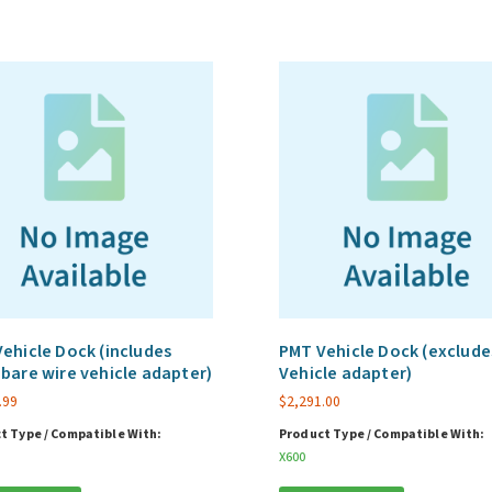
ehicle Dock (includes
PMT Vehicle Dock (exclude
bare wire vehicle adapter)
Vehicle adapter)
.99
$
2,291.00
t Type / Compatible With:
Product Type / Compatible With:
X600