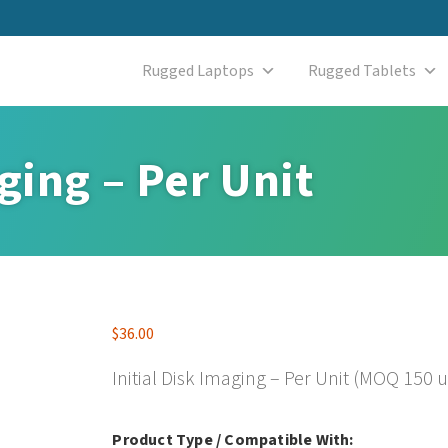
Rugged Laptops
Rugged Tablets
aging – Per Unit
$
36.00
Initial Disk Imaging – Per Unit (MOQ 150 u
Product Type / Compatible With: