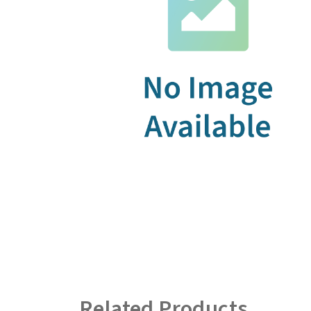
Related Products