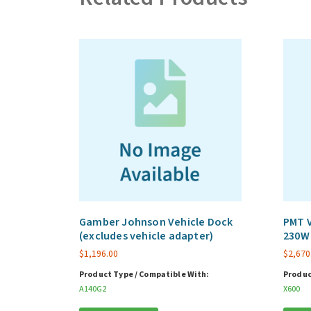
Gamber Johnson Vehicle Dock
PMT V
(excludes vehicle adapter)
230W 
$
1,196.00
$
2,670
Product Type / Compatible With:
Produc
A140G2
X600