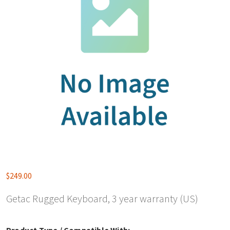
$
249.00
Getac Rugged Keyboard, 3 year warranty (US)