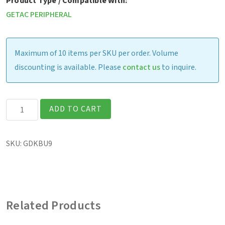
Product Type / Compatible With:
GETAC PERIPHERAL
Maximum of 10 items per SKU per order. Volume
discounting is available. Please
contact us
to inquire.
Getac
ADD TO CART
Rugged
Keyboard,
SKU:
GDKBU9
3
year
warranty
(US)
Related Products
quantity