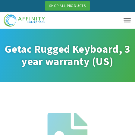
Skip
SHOP ALL PRODUCTS
to
main
content
Getac Rugged Keyboard, 3
year warranty (US)