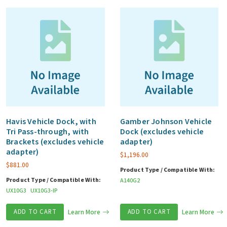
Havis Vehicle Dock, with
Gamber Johnson Vehicle
Tri Pass-through, with
Dock (excludes vehicle
Brackets (excludes vehicle
adapter)
adapter)
$
1,196.00
$
881.00
Product Type / Compatible With:
Product Type / Compatible With:
A140G2
UX10G3
UX10G3-IP
ADD TO CART
Learn More
ADD TO CART
Learn More