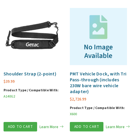
Shoulder Strap (2-point)
PMT Vehicle Dock, with Tri
Pass-through (includes
$
39.99
230W bare wire vehicle
Product Type / Compatible With:
adapter)
A140G2
$
2,726.99
Product Type / Compatible With:
X600
ADD TO CART
Learn More
ADD TO CART
Learn More