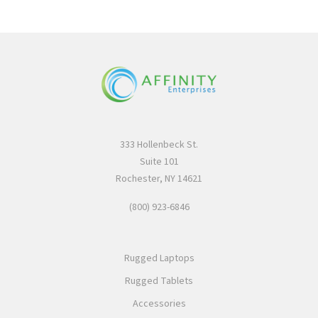
333 Hollenbeck St.
Suite 101
Rochester, NY 14621
(800) 923-6846
Rugged Laptops
Rugged Tablets
Accessories