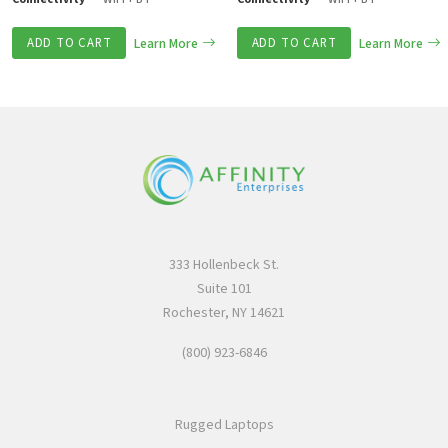
ADD TO CART
Learn More
ADD TO CART
Learn More
333 Hollenbeck St.
Suite 101
Rochester, NY 14621
(800) 923-6846
Rugged Laptops