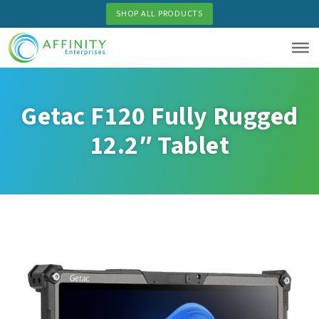
Skip
SHOP ALL PRODUCTS
to
main
content
Getac F120 Fully Rugged
12.2″ Tablet