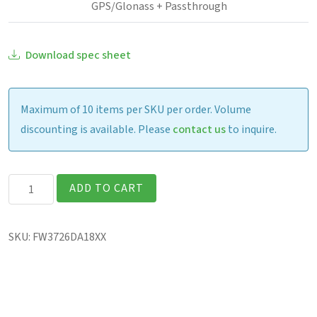
GPS/Glonass + Passthrough
Download spec sheet
Maximum of 10 items per SKU per order. Volume
discounting is available. Please
contact us
to inquire.
Getac
ADD TO CART
F120
Fully
SKU:
FW3726DA18XX
Rugged
12.2″
Tablet
quantity