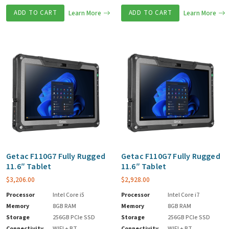
ADD TO CART
Learn More
ADD TO CART
Learn More
Getac F110G7 Fully Rugged
Getac F110G7 Fully Rugged
11.6″ Tablet
11.6″ Tablet
$
3,206.00
$
2,928.00
Processor
Intel Core i5
Processor
Intel Core i7
Memory
8GB RAM
Memory
8GB RAM
Storage
256GB PCIe SSD
Storage
256GB PCIe SSD
Connectivity
WIFI + BT
Connectivity
WIFI + BT