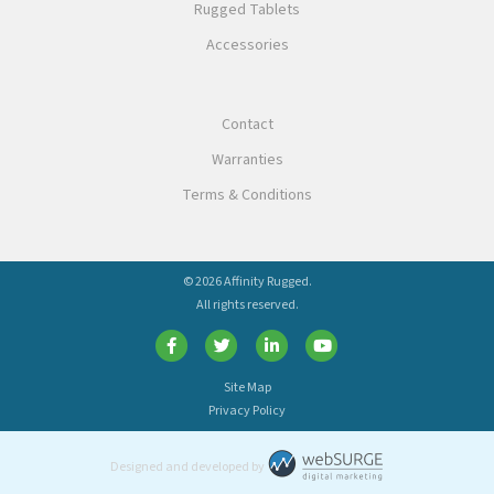
Rugged Tablets
Accessories
Contact
Warranties
Terms & Conditions
© 2026 Affinity Rugged.
All rights reserved.
Site Map
Privacy Policy
Designed and developed by