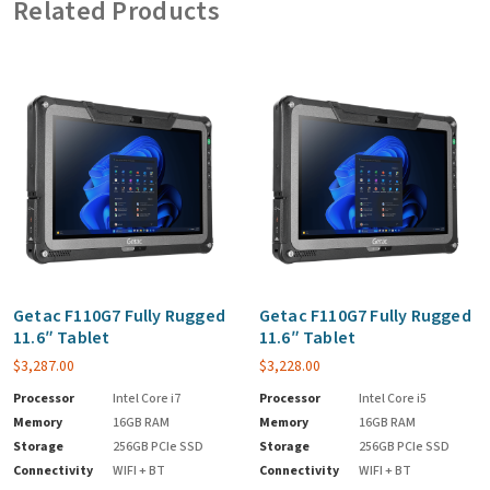
Related Products
Getac F110G7 Fully Rugged
Getac F110G7 Fully Rugged
11.6″ Tablet
11.6″ Tablet
$
3,287.00
$
3,228.00
Processor
Intel Core i7
Processor
Intel Core i5
Memory
16GB RAM
Memory
16GB RAM
Storage
256GB PCIe SSD
Storage
256GB PCIe SSD
Connectivity
WIFI + BT
Connectivity
WIFI + BT