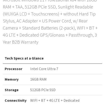
Microsoft Windows 11 Professional x64 with 16GB
RAM + TAA, 512GB PCIe SSD, Sunlight Readable
(WUXGA LCD + Touchscreens) + without Hard Tip
Stylus, AC Adapter + US Power Cord, w/ Rear
Camera + Standard Batteries (2-pack), WIFI + BT +
4G LTE + Dedicated GPS/Glonass + Passthrough, 3
Year B2B Warranty
Tech Specs at a Glance
Processor
Intel Core Ultra 7
Memory
16GB RAM
Storage
512GB PCIe SSD
Connectivity
WIFI + BT + 4G LTE + Dedicated