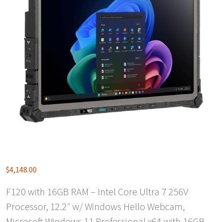
$
4,148.00
F120 with 16GB RAM – Intel Core Ultra 7 256V
Processor, 12.2″ w/ Windows Hello Webcam,