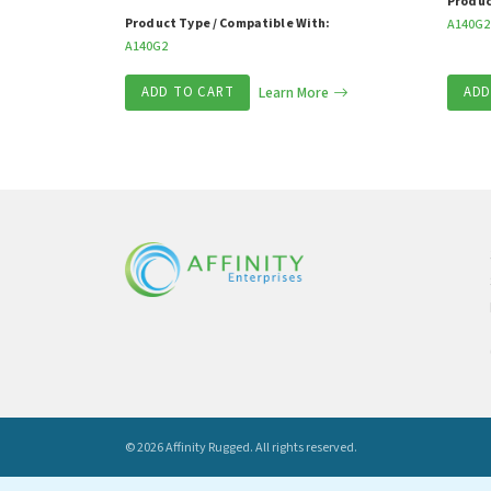
Produc
Product Type / Compatible With:
A140G2
A140G2
ADD TO CART
Learn More
ADD
© 2026 Affinity Rugged.
All rights reserved.