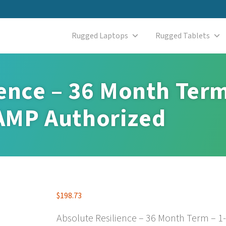
Rugged Laptops
Rugged Tablets
ence – 36 Month Term
AMP Authorized
$
198.73
Absolute Resilience – 36 Month Term – 