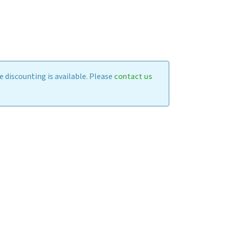
 discounting is available. Please
contact us