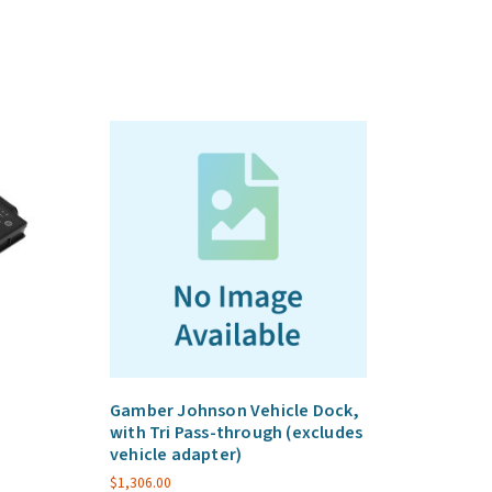
Gamber Johnson Vehicle Dock,
with Tri Pass-through (excludes
vehicle adapter)
$
1,306.00