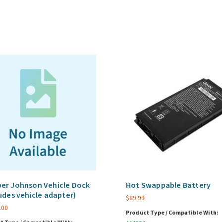
1-
249
Unit
Volume
-
FedRAMP
Authorized
quantity
er Johnson Vehicle Dock
Hot Swappable Battery
udes vehicle adapter)
$
89.99
.00
Product Type / Compatible With: