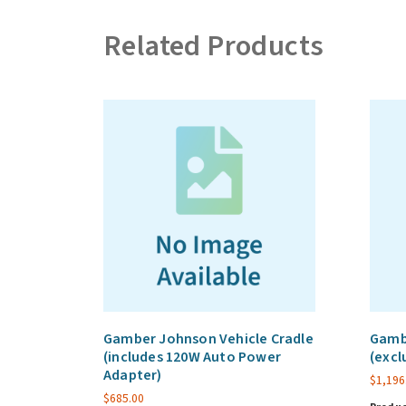
Related Products
Gamber Johnson Vehicle Cradle
Gamb
(includes 120W Auto Power
(excl
Adapter)
$
1,196
$
685.00