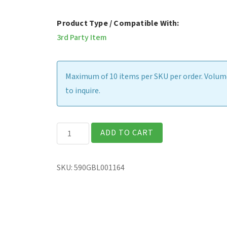
Product Type / Compatible With:
3rd Party Item
Maximum of 10 items per SKU per order. Volume
to inquire.
Absolute
ADD TO CART
Resilience
-
SKU:
590GBL001164
36
Month
Term
-