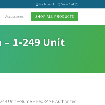
My Account
View Cart (0)
Accessories
SHOP ALL PRODUCTS
 – 1-249 Unit
1-249 Unit Volume – FedRAMP Authorized