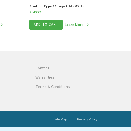
Product Type / Compatible With:
A140G2
ADD TO CART
Learn More
Contact
Warranties
Terms & Conditions
Site Map
Privacy Policy