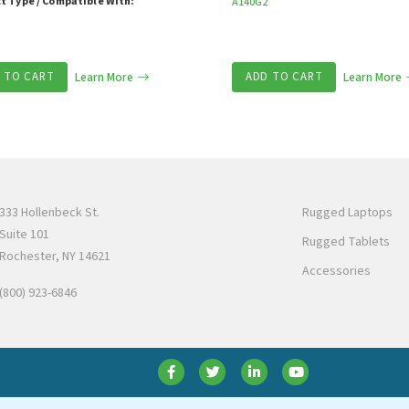
t Type / Compatible With:
A140G2
 TO CART
Learn More
ADD TO CART
Learn More
333 Hollenbeck St.
Rugged Laptops
Suite 101
Rugged Tablets
Rochester, NY 14621
Accessories
(800) 923-6846