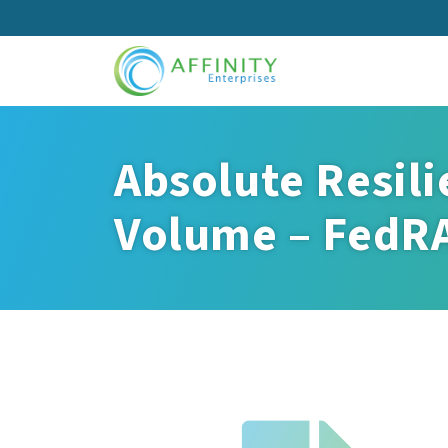
Skip
to
main
content
Absolute Resili
Volume – FedR