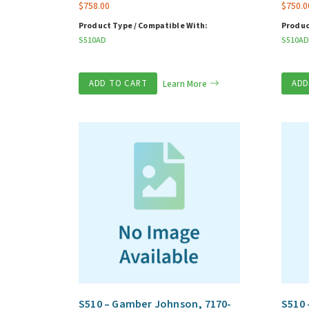
$
758.00
$
750.0
Product Type / Compatible With:
Produc
S510AD
S510AD
ADD TO CART
Learn More
ADD
S510 – Gamber Johnson, 7170-
S510 