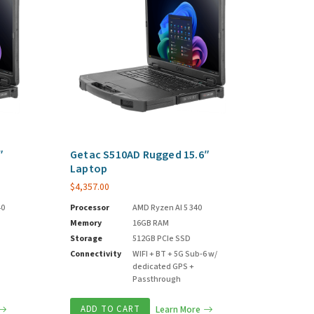
″
Getac S510AD Rugged 15.6″
Laptop
$
4,357.00
40
Processor
AMD Ryzen AI 5 340
Memory
16GB RAM
Storage
512GB PCIe SSD
Connectivity
WIFI + BT + 5G Sub-6 w/
dedicated GPS +
Passthrough
ADD TO CART
Learn More