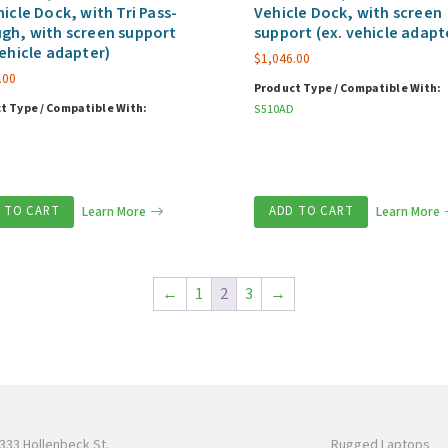
hicle Dock, with Tri Pass-
Vehicle Dock, with screen
gh, with screen support
support (ex. vehicle adapt
vehicle adapter)
$
1,046.00
.00
Product Type / Compatible With:
t Type / Compatible With:
S510AD
 TO CART
Learn More
ADD TO CART
Learn More
←
1
2
3
→
333 Hollenbeck St.
Rugged Laptops