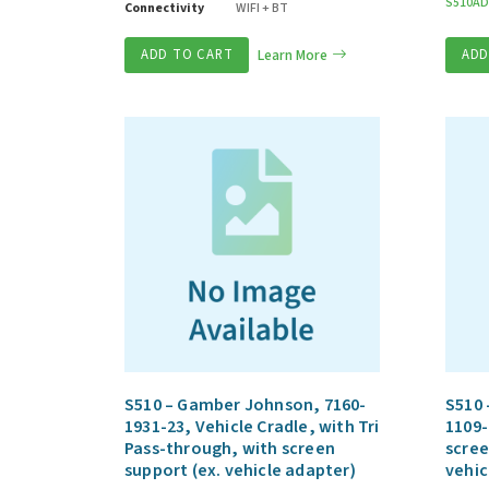
S510AD
Connectivity
WIFI + BT
ADD TO CART
Learn More
ADD
S510 – Gamber Johnson, 7160-
S510 
1931-23, Vehicle Cradle, with Tri
1109-
Pass-through, with screen
scree
support (ex. vehicle adapter)
vehic