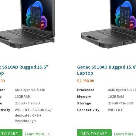
 S510AD Rugged 15.6″
Getac S510AD Rugged 15.6
op
Laptop
.00
$
2,968.00
sor
AMD Ryzen AI 5 340
Processor
AMD Ryzen AI 5 3
y
16GB RAM
Memory
16GB RAM
e
256GB PCIe SSD
Storage
256GB PCIe SSD
tivity
WIFI + BT + 5G Sub-6 w/
Connectivity
WIFI + BT
dedicated GPS +
Passthrough
 TO CART
Learn More
ADD TO CART
Learn More