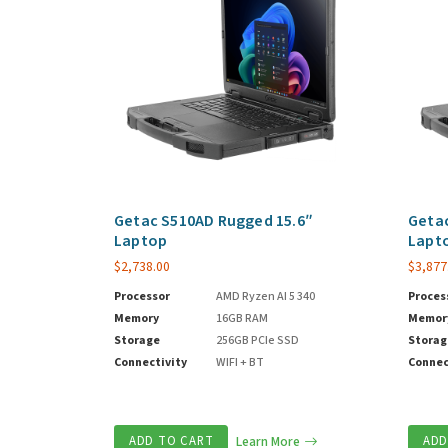
Getac S510AD Rugged 15.6″
Getac
Laptop
Lapt
$
2,738.00
$
3,877
Processor
AMD Ryzen AI 5 340
Proces
Memory
16GB RAM
Memor
Storage
256GB PCIe SSD
Storag
Connectivity
WIFI + BT
Connec
ADD TO CART
Learn More
ADD