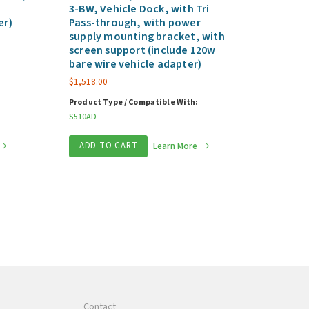
3-BW, Vehicle Dock, with Tri
er)
Pass-through, with power
supply mounting bracket, with
screen support (include 120w
bare wire vehicle adapter)
$
1,518.00
Product Type / Compatible With:
S510AD
ADD TO CART
Learn More
Contact