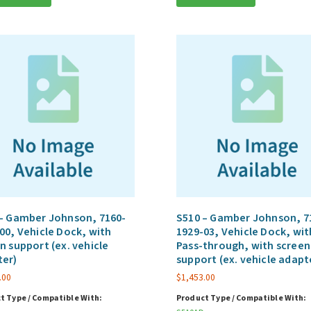
– Gamber Johnson, 7160-
S510 – Gamber Johnson, 7
00, Vehicle Dock, with
1929-03, Vehicle Dock, wit
n support (ex. vehicle
Pass-through, with screen
ter)
support (ex. vehicle adapt
.00
$
1,453.00
t Type / Compatible With:
Product Type / Compatible With: