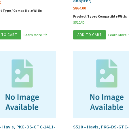
adapter)
0
$
864.00
t Type / Compatible With:
Product Type / Compatible With:
S510AD
 TO CART
Learn More
ADD TO CART
Learn More
– Havis, PKG-DS-GTC-1411-
S510 – Havis, PKG-DS-GTC-