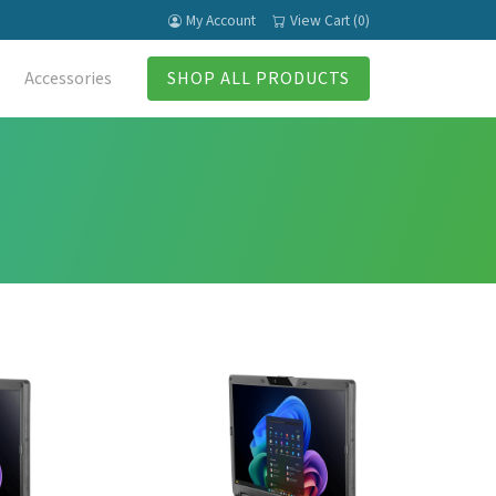
My Account
View Cart (0)
Accessories
SHOP ALL PRODUCTS