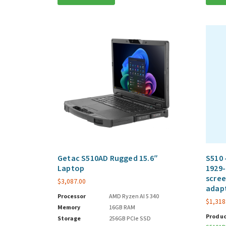
Getac S510AD Rugged 15.6″
S510 
Laptop
1929-
scree
$
3,087.00
adap
Processor
AMD Ryzen AI 5 340
$
1,318
Memory
16GB RAM
Produc
Storage
256GB PCIe SSD