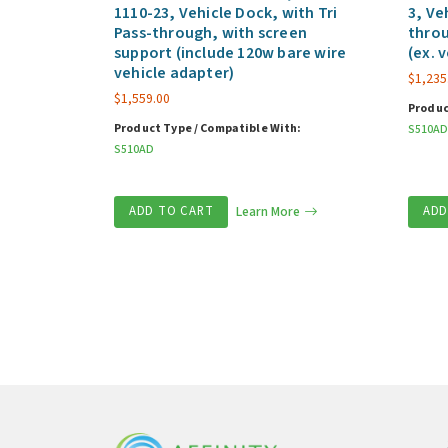
1110-23, Vehicle Dock, with Tri
3, Ve
Pass-through, with screen
throu
support (include 120w bare wire
(ex. 
vehicle adapter)
$
1,235
$
1,559.00
Produc
Product Type / Compatible With:
S510AD
S510AD
ADD TO CART
Learn More
ADD