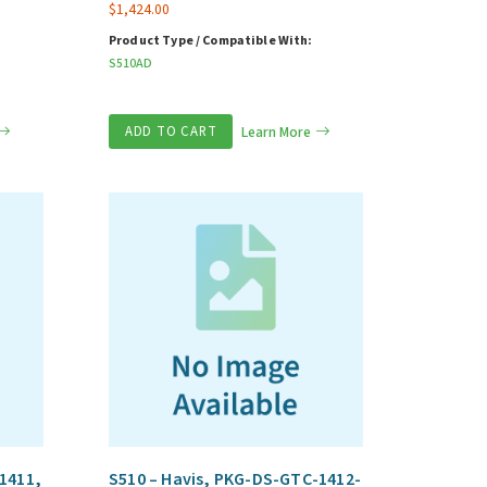
$
1,424.00
Product Type / Compatible With:
S510AD
ADD TO CART
Learn More
1411,
S510 – Havis, PKG-DS-GTC-1412-