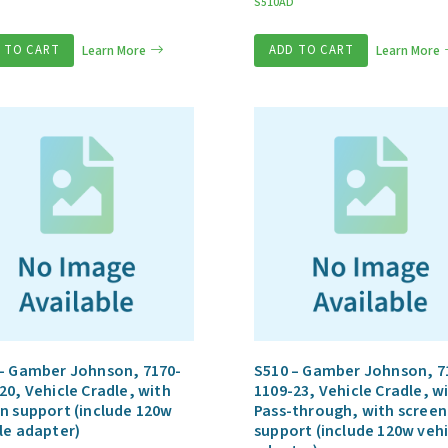
S510AD
 TO CART
Learn More
ADD TO CART
Learn More
– Gamber Johnson, 7170-
S510 – Gamber Johnson, 7
20, Vehicle Cradle, with
1109-23, Vehicle Cradle, wi
n support (include 120w
Pass-through, with screen
le adapter)
support (include 120w vehi