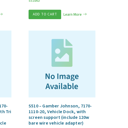
S510AD
ADD TO CART
Learn More
170-
S510 – Gamber Johnson, 7170-
th Tri
1110-20, Vehicle Dock, with
screen support (include 120w
cle
bare wire vehicle adapter)