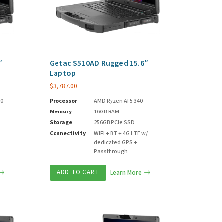
″
Getac S510AD Rugged 15.6″
Laptop
$
3,787.00
40
Processor
AMD Ryzen AI 5 340
Memory
16GB RAM
Storage
256GB PCIe SSD
Connectivity
WIFI + BT + 4G LTE w/
dedicated GPS +
Passthrough
ADD TO CART
Learn More