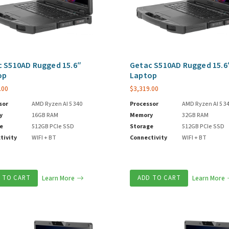
 S510AD Rugged 15.6″
Getac S510AD Rugged 15.6
op
Laptop
.00
$
3,319.00
sor
AMD Ryzen AI 5 340
Processor
AMD Ryzen AI 5 3
y
16GB RAM
Memory
32GB RAM
e
512GB PCIe SSD
Storage
512GB PCIe SSD
tivity
WIFI + BT
Connectivity
WIFI + BT
 TO CART
Learn More
ADD TO CART
Learn More