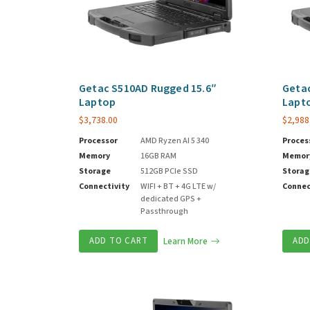
Getac S510AD Rugged 15.6″
Getac
Laptop
Lapt
$
3,738.00
$
2,988
Processor
AMD Ryzen AI 5 340
Proces
Memory
16GB RAM
Memor
Storage
512GB PCIe SSD
Storag
Connectivity
WIFI + BT + 4G LTE w/
Connec
dedicated GPS +
Passthrough
ADD TO CART
Learn More
ADD