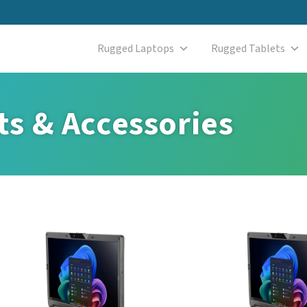
Rugged Laptops
Rugged Tablets
s & Accessories