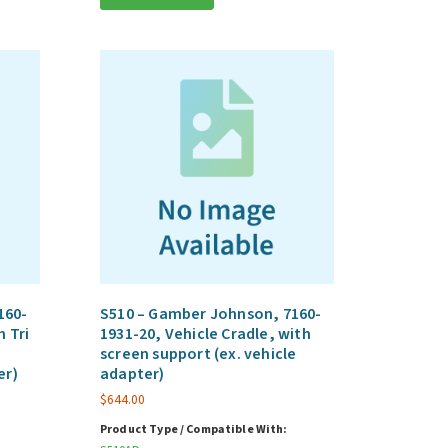
160-
S510 – Gamber Johnson, 7160-
h Tri
1931-20, Vehicle Cradle, with
screen support (ex. vehicle
er)
adapter)
$
644.00
Product Type / Compatible With: