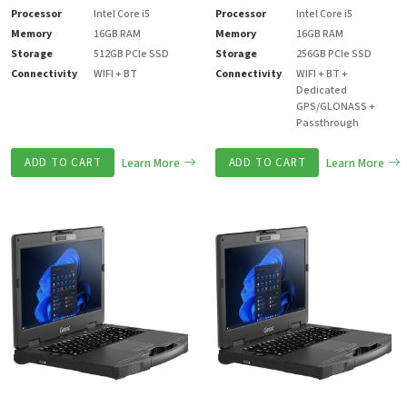
Processor
Intel Core i5
Processor
Intel Core i5
Memory
16GB RAM
Memory
16GB RAM
Storage
512GB PCIe SSD
Storage
256GB PCIe SSD
Connectivity
WIFI + BT
Connectivity
WIFI + BT +
Dedicated
GPS/GLONASS +
Passthrough
ADD TO CART
Learn More
ADD TO CART
Learn More