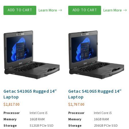
ADD TO CART
Learn More
ADD TO CART
Learn More
Getac S410G5 Rugged 14″
Getac S410G5 Rugged 14″
Laptop
Laptop
$
2,817.00
$
2,767.00
Processor
Intel Core i5
Processor
Intel Core i5
Memory
16GB RAM
Memory
16GB RAM
Storage
512GB PCIe SSD
Storage
256GB PCIe SSD