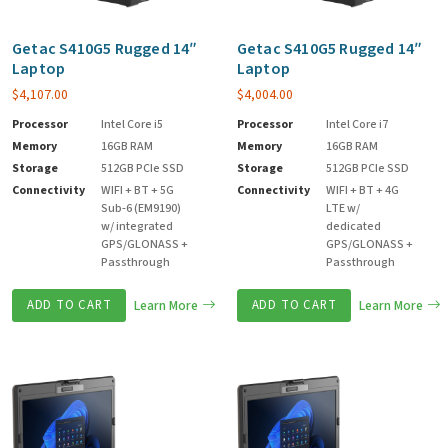
Getac S410G5 Rugged 14″
Getac S410G5 Rugged 14″
Laptop
Laptop
$
4,107.00
$
4,004.00
Processor
Intel Core i5
Processor
Intel Core i7
Memory
16GB RAM
Memory
16GB RAM
Storage
512GB PCIe SSD
Storage
512GB PCIe SSD
Connectivity
WIFI + BT + 5G
Connectivity
WIFI + BT + 4G
Sub-6 (EM9190)
LTE w/
w/ integrated
dedicated
GPS/GLONASS +
GPS/GLONASS +
Passthrough
Passthrough
ADD TO CART
Learn More
ADD TO CART
Learn More