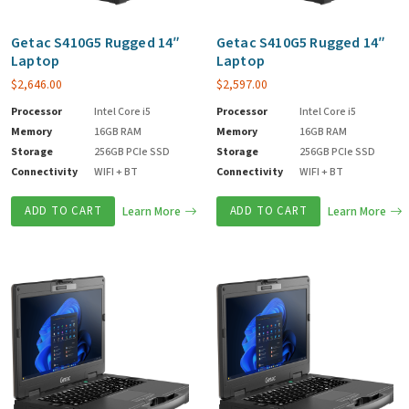
Getac S410G5 Rugged 14″
Getac S410G5 Rugged 14″
Laptop
Laptop
$
2,646.00
$
2,597.00
Processor
Intel Core i5
Processor
Intel Core i5
Memory
16GB RAM
Memory
16GB RAM
Storage
256GB PCIe SSD
Storage
256GB PCIe SSD
Connectivity
WIFI + BT
Connectivity
WIFI + BT
ADD TO CART
Learn More
ADD TO CART
Learn More