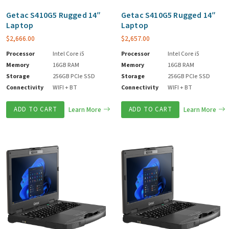
Getac S410G5 Rugged 14″
Getac S410G5 Rugged 14″
Laptop
Laptop
$
2,666.00
$
2,657.00
Processor
Intel Core i5
Processor
Intel Core i5
Memory
16GB RAM
Memory
16GB RAM
Storage
256GB PCIe SSD
Storage
256GB PCIe SSD
Connectivity
WIFI + BT
Connectivity
WIFI + BT
ADD TO CART
Learn More
ADD TO CART
Learn More