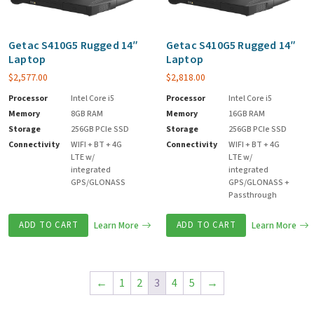
Getac S410G5 Rugged 14″
Getac S410G5 Rugged 14″
Laptop
Laptop
$
2,577.00
$
2,818.00
Processor
Intel Core i5
Processor
Intel Core i5
Memory
8GB RAM
Memory
16GB RAM
Storage
256GB PCIe SSD
Storage
256GB PCIe SSD
Connectivity
WIFI + BT + 4G
Connectivity
WIFI + BT + 4G
LTE w/
LTE w/
integrated
integrated
GPS/GLONASS
GPS/GLONASS +
Passthrough
ADD TO CART
Learn More
ADD TO CART
Learn More
←
1
2
3
4
5
→