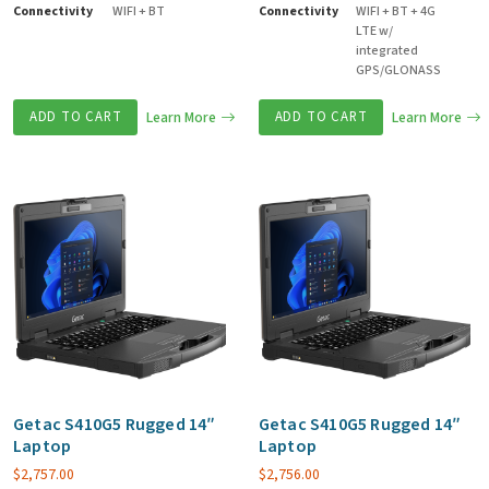
Connectivity
WIFI + BT
Connectivity
WIFI + BT + 4G
LTE w/
integrated
GPS/GLONASS
ADD TO CART
Learn More
ADD TO CART
Learn More
Getac S410G5 Rugged 14″
Getac S410G5 Rugged 14″
Laptop
Laptop
$
2,757.00
$
2,756.00