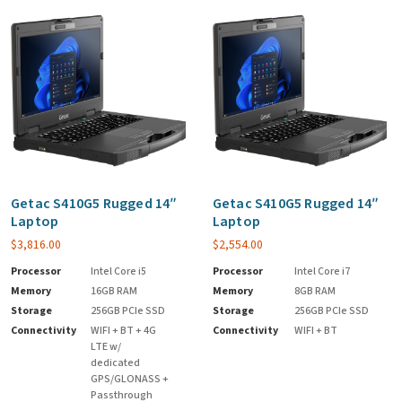
Getac S410G5 Rugged 14″
Getac S410G5 Rugged 14″
Laptop
Laptop
$
3,816.00
$
2,554.00
Processor
Intel Core i5
Processor
Intel Core i7
Memory
16GB RAM
Memory
8GB RAM
Storage
256GB PCIe SSD
Storage
256GB PCIe SSD
Connectivity
WIFI + BT + 4G
Connectivity
WIFI + BT
LTE w/
dedicated
GPS/GLONASS +
Passthrough