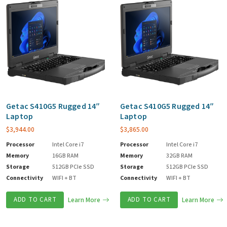
Getac S410G5 Rugged 14″
Getac S410G5 Rugged 14″
Laptop
Laptop
$
3,944.00
$
3,865.00
Processor
Intel Core i7
Processor
Intel Core i7
Memory
16GB RAM
Memory
32GB RAM
Storage
512GB PCIe SSD
Storage
512GB PCIe SSD
Connectivity
WIFI + BT
Connectivity
WIFI + BT
ADD TO CART
Learn More
ADD TO CART
Learn More