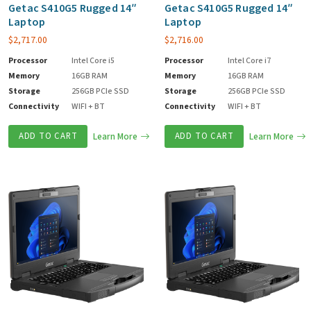
Getac S410G5 Rugged 14″
Getac S410G5 Rugged 14″
Laptop
Laptop
$
2,717.00
$
2,716.00
Processor
Intel Core i5
Processor
Intel Core i7
Memory
16GB RAM
Memory
16GB RAM
Storage
256GB PCIe SSD
Storage
256GB PCIe SSD
Connectivity
WIFI + BT
Connectivity
WIFI + BT
ADD TO CART
Learn More
ADD TO CART
Learn More