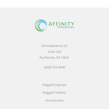
333 Hollenbeck St.
Suite 101
Rochester, NY 14621
(800) 923-6846
Rugged Laptops
Rugged Tablets
Accessories