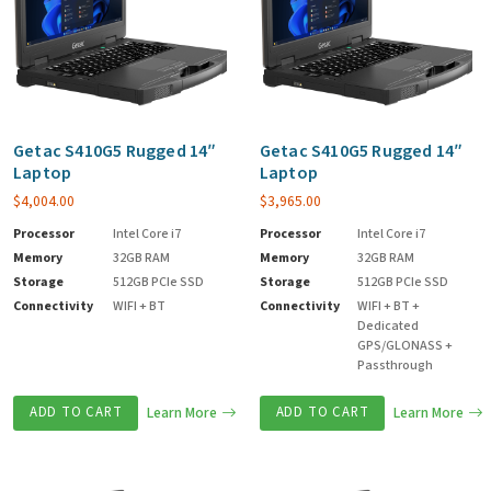
Getac S410G5 Rugged 14″
Getac S410G5 Rugged 14″
Laptop
Laptop
$
4,004.00
$
3,965.00
Processor
Intel Core i7
Processor
Intel Core i7
Memory
32GB RAM
Memory
32GB RAM
Storage
512GB PCIe SSD
Storage
512GB PCIe SSD
Connectivity
WIFI + BT
Connectivity
WIFI + BT +
Dedicated
GPS/GLONASS +
Passthrough
ADD TO CART
Learn More
ADD TO CART
Learn More